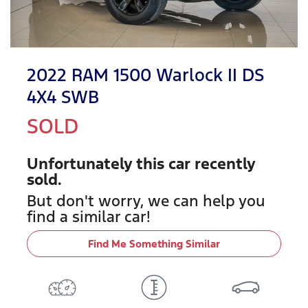
2022 RAM 1500 Warlock II DS
4X4 SWB
SOLD
Unfortunately this
car
recently
sold.
But don't worry, we can help you
find a similar
car
!
Find Me Something Similar