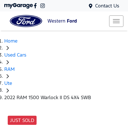
Contact Us
Western
Ford
Home
Used Cars
RAM
Ute
2022 RAM 1500 Warlock II DS 4X4 SWB
JUST SOLD