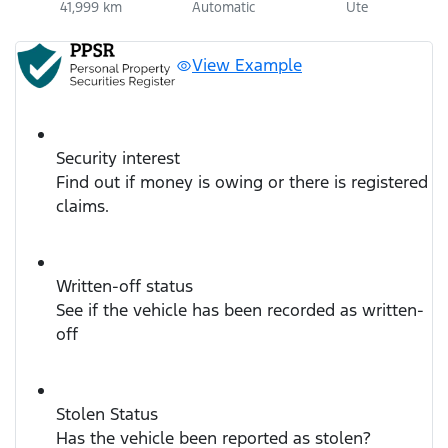
41,999 km
Automatic
Ute
View Example
Security interest
Find out if money is owing or there is registered
claims.
Written-off status
See if the vehicle has been recorded as written-
off
Stolen Status
Has the vehicle been reported as stolen?