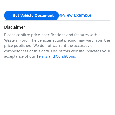
View Example
Get Vehicle Document
Disclaimer
Please confirm price, specifications and features with
Western Ford
. The vehicles actual pricing may vary from the
price published. We do not warrant the accuracy or
completeness of this data. Use of this website indicates your
acceptance of our
Terms and Conditions.