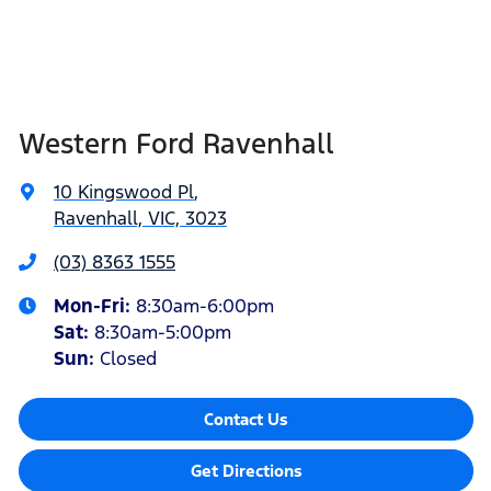
Western Ford Ravenhall
10 Kingswood Pl
,
Ravenhall, VIC, 3023
(03) 8363 1555
Mon-Fri:
8:30am-6:00pm
Sat
:
8:30am-5:00pm
Sun
:
Closed
Contact Us
Get Directions