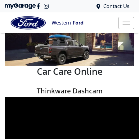
Contact Us
Western
Ford
Car Care Online
Thinkware Dashcam