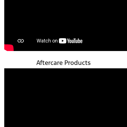
Aftercare Products