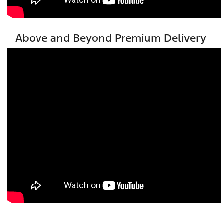
Above and Beyond Premium Delivery