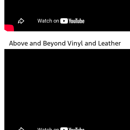
Above and Beyond Vinyl and Leather