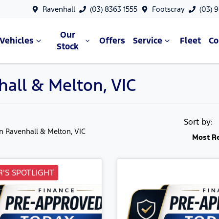
Ravenhall
(03) 8363 1555
Footscray
(03) 
Our
Vehicles
Offers
Service
Fleet
C
Stock
hall & Melton, VIC
Sort by:
in Ravenhall & Melton, VIC
Most R
'S SPOTLIGHT