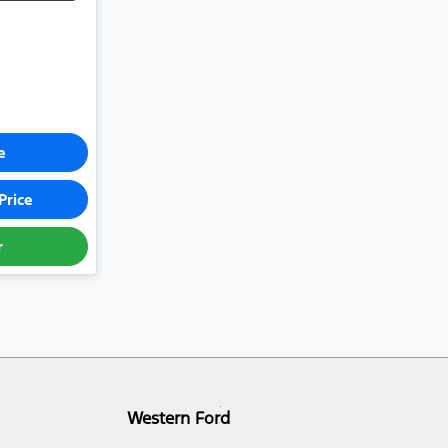
e
Price
r
Western Ford