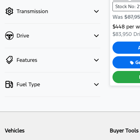
mode to filter by price.
Stock No: 2
Transmission
Was
$87,9
$
448
per w
$83,950
Dri
Drive
Features
G
Fuel Type
Vehicles
Buyer Tools