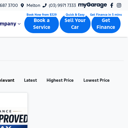
9687 3700
Melton
(03) 9971 7333
Book a
Sell Your
Get
ompany
Service
Car
Finance
elevant
Latest
Highest Price
Lowest Price