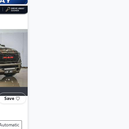
Save
Automatic