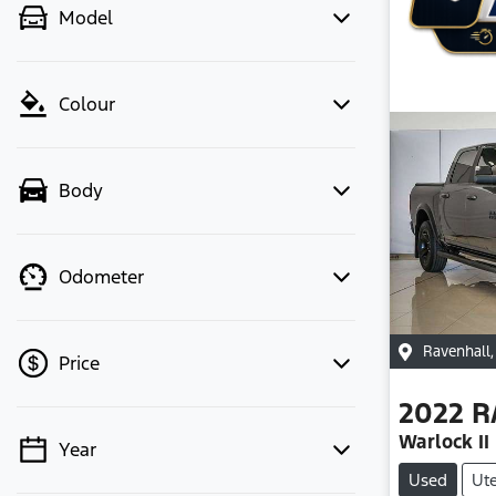
Model
Colour
Body
Odometer
Ravenhall
Price
2022
R
Warlock II
Year
💡 Price filters are disabled when
Used
Ut
finance mode is active. Switch to cash