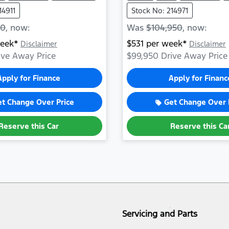
14911
Stock No: 214971
50
,
now
:
Was
$104,950
,
now
:
eek*
$
531
per week*
Disclaimer
Disclaimer
ve Away Price
$99,950
Drive Away Price
Apply for Finance
Apply for Financ
et Change Over Price
Get Change Over 
Reserve this Car
Reserve this Ca
Servicing and Parts