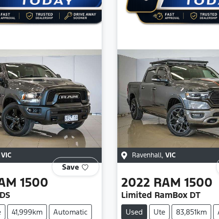
,
VIC
Ravenhall
,
VIC
Save
AM
1500
2022
RAM
1500
 DS
Limited RamBox DT
e
41,999km
Automatic
Used
Ute
83,851km