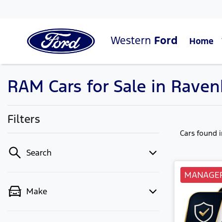
Western
Ford
Home
RAM Cars for Sale in Raven
Filters
Cars found
Search
MANAGER
Make