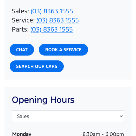
Sales
:
(03) 8363 1555
Service
:
(03) 8363 1555
Parts
:
(03) 8363 1555
CHAT
BOOK A SERVICE
SEARCH OUR CARS
Opening Hours
Monday
8:30am
-
6:00pm