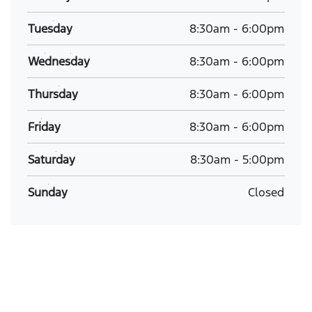
Tuesday
8:30am
-
6:00pm
Wednesday
8:30am
-
6:00pm
Thursday
8:30am
-
6:00pm
Friday
8:30am
-
6:00pm
Saturday
8:30am
-
5:00pm
Sunday
Closed