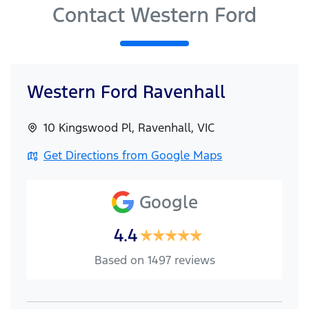
Contact Western Ford
Western Ford Ravenhall
10 Kingswood Pl
,
Ravenhall
,
VIC
Get Directions from Google Maps
Google
4.4
Based on
1497
reviews