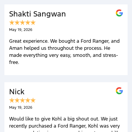
Shakti Sangwan
May 19, 2026
Great experience. We bought a Ford Ranger, and
Aman helped us throughout the process. He
made everything very easy, smooth, and stress-
free.
Nick
May 19, 2026
Would like to give Kohl a big shout out. We just
recently purchased a Ford Ranger, Kohl was very