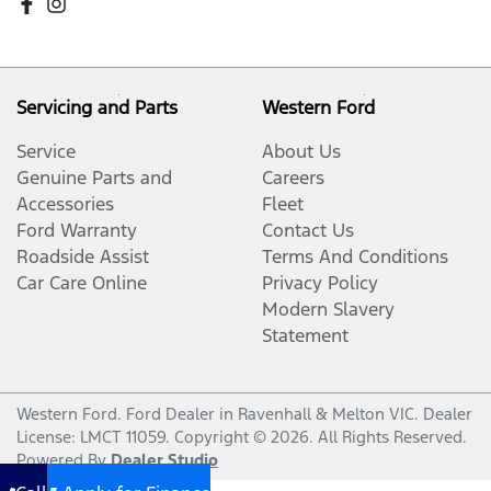
Servicing and Parts
Western Ford
Service
About Us
Genuine Parts and
Careers
Accessories
Fleet
Ford Warranty
Contact Us
Roadside Assist
Terms And Conditions
Car Care Online
Privacy Policy
Modern Slavery
Statement
Western Ford
.
Ford Dealer
in
Ravenhall & Melton VIC
.
Dealer
License:
LMCT 11059
.
Copyright ©
2026
. All Rights Reserved.
Powered By
Dealer Studio