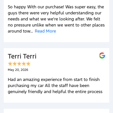
So happy With our purchase! Was super easy, the
guys there were very helpful understanding our
needs and what we we're looking after. We felt
no pressure unlike when we went to other places
around tow…
Read More
Terri Terri
May 20, 2026
Had an amazing experience from start to finish
purchasing my car All the staff have been
genuinely friendly and helpful the entire process