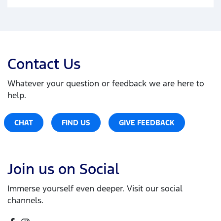
Contact Us
Whatever your question or feedback we are here to
help.
CHAT
FIND US
GIVE FEEDBACK
Join us on Social
Immerse yourself even deeper. Visit our social
channels.