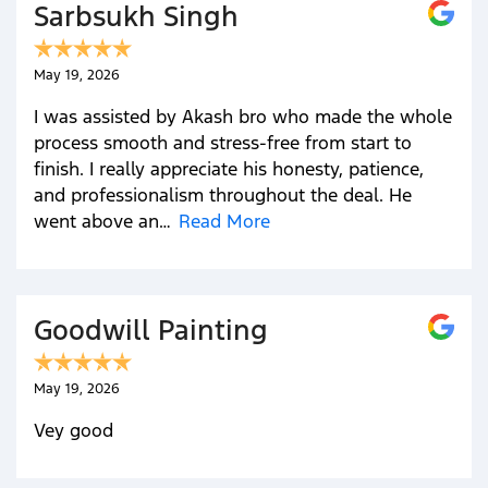
Sarbsukh Singh
May 19, 2026
I was assisted by Akash bro who made the whole
process smooth and stress-free from start to
finish. I really appreciate his honesty, patience,
and professionalism throughout the deal. He
went above an…
Read More
Goodwill Painting
May 19, 2026
Vey good