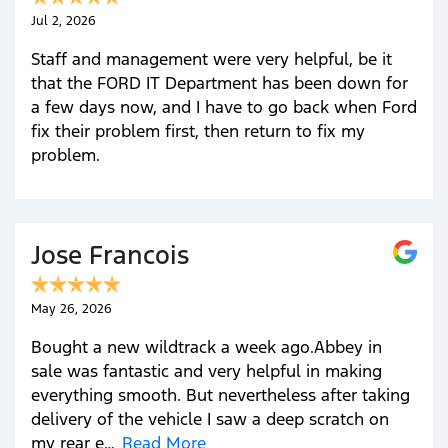
Jul 2, 2026
Staff and management were very helpful, be it
that the FORD IT Department has been down for
a few days now, and I have to go back when Ford
fix their problem first, then return to fix my
problem.
Jose Francois
May 26, 2026
Bought a new wildtrack a week ago.Abbey in
sale was fantastic and very helpful in making
everything smooth. But nevertheless after taking
delivery of the vehicle I saw a deep scratch on
my rear e…
Read More