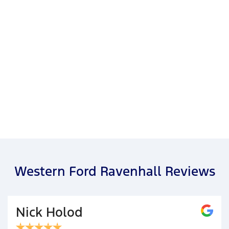
Western Ford Ravenhall Reviews
Nick Holod