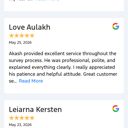
Love Aulakh
May 25, 2026
Akash provided excellent service throughout the
survey process. He was professional, polite, and
explained everything clearly. I really appreciated
his patience and helpful attitude. Great customer
se…
Read More
Leiarna Kersten
May 23, 2026