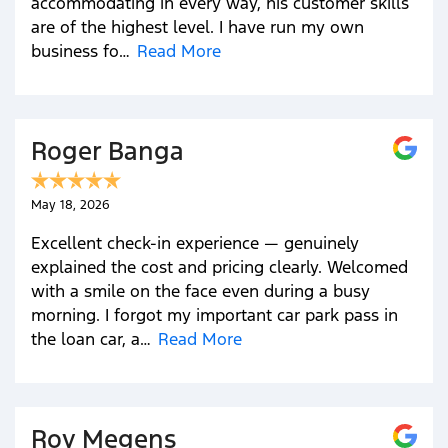
accommodating in every way, his customer skills
are of the highest level. I have run my own
business fo…
Read More
Roger Banga
May 18, 2026
Excellent check-in experience — genuinely
explained the cost and pricing clearly. Welcomed
with a smile on the face even during a busy
morning. I forgot my important car park pass in
the loan car, a…
Read More
Roy Megens