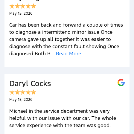
May 15, 2026
Car has been back and forward a couole of times
to diagnose a intermittend mirror issue Once
camera gave up all together it was easier to
diagnose with the constant fault showing Once
diagnosed Both R…
Read More
Daryl Cocks
May 15, 2026
Michael in the service department was very
helpful with our issue with our car. The whole
service experience with the team was good.