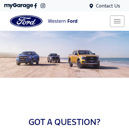
Contact Us
Western
Ford
GOT A QUESTION?