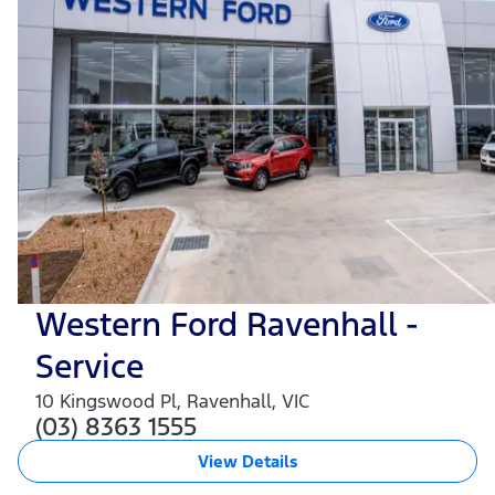
Western Ford Ravenhall -
Service
10 Kingswood Pl
,
Ravenhall
,
VIC
(03) 8363 1555
View Details