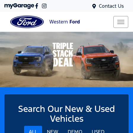
Contact Us
Western
Ford
Search Our New & Used
Vehicles
ALL
NEW
DEMO
USED