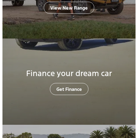
View New Range
Finance your dream car
Get Finance