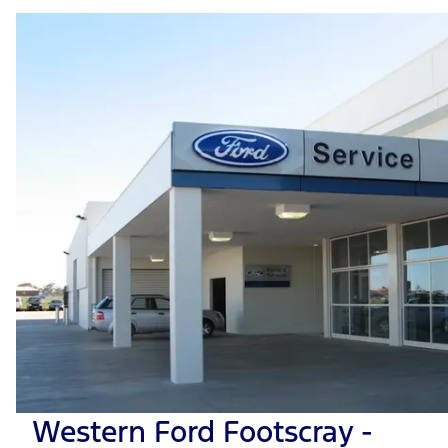
Western Ford Footscray -