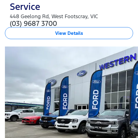
Service
448 Geelong Rd
,
West Footscray
,
VIC
(03) 9687 3700
View Details