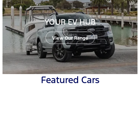
YOUR EV HUB
View Our Range
Featured Cars