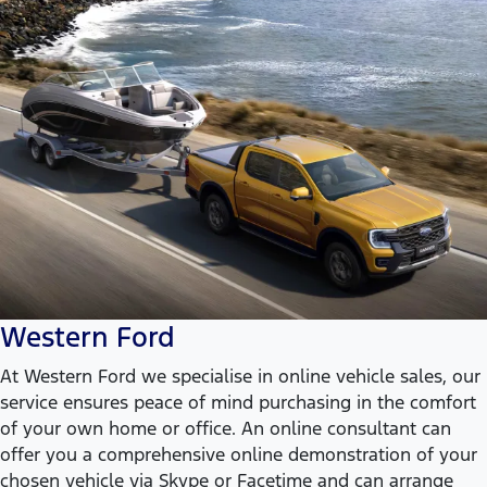
Western Ford
At Western Ford we specialise in online vehicle sales, our
service ensures peace of mind purchasing in the comfort
of your own home or office. An online consultant can
offer you a comprehensive online demonstration of your
chosen vehicle via Skype or Facetime and can arrange