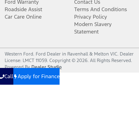
Ford Warranty
Contact Us
Roadside Assist
Terms And Conditions
Car Care Online
Privacy Policy
Modern Slavery
Statement
Western Ford
.
Ford Dealer
in
Ravenhall & Melton VIC
.
Dealer
License:
LMCT 11059
.
Copyright ©
2026
. All Rights Reserved.
Powered By
Dealer Studio
Call
Apply for Finance