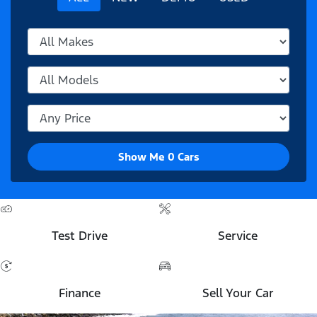
Show Me
0
Cars
Test Drive
Service
Finance
Sell Your Car