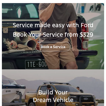
Service made easy with Ford
Book Your Service from $329
Book a Service
Build Your
Dream Vehicle