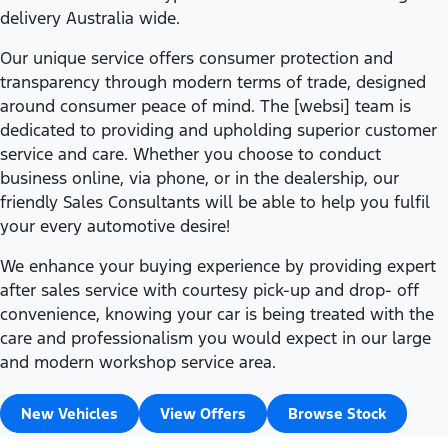
delivery Australia wide.
Our unique service offers consumer protection and
transparency through modern terms of trade, designed
around consumer peace of mind. The [websi] team is
dedicated to providing and upholding superior customer
service and care. Whether you choose to conduct
business online, via phone, or in the dealership, our
friendly Sales Consultants will be able to help you fulfil
your every automotive desire!
We enhance your buying experience by providing expert
after sales service with courtesy pick-up and drop- off
convenience, knowing your car is being treated with the
care and professionalism you would expect in our large
and modern workshop service area.
New Vehicles
View Offers
Browse Stock