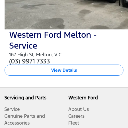
Western Ford Melton -
Service
167 High St
,
Melton
,
VIC
(03) 9971 7333
View Details
Servicing and Parts
Western Ford
Service
About Us
Genuine Parts and
Careers
Accessories
Fleet