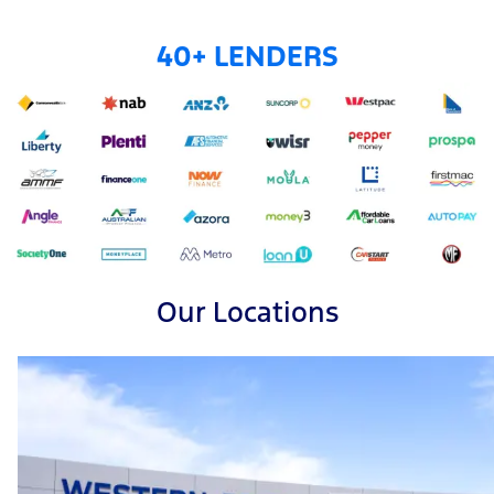
40+ LENDERS
Our Locations