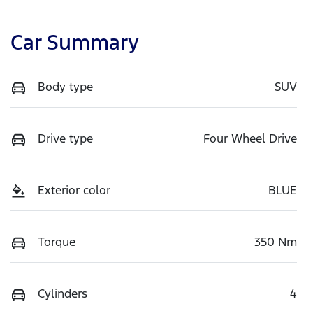
Car Summary
Body type
SUV
Drive type
Four Wheel Drive
Exterior color
BLUE
Torque
350 Nm
Cylinders
4