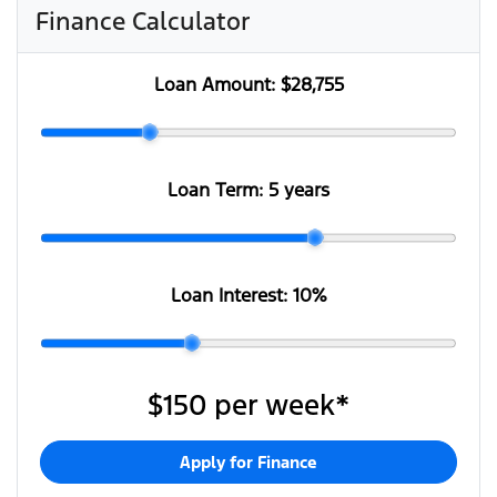
Finance Calculator
Loan Amount:
$28,755
Loan Term:
5 years
Loan Interest:
10
%
$150
per
week
*
Apply for Finance