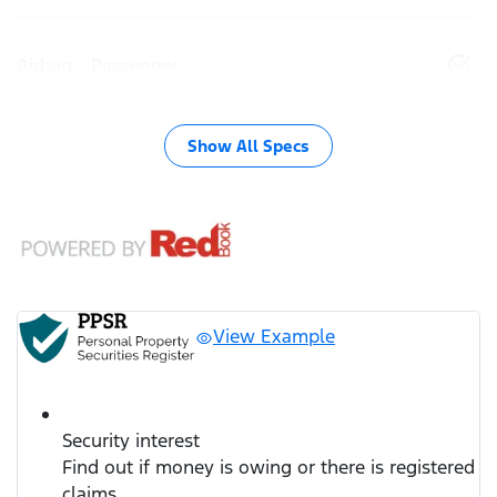
Airbag - Passenger
Show All Specs
View Example
Security interest
Find out if money is owing or there is registered
claims.