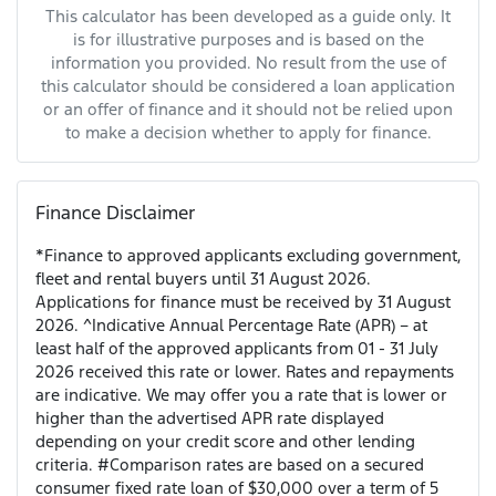
This calculator has been developed as a guide only. It
is for illustrative purposes and is based on the
information you provided. No result from the use of
this calculator should be considered a loan application
or an offer of finance and it should not be relied upon
to make a decision whether to apply for finance.
Finance Disclaimer
*Finance to approved applicants excluding government,
fleet and rental buyers until 31 August 2026.
Applications for finance must be received by 31 August
2026. ^Indicative Annual Percentage Rate (APR) – at
least half of the approved applicants from 01 - 31 July
2026 received this rate or lower. Rates and repayments
are indicative. We may offer you a rate that is lower or
higher than the advertised APR rate displayed
depending on your credit score and other lending
criteria. #Comparison rates are based on a secured
consumer fixed rate loan of $30,000 over a term of 5