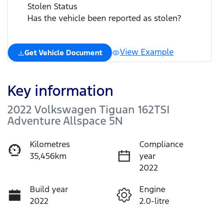
Stolen Status
Has the vehicle been reported as stolen?
View Example
Get Vehicle Document
Key information
2022 Volkswagen Tiguan 162TSI
Adventure Allspace 5N
Kilometres
Compliance
35,456km
year
2022
Build year
Engine
2022
2.0-litre