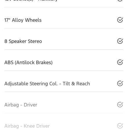
17" Alloy Wheels
8 Speaker Stereo
ABS (Antilock Brakes)
Adjustable Steering Col. - Tilt & Reach
Airbag - Driver
Airbag - Knee Driver