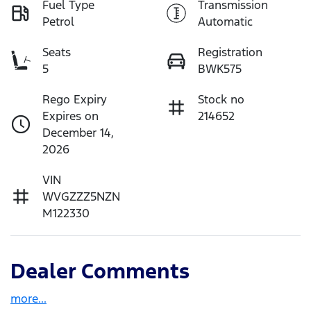
Fuel Type
Transmission
Petrol
Automatic
Seats
Registration
5
BWK575
Rego Expiry
Stock no
Expires on
214652
December 14,
2026
VIN
WVGZZZ5NZN
M122330
Dealer Comments
more
...