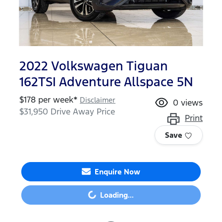
2022 Volkswagen Tiguan
162TSI Adventure Allspace 5N
$
178
per week*
Disclaimer
0
views
$31,950
Drive Away Price
Print
Save
Loading...
Enquire Now
Loading...