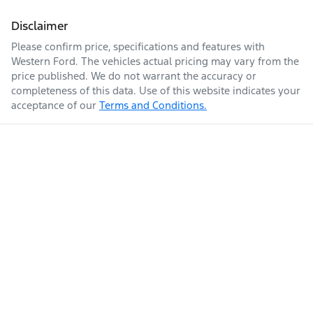
Disclaimer
Please confirm price, specifications and features with
Western Ford
. The vehicles actual pricing may vary from the
price published. We do not warrant the accuracy or
completeness of this data. Use of this website indicates your
acceptance of our
Terms and Conditions.