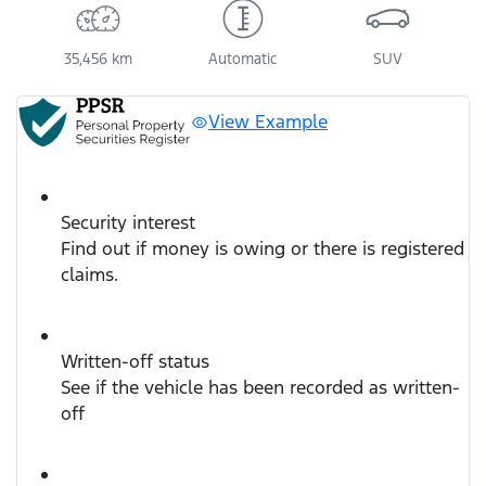
35,456 km
Automatic
SUV
View Example
Security interest
Find out if money is owing or there is registered
claims.
Written-off status
See if the vehicle has been recorded as written-
off