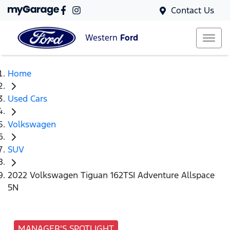
Contact Us
Western
Ford
Home
Used Cars
Volkswagen
SUV
2022 Volkswagen Tiguan 162TSI Adventure Allspace
5N
MANAGER'S SPOTLIGHT