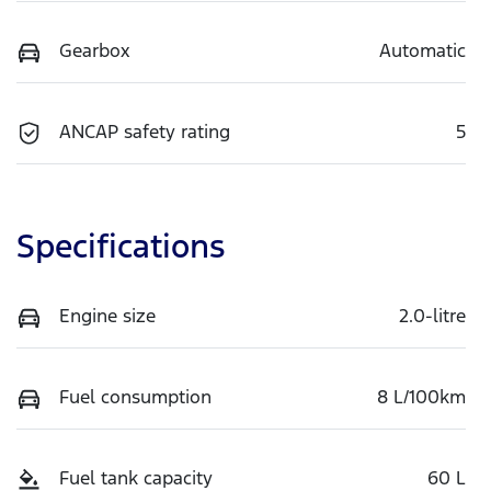
Gearbox
Automatic
ANCAP safety rating
5
Specifications
Engine size
2.0-litre
Fuel consumption
8 L/100km
Fuel tank capacity
60 L