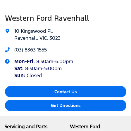
Western Ford Ravenhall
10 Kingswood Pl
,
Ravenhall, VIC, 3023
(03) 8363 1555
Mon-Fri:
8:30am-6:00pm
Sat
:
8:30am-5:00pm
Sun
:
Closed
Contact Us
Get Directions
Servicing and Parts
Western Ford