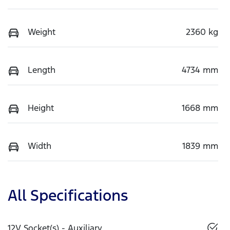
Weight
2360 kg
Length
4734 mm
Height
1668 mm
Width
1839 mm
All Specifications
12V Socket(s) - Auxiliary