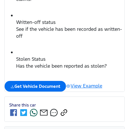
Written-off status
See if the vehicle has been recorded as written-
off
Stolen Status
Has the vehicle been reported as stolen?
View Example
Get Vehicle Document
Share this
car