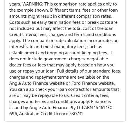
years. WARNING: This comparison rate applies only to
the example shown. Different terms, fees or other loan
amounts might result in different comparison rates.
Costs such as early termination fees or break costs are
not included but may affect the total cost of the loan.
Credit criteria, fees, charges and terms and conditions
apply. The comparison rate calculation incorporates an
interest rate and most mandatory fees, such as
establishment and ongoing account keeping fees. It
does not include government charges, negotiable
dealer fees or fees that may apply based on how you
use or repay your loan. Full details of our standard fees,
charges and repayment terms are available on the
Angle Auto Finance website or Ford Finance website.
You can also check your loan contract for amounts that
are or may be repayable to us. Credit criteria, fees,
charges and terms and conditions apply. Finance is
issued by Angle Auto Finance Pty Ltd ABN 16 161 130
696, Australian Credit Licence 530731.