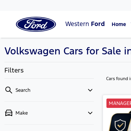
Western
Ford
Home
Volkswagen Cars for Sale i
Filters
Cars found
Search
MANAGER
Make