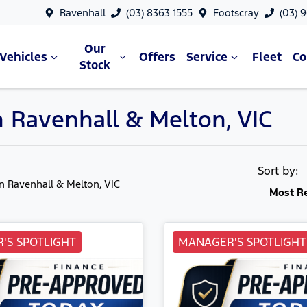
Ravenhall
(03) 8363 1555
Footscray
(03) 
Our
Vehicles
Offers
Service
Fleet
C
Stock
n Ravenhall & Melton, VIC
Sort by:
in Ravenhall & Melton, VIC
Most R
'S SPOTLIGHT
MANAGER'S SPOTLIGHT