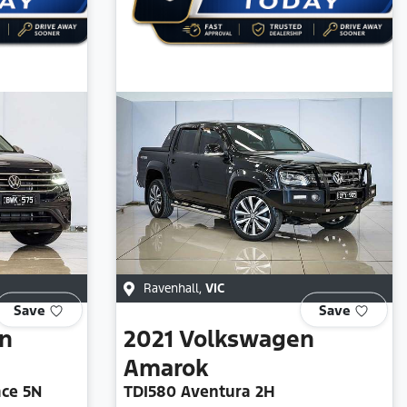
Ravenhall
,
VIC
Save
Save
n
2021
Volkswagen
Amarok
ace 5N
TDI580 Aventura 2H