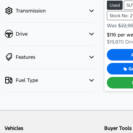
mode to filter by price.
Used
SU
Transmission
Stock No: 2
Was
$22,9
Drive
$
116
per we
$19,870
Dri
Features
G
Fuel Type
Vehicles
Buyer Tools