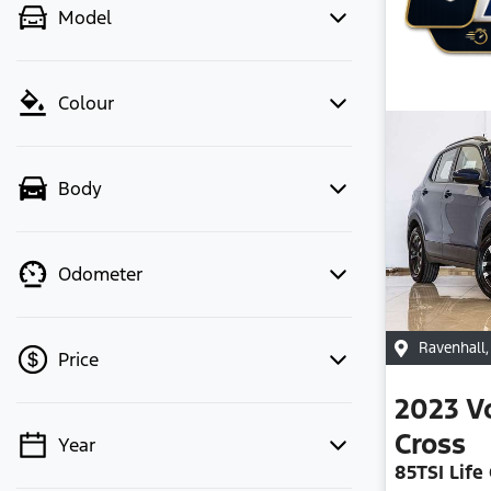
Model
Colour
Body
Odometer
Ravenhall
Price
2023
V
Cross
Year
💡 Price filters are disabled when
85TSI Life 
finance mode is active. Switch to cash