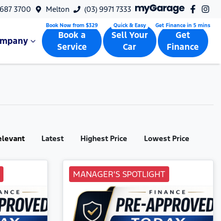
9687 3700
Melton
(03) 9971 7333
Book a
Sell Your
Get
ompany
Service
Car
Finance
elevant
Latest
Highest Price
Lowest Price
MANAGER'S SPOTLIGHT