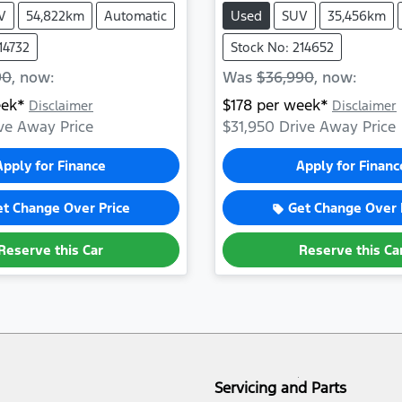
V
54,822km
Automatic
Used
SUV
35,456km
14732
Stock No: 214652
90
,
now
:
Was
$36,990
,
now
:
ek*
$
178
per week*
Disclaimer
Disclaimer
ve Away Price
$31,950
Drive Away Price
Apply for Finance
Apply for Financ
et Change Over Price
Get Change Over 
Reserve this Car
Reserve this Ca
Servicing and Parts