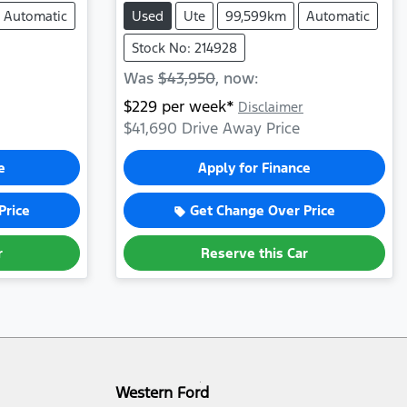
Automatic
Used
Ute
99,599km
Automatic
Stock No: 214928
Was
$43,950
,
now
:
$
229
per week*
Disclaimer
$41,690
Drive Away Price
e
Apply for Finance
Price
Get Change Over Price
r
Reserve this Car
Western Ford