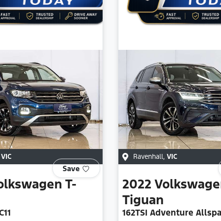
,
VIC
Ravenhall
,
VIC
Save
olkswagen
T-
2022
Volkswage
Tiguan
C11
162TSI Adventure Allsp