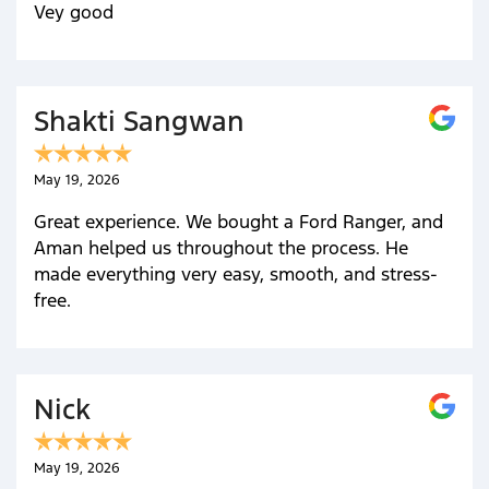
Vey good
Shakti Sangwan
May 19, 2026
Great experience. We bought a Ford Ranger, and
Aman helped us throughout the process. He
made everything very easy, smooth, and stress-
free.
Nick
May 19, 2026