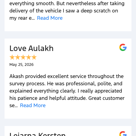
everything smooth. But nevertheless after taking
delivery of the vehicle I saw a deep scratch on
my rear e…
Read More
Love Aulakh
May 25, 2026
Akash provided excellent service throughout the
survey process. He was professional, polite, and
explained everything clearly. I really appreciated
his patience and helpful attitude. Great customer
se…
Read More
Leiarna Kersten