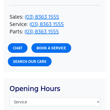
Sales
:
(03) 8363 1555
Service
:
(03) 8363 1555
Parts
:
(03) 8363 1555
CHAT
BOOK A SERVICE
SEARCH OUR CARS
Opening Hours