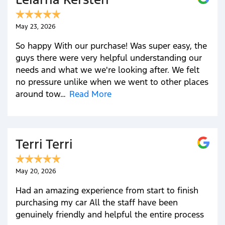
May 23, 2026
So happy With our purchase! Was super easy, the
guys there were very helpful understanding our
needs and what we we're looking after. We felt
no pressure unlike when we went to other places
around tow…
Read More
Terri Terri
May 20, 2026
Had an amazing experience from start to finish
purchasing my car All the staff have been
genuinely friendly and helpful the entire process