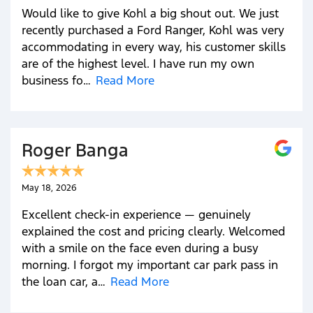
Would like to give Kohl a big shout out. We just
recently purchased a Ford Ranger, Kohl was very
accommodating in every way, his customer skills
are of the highest level. I have run my own
business fo…
Read More
Roger Banga
May 18, 2026
Excellent check-in experience — genuinely
explained the cost and pricing clearly. Welcomed
with a smile on the face even during a busy
morning. I forgot my important car park pass in
the loan car, a…
Read More