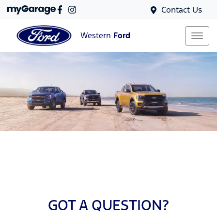
Contact Us
Western
Ford
GOT A QUESTION?