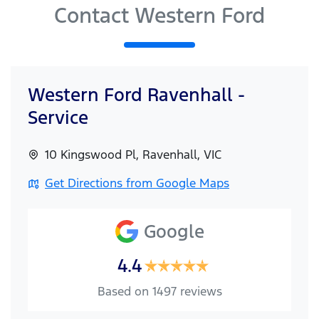
Contact Western Ford
Western Ford Ravenhall -
Service
10 Kingswood Pl
,
Ravenhall
,
VIC
Get Directions from Google Maps
Google
4.4
Based on
1497
reviews