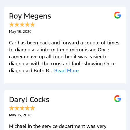
Roy Megens
May 15, 2026
Car has been back and forward a couole of times
to diagnose a intermittend mirror issue Once
camera gave up all together it was easier to
diagnose with the constant fault showing Once
diagnosed Both R…
Read More
Daryl Cocks
May 15, 2026
Michael in the service department was very