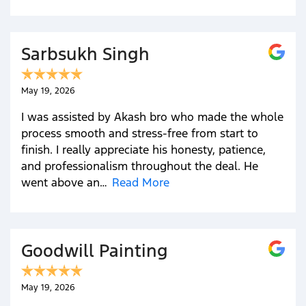
Sarbsukh Singh
May 19, 2026
I was assisted by Akash bro who made the whole
process smooth and stress-free from start to
finish. I really appreciate his honesty, patience,
and professionalism throughout the deal. He
went above an…
Read More
Goodwill Painting
May 19, 2026