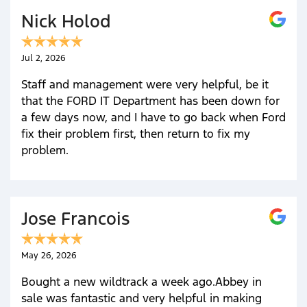
Nick Holod
Jul 2, 2026
Staff and management were very helpful, be it
that the FORD IT Department has been down for
a few days now, and I have to go back when Ford
fix their problem first, then return to fix my
problem.
Jose Francois
May 26, 2026
Bought a new wildtrack a week ago.Abbey in
sale was fantastic and very helpful in making