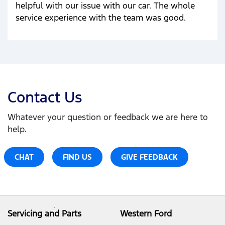
helpful with our issue with our car. The whole
service experience with the team was good.
Contact Us
Whatever your question or feedback we are here to
help.
CHAT
FIND US
GIVE FEEDBACK
Servicing and Parts
Western Ford