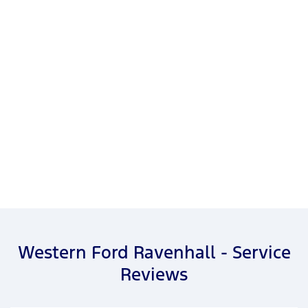
Western Ford Ravenhall - Service
Reviews