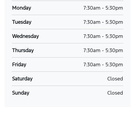
Monday
7:30am
-
5:30pm
Tuesday
7:30am
-
5:30pm
Wednesday
7:30am
-
5:30pm
Thursday
7:30am
-
5:30pm
Friday
7:30am
-
5:30pm
Saturday
Closed
Sunday
Closed