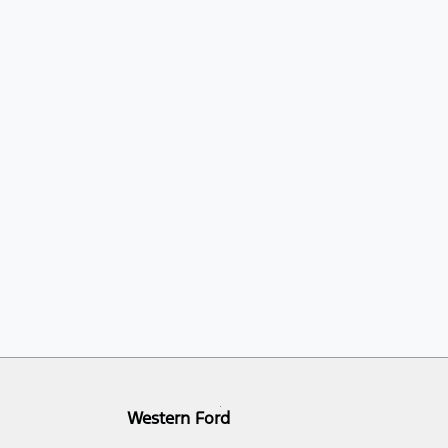
Western Ford