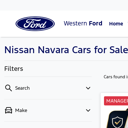
Western
Ford
Home
Nissan Navara Cars for Sale
Filters
Cars found
Search
MANAGER
Make