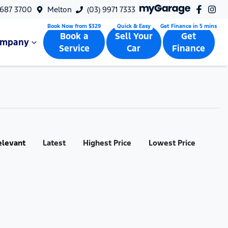
9687 3700
Melton
(03) 9971 7333
Book a
Sell Your
Get
ompany
Service
Car
Finance
elevant
Latest
Highest Price
Lowest Price