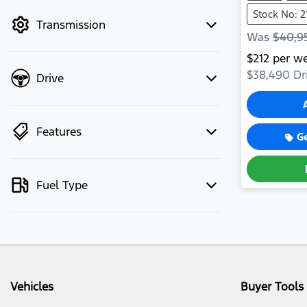
mode to filter by price.
Stock No: 2
Transmission
Was
$40,9
$
212
per w
$38,490
Dr
Drive
Features
G
Fuel Type
Vehicles
Buyer Tools