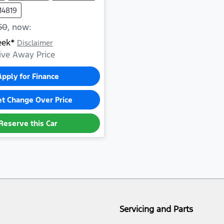
14819
50
,
now
:
eek*
Disclaimer
ive Away Price
Apply for Finance
et Change Over Price
Reserve this Car
Servicing and Parts