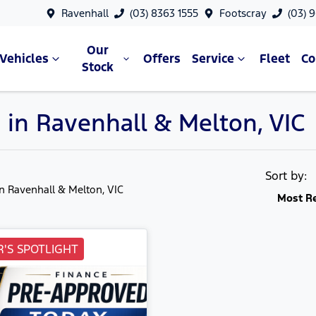
Ravenhall
(03) 8363 1555
Footscray
(03) 
Our
Vehicles
Offers
Service
Fleet
C
Stock
 in Ravenhall & Melton, VIC
Sort by:
in Ravenhall & Melton, VIC
Most R
'S SPOTLIGHT