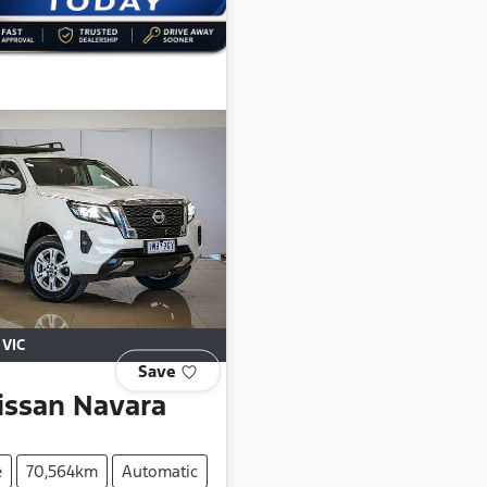
,
VIC
Save
issan
Navara
e
70,564km
Automatic