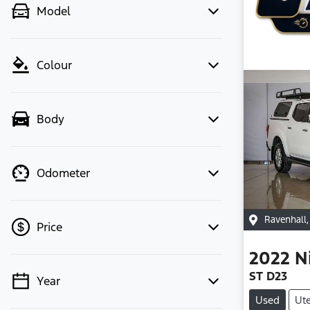
Model
Colour
Body
Odometer
Ravenhall
Price
2022
N
ST D23
Year
💡 Price filters are disabled when
Used
Ut
finance mode is active. Switch to cash