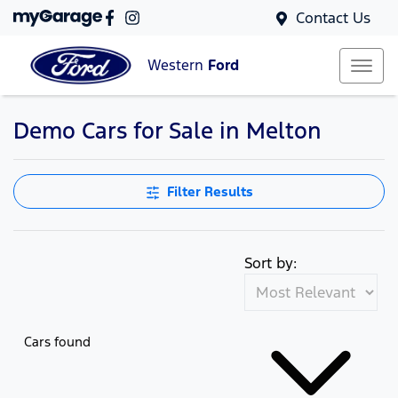
Contact Us
Western
Ford
Demo Cars for Sale in Melton
Filter Results
Sort by:
Cars found