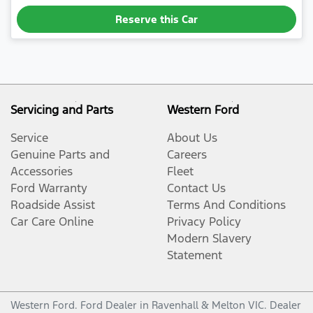
Reserve this Car
Servicing and Parts
Western Ford
Service
About Us
Genuine Parts and
Careers
Accessories
Fleet
Ford Warranty
Contact Us
Roadside Assist
Terms And Conditions
Car Care Online
Privacy Policy
Modern Slavery
Statement
Western Ford
.
Ford Dealer
in
Ravenhall & Melton VIC
.
Dealer