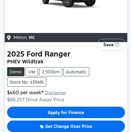
Melton
,
VIC
Save
2025
Ford
Ranger
PHEV Wildtrak
Demo
Ute
2,500km
Automatic
Stock No: 439416
$
460
per week*
Disclaimer
$86,257
Drive Away Price
Apply for Finance
Get Change Over Price