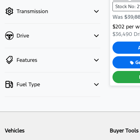
mode to filter by price.
Stock No: 2
Transmission
Was
$39,8
$
202
per w
$36,490
Dr
Drive
Features
G
Fuel Type
Vehicles
Buyer Tools