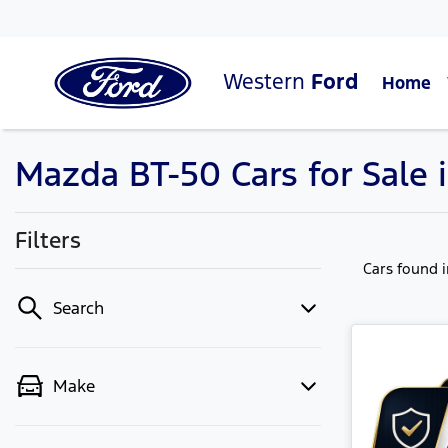
Western
Ford
Home
Mazda BT-50 Cars for Sale 
Filters
Cars found
Search
Make