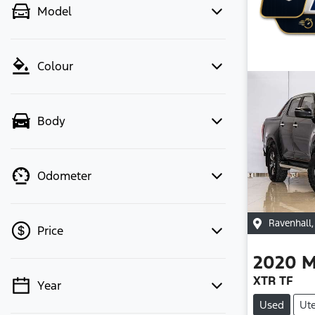
Model
Colour
Body
Odometer
Ravenhall
Price
2020
M
XTR TF
Year
💡 Price filters are disabled when
Used
Ut
finance mode is active. Switch to cash