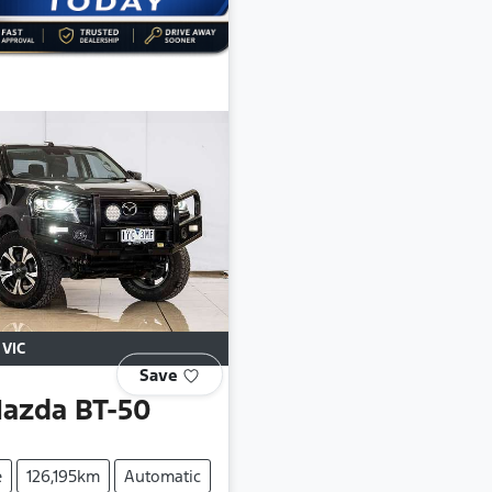
,
VIC
Save
azda
BT-50
e
126,195km
Automatic