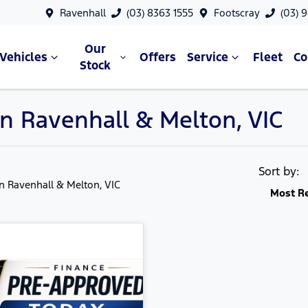
Ravenhall
(03) 8363 1555
Footscray
(03) 
Our
Vehicles
Offers
Service
Fleet
C
Stock
in Ravenhall & Melton, VIC
Sort by:
in Ravenhall & Melton, VIC
Most R