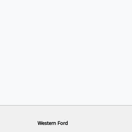
Western Ford