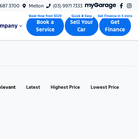
9687 3700
Melton
(03) 9971 7333
Book a
Sell Your
Get
ompany
Service
Car
Finance
elevant
Latest
Highest Price
Lowest Price