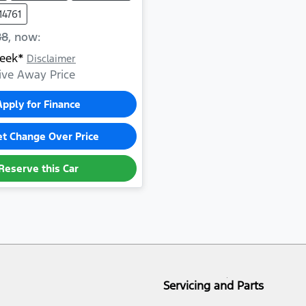
14761
88
,
now
:
eek*
Disclaimer
ive Away Price
Apply for Finance
et Change Over Price
Reserve this Car
Servicing and Parts