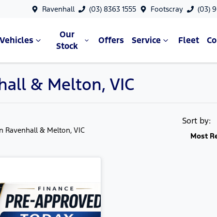
Ravenhall
(03) 8363 1555
Footscray
(03) 
Our
Vehicles
Offers
Service
Fleet
C
Stock
hall & Melton, VIC
Sort by:
in Ravenhall & Melton, VIC
Most R