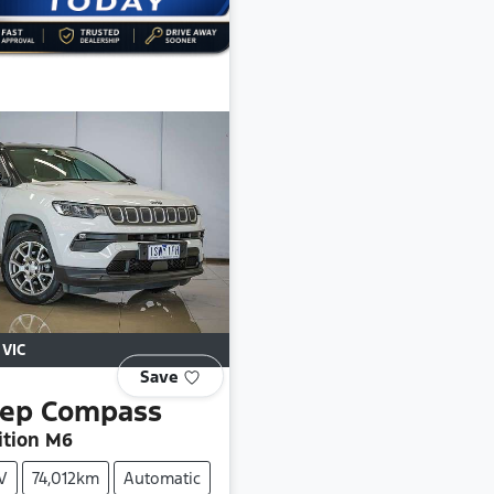
,
VIC
Save
eep
Compass
ition M6
V
74,012km
Automatic