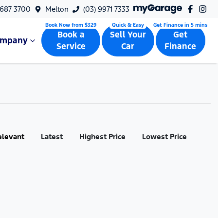
9687 3700
Melton
(03) 9971 7333
Book a
Sell Your
Get
ompany
Service
Car
Finance
elevant
Latest
Highest Price
Lowest Price