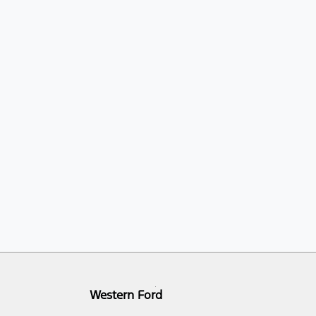
Western Ford