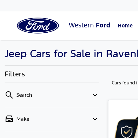
Western
Ford
Home
Jeep Cars for Sale in Raven
Filters
Cars found
Search
Make