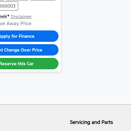
1000003
eek*
Disclaimer
ve Away Price
Apply for Finance
et Change Over Price
Reserve this Car
Servicing and Parts