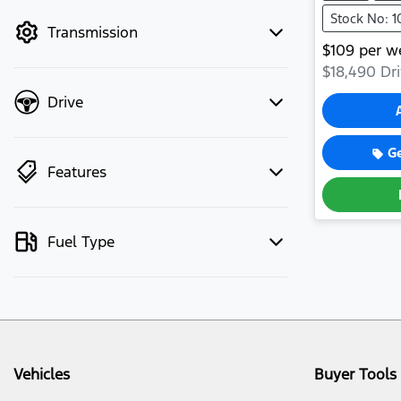
mode to filter by price.
Stock No: 
Transmission
$
109
per w
$18,490
Dri
Drive
G
Features
Fuel Type
Vehicles
Buyer Tools