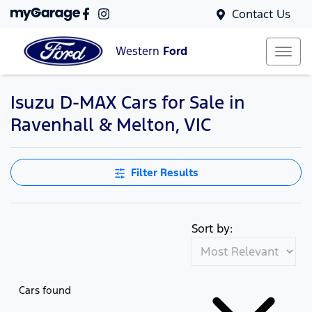
Contact Us
Western
Ford
Isuzu D-MAX Cars for Sale in
Ravenhall & Melton, VIC
Filter Results
Sort by:
Cars found