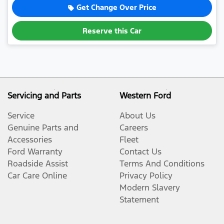
Get Change Over Price
Reserve this Car
Servicing and Parts
Western Ford
Service
About Us
Genuine Parts and
Careers
Accessories
Fleet
Ford Warranty
Contact Us
Roadside Assist
Terms And Conditions
Car Care Online
Privacy Policy
Modern Slavery
Statement