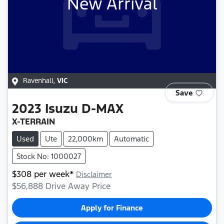
New Arrival
Ravenhall
,
VIC
Save
2023
Isuzu
D-MAX
X-TERRAIN
Used
Ute
22,000km
Automatic
Stock No: 1000027
$
308
per week*
Disclaimer
$56,888
Drive Away Price
Apply for Finance