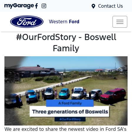
Contact Us
Western
Ford
#OurFordStory - Boswell
Family
We are excited to share the newest video in Ford SA's