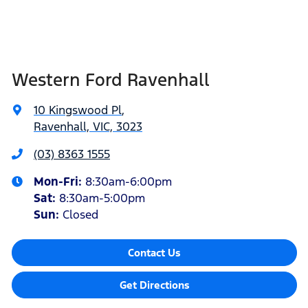
Western Ford Ravenhall
10 Kingswood Pl
,
Ravenhall, VIC, 3023
(03) 8363 1555
Mon-Fri:
8:30am-6:00pm
Sat
:
8:30am-5:00pm
Sun
:
Closed
Contact Us
Get Directions