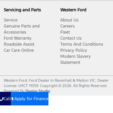
Servicing and Parts
Western Ford
Service
About Us
Genuine Parts and
Careers
Accessories
Fleet
Ford Warranty
Contact Us
Roadside Assist
Terms And Conditions
Car Care Online
Privacy Policy
Modern Slavery
Statement
Western Ford
.
Ford Dealer
in
Ravenhall & Melton VIC
.
Dealer
License:
LMCT 11059
.
Copyright ©
2026
. All Rights Reserved.
Powered By
Dealer Studio
Call
Apply for Finance