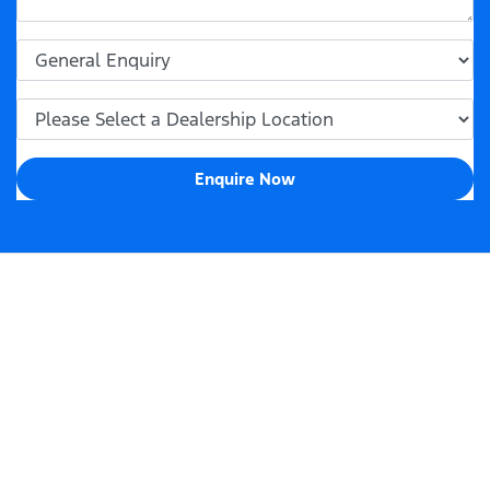
Enquire Now