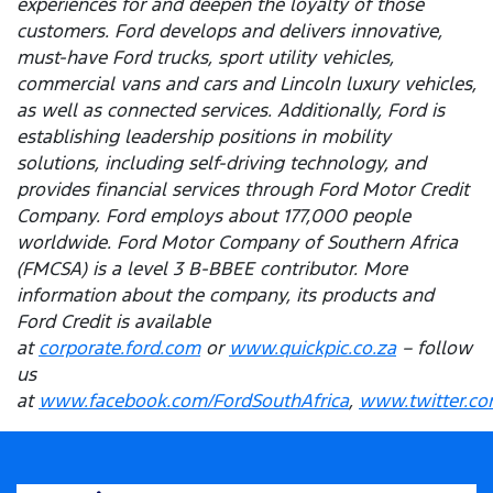
experiences for and deepen the loyalty of those
customers. Ford develops and delivers innovative,
must-have Ford trucks, sport utility vehicles,
commercial vans and cars and Lincoln luxury vehicles,
as well as connected services. Additionally, Ford is
establishing leadership positions in mobility
solutions, including self-driving technology, and
provides financial services through Ford Motor Credit
Company. Ford employs about 177,000 people
worldwide. Ford Motor Company of Southern Africa
(FMCSA) is a level 3 B-BBEE contributor. More
information about the company, its products and
Ford Credit is available
at
corporate.ford.com
or
www.quickpic.co.za
– follow
us
at
www.facebook.com/FordSouthAfrica
,
www.twitter.co