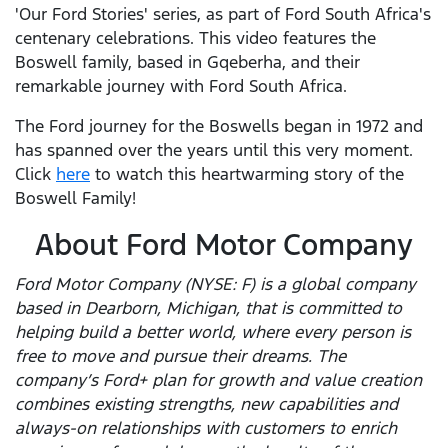
'Our Ford Stories' series, as part of Ford South Africa's
centenary celebrations. This video features the
Boswell family, based in Gqeberha, and their
remarkable journey with Ford South Africa.
The Ford journey for the Boswells began in 1972 and
has spanned over the years until this very moment.
Click
here
to watch this heartwarming story of the
Boswell Family!
About Ford Motor Company
Ford Motor Company (NYSE: F) is a global company
based in Dearborn, Michigan, that is committed to
helping build a better world, where every person is
free to move and pursue their dreams. The
company’s Ford+ plan for growth and value creation
combines existing strengths, new capabilities and
always-on relationships with customers to enrich