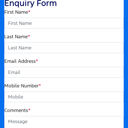
Enquiry Form
First Name
*
Last Name
*
Email Address
*
Mobile Number
*
Comments
*