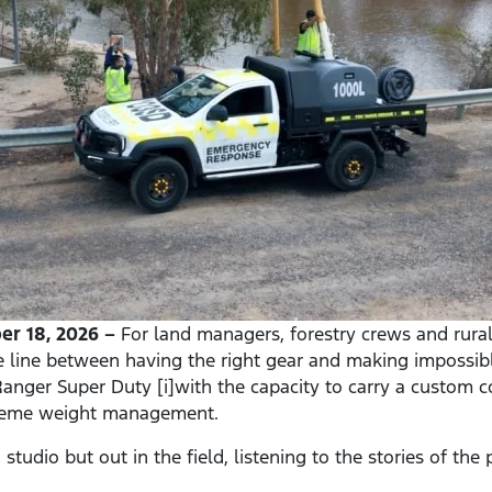
r 18, 2026 –
For land managers, forestry crews and rural f
e line between having the right gear and making impossib
anger Super Duty [i]with the capacity to carry a custom co
treme weight management.
studio but out in the field, listening to the stories of th