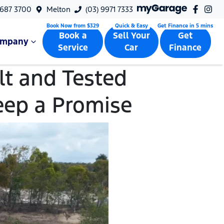
9687 3700
Melton
(03) 9971 7333
Book a
Sell Your
Get
ompany
Service
Car
Finance
t and Tested
eep a Promise