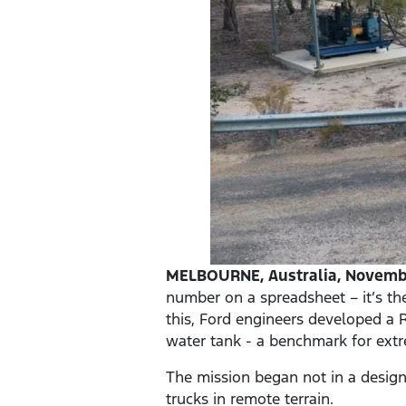
MELBOURNE, Australia, Novembe
number on a spreadsheet – it’s th
this, Ford engineers developed a R
water tank - a benchmark for ex
The mission began not in a design 
trucks in remote terrain.