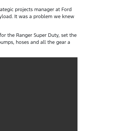
ategic projects manager at Ford
payload. It was a problem we knew
or the Ranger Super Duty, set the
 pumps, hoses and all the gear a