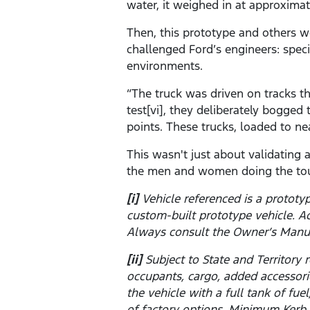
water, it weighed in at approximat
Then, this prototype and others w
challenged Ford’s engineers: spec
environments.
“The truck was driven on tracks t
test[vi], they deliberately bogge
points. These trucks, loaded to ne
This wasn't just about validating
the men and women doing the tou
[i]
Vehicle referenced is a prototy
custom-built prototype vehicle. A
Always consult the Owner’s Manu
[ii]
Subject to State and Territor
occupants, cargo, added accessor
the vehicle with a full tank of fu
of factory options. Minimum Kerb 