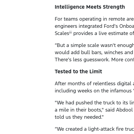
Intelligence Meets Strength
For teams operating in remote area
engineers integrated Ford’s Onboa
Scales
provides a live estimate o
iii
“But a simple scale wasn't enoug
would add bull bars, winches and 
There’s less guesswork. More conf
Tested to the Limit
After months of relentless digital
including weeks on the infamous “
"We had pushed the truck to its l
a mile in their boots," said Abdool
told us they needed."
“We created a light-attack fire tr