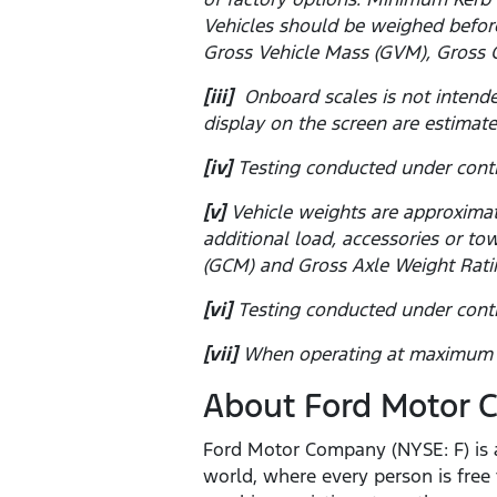
Vehicles should be weighed before
Gross Vehicle Mass (GVM), Gross 
[iii]
Onboard scales is not intende
display on the screen are estimate
[iv]
Testing conducted under contr
[v]
Vehicle weights are approximat
additional load, accessories or 
(GCM) and Gross Axle Weight Rati
[vi]
Testing conducted under contr
[vii]
When operating at maximum pa
About Ford Motor
Ford Motor Company (NYSE: F) is a
world, where every person is fre