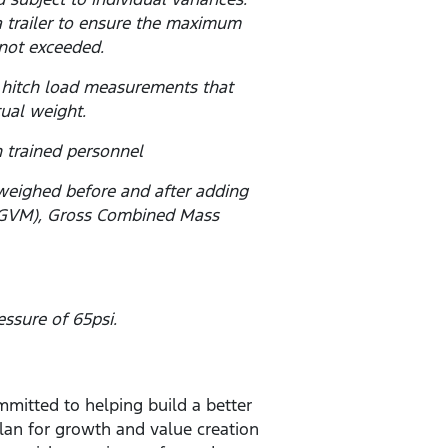
a trailer to ensure the maximum
not exceeded.
 hitch load measurements that
tual weight.
 trained personnel
 weighed before and after adding
s (GVM), Gross Combined Mass
ssure of 65psi.
mitted to helping build a better
lan for growth and value creation