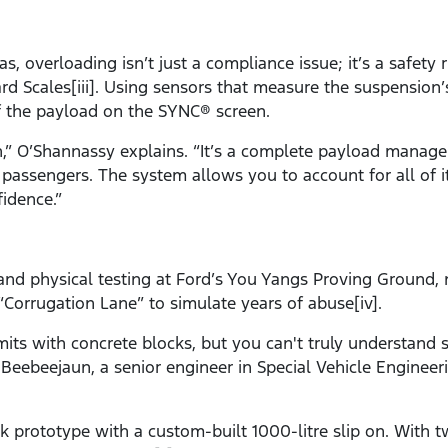
s, overloading isn’t just a compliance issue; it’s a safety
rd Scales[iii]. Using sensors that measure the suspension
f the payload on the SYNC® screen.
h,” O’Shannassy explains. “It’s a complete payload mana
passengers. The system allows you to account for all of i
idence.”
 and physical testing at Ford’s You Yangs Proving Ground, 
Corrugation Lane” to simulate years of abuse[iv].
imits with concrete blocks, but you can't truly understand
 Beebeejaun, a senior engineer in Special Vehicle Engineeri
uck prototype with a custom-built 1000-litre slip on. With 