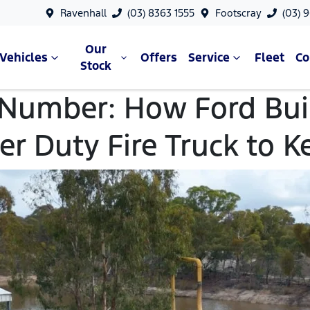
Ravenhall
(03) 8363 1555
Footscray
(03) 
Our
Vehicles
Offers
Service
Fleet
C
Stock
 Number: How Ford Buil
er Duty Fire Truck to K