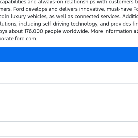
capabilities and always-on relationships with customers t
ers. Ford develops and delivers innovative, must-have Ford
ln luxury vehicles, as well as connected services. Addition
olutions, including self-driving technology, and provides f
ys about 176,000 people worldwide. More information ab
porate.ford.com.