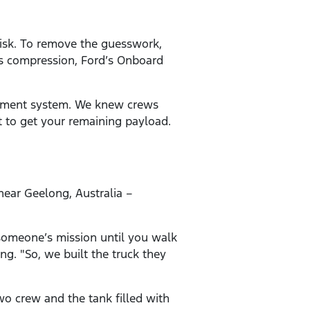
 risk. To remove the guesswork,
’s compression, Ford’s Onboard
gement system. We knew crews
t to get your remaining payload.
near Geelong, Australia –
 someone’s mission until you walk
ng. "So, we built the truck they
two crew and the tank filled with