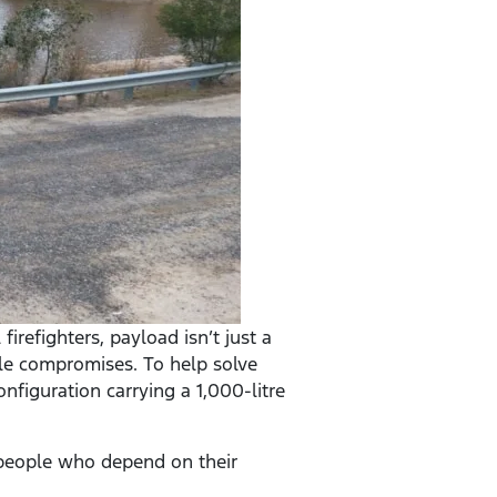
irefighters, payload isn’t just a
le compromises. To help solve
nfiguration carrying a 1,000-litre
e people who depend on their