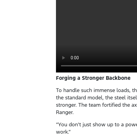
Forging a Stronger Backbone
To handle such immense loads, th
the standard model, the steel its
stronger. The team fortified the ax
Ranger.
“You don't just show up to a powe
work.”