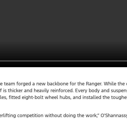
e team forged a new backbone for the Ranger. While the c
elf is thicker and heavily reinforced. Every body and sus
les, fitted eight-bolt wheel hubs, and installed the toughe
rlifting competition without doing the work,” O’Shannass