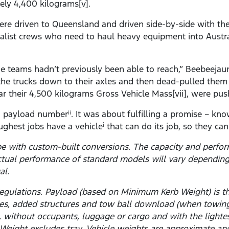
ely 4,400 kilograms[v].
ere driven to Queensland and driven side-by-side with the
ialist crews who need to haul heavy equipment into Austr
he teams hadn’t previously been able to reach,” Beebeejau
d the trucks down to their axles and then dead-pulled the
ar their 4,500 kilograms Gross Vehicle Mass[vii], were push
 a payload number
. It was about fulfilling a promise – kn
ii
ghest jobs have a vehicle
that can do its job, so they ca
i
pe with custom-built conversions. The capacity and perfo
ctual performance of standard models will vary depending
al.
y regulations. Payload (based on Minimum Kerb Weight) is
ies, added structures and tow ball download (when towin
el, without occupants, luggage or cargo and with the light
Weight excludes tray. Vehicle weights are approximate and 