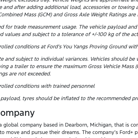
 and after adding additional load, accessories or towing 
Combined Mass (GCM) and Gross Axle Weight Ratings are 
d for trade measurement usage. The vehicle payload and
d values and subject to a tolerance of +/-100 kg of the ac
olled conditions at Ford’s You Yangs Proving Ground with
e and subject to individual variances. Vehicles should be
towing a trailer to ensure the maximum Gross Vehicle Mas
ngs are not exceeded.
olled conditions with trained personnel
yload, tyres should be inflated to the recommended pre
 Company
 global company based in Dearborn, Michigan, that is com
e to move and pursue their dreams. The company’s Ford+ p