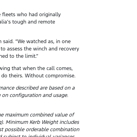
 fleets who had originally
alia’s tough and remote
n said. “We watched as, in one
m to assess the winch and recovery
ed to the limit.”
owing that when the call comes,
n do theirs. Without compromise.
rmance described are based on a
 on configuration and usage.
 the maximum combined value of
g). Minimum Kerb Weight includes
est possible orderable combination
subject to individual variances.