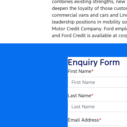
combines existing strengths, new 
deepen the loyalty of those custom
commercial vans and cars and Linco
leadership positions in mobility s
Motor Credit Company. Ford emplo
and Ford Credit is available at cor
Enquiry Form
First Name
*
Last Name
*
Email Address
*