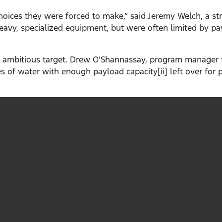
oices they were forced to make,” said Jeremy Welch, a str
heavy, specialized equipment, but were often limited by 
 ambitious target. Drew O’Shannassay, program manager f
tres of water with enough payload capacity[ii] left over for