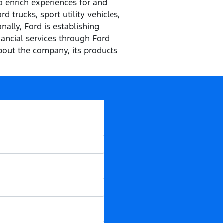
o enrich experiences for and
 trucks, sport utility vehicles,
ally, Ford is establishing
inancial services through Ford
out the company, its products