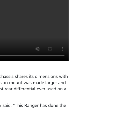
hassis shares its dimensions with
pension mount was made larger and
st rear differential ever used on a
y said. “This Ranger has done the