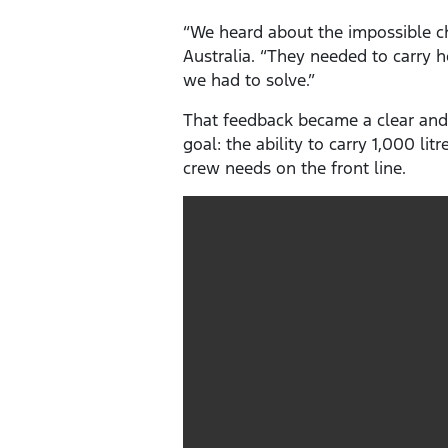
“We heard about the impossible ch
Australia. “They needed to carry 
we had to solve.”
That feedback became a clear and
goal: the ability to carry 1,000 li
crew needs on the front line.