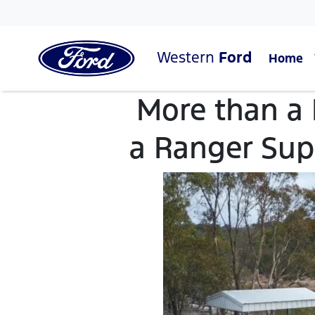
Western
Ford
Home
More than a
a Ranger Sup