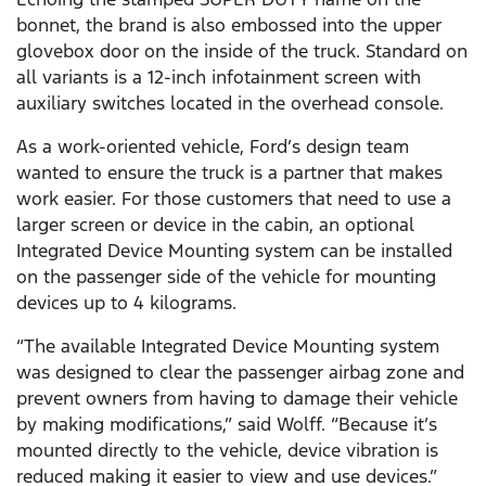
bonnet, the brand is also embossed into the upper
glovebox door on the inside of the truck. Standard on
all variants is a 12-inch infotainment screen with
auxiliary switches located in the overhead console.
As a work-oriented vehicle, Ford’s design team
wanted to ensure the truck is a partner that makes
work easier. For those customers that need to use a
larger screen or device in the cabin, an optional
Integrated Device Mounting system can be installed
on the passenger side of the vehicle for mounting
devices up to 4 kilograms.
“The available Integrated Device Mounting system
was designed to clear the passenger airbag zone and
prevent owners from having to damage their vehicle
by making modifications,” said Wolff. “Because it’s
mounted directly to the vehicle, device vibration is
reduced making it easier to view and use devices.”