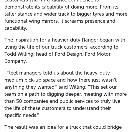
demonstrate its capability of doing more. From its
taller stance and wider track to bigger tyres and more
functional wing mirrors, it screams presence and
capability.
The inspiration for a heavier-duty Ranger began with
living the life of our truck customers, according to
Todd Willing, head of Ford Design, Ford Motor
Company.
“Fleet managers told us about the heavy-duty
medium pick-up space and how there just wasn’t
anything they wanted,” said Willing. “This set our
team on a path to digging deeper, meeting with more
than 50 companies and public services to truly live
the life of these customers to understand their
specific needs.”
The result was an idea for a truck that could bridge