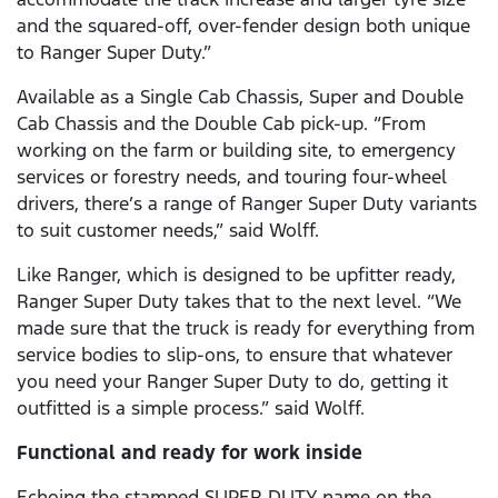
and the squared-off, over-fender design both unique
to Ranger Super Duty.”
Available as a Single Cab Chassis, Super and Double
Cab Chassis and the Double Cab pick-up. “From
working on the farm or building site, to emergency
services or forestry needs, and touring four-wheel
drivers, there’s a range of Ranger Super Duty variants
to suit customer needs,” said Wolff.
Like Ranger, which is designed to be upfitter ready,
Ranger Super Duty takes that to the next level. “We
made sure that the truck is ready for everything from
service bodies to slip-ons, to ensure that whatever
you need your Ranger Super Duty to do, getting it
outfitted is a simple process.” said Wolff.
Functional and ready for work inside
Echoing the stamped SUPER DUTY name on the