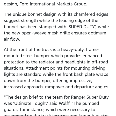
design, Ford International Markets Group.
The unique bonnet design with its chamfered edges
suggest strength while the leading edge of the
bonnet has been stamped with ‘SUPER DUTY’, while
the new open-weave mesh grille ensures optimum
air flow.
At the front of the truck is a heavy-duty, frame-
mounted steel bumper which provides enhanced
protection to the radiator and headlights in off-road
situations. Attachment points for mounting driving
lights are standard while the front bash plate wraps
down from the bumper, offering impressive,
increased approach, rampover and departure angles.
“The design brief to the team for Ranger Super Duty
was ‘Ultimate Tough’,” said Wolff. “The pumped
guards, for instance, which were necessary to
accommodate the track increase and larger tyre size