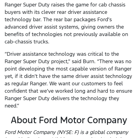
Ranger Super Duty raises the game for cab chassis
buyers with its clever rear driver assistance
technology bar. The rear bar packages Ford’s
advanced driver assist systems, giving owners the
benefits of technologies not previously available on
cab-chassis trucks.
“Driver assistance technology was critical to the
Ranger Super Duty project,” said Burn. “There was no
point developing the most capable version of Ranger
yet, if it didn’t have the same driver assist technology
as regular Ranger. We want our customers to feel
confident that we’ve worked long and hard to ensure
Ranger Super Duty delivers the technology they
need.”
About Ford Motor Company
Ford Motor Company (NYSE: F) is a global company