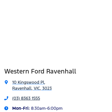
Western Ford Ravenhall
10 Kingswood Pl
,
Ravenhall, VIC, 3023
(03) 8363 1555
Mon-Fri:
8:30am-6:00pm