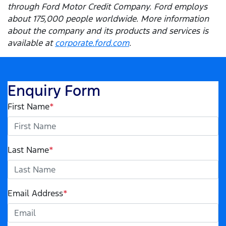
through Ford Motor Credit Company. Ford employs
about 175,000 people worldwide. More information
about the company and its products and services is
available at
corporate.ford.com
.
Enquiry Form
First Name
*
Last Name
*
Email Address
*