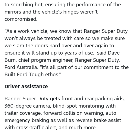
to scorching hot, ensuring the performance of the
mirrors and the vehicle’s hinges weren’t
compromised.
“As a work vehicle, we know that Ranger Super Duty
won’t always be treated with care so we make sure
we slam the doors hard over and over again to
ensure it will stand up to years of use,” said Dave
Burn, chief program engineer, Ranger Super Duty,
Ford Australia. “It’s all part of our commitment to the
Built Ford Tough ethos.”
Driver assistance
Ranger Super Duty gets front and rear parking aids,
360-degree camera, blind-spot monitoring with
trailer coverage, forward collision warning, auto
emergency braking as well as reverse brake assist
with cross-traffic alert, and much more.