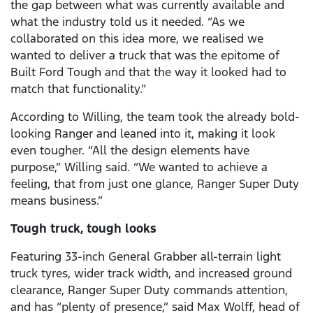
the gap between what was currently available and
what the industry told us it needed. “As we
collaborated on this idea more, we realised we
wanted to deliver a truck that was the epitome of
Built Ford Tough and that the way it looked had to
match that functionality.”
According to Willing, the team took the already bold-
looking Ranger and leaned into it, making it look
even tougher. “All the design elements have
purpose,” Willing said. “We wanted to achieve a
feeling, that from just one glance, Ranger Super Duty
means business.”
Tough truck, tough looks
Featuring 33-inch General Grabber all-terrain light
truck tyres, wider track width, and increased ground
clearance, Ranger Super Duty commands attention,
and has “plenty of presence,” said Max Wolff, head of