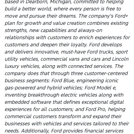
based in Dearborn, Michigan, committed to helping
build a better world, where every person is free to
move and pursue their dreams. The company's Ford+
plan for growth and value creation combines existing
strengths, new capabilities and always-on
relationships with customers to enrich experiences for
customers and deepen their loyalty. Ford develops
and delivers innovative, must-have Ford trucks, sport
utility vehicles, commercial vans and cars and Lincoln
luxury vehicles, along with connected services. The
company does that through three customer-centered
business segments: Ford Blue, engineering iconic
gas-powered and hybrid vehicles; Ford Model e,
inventing breakthrough electric vehicles along with
embedded software that defines exceptional digital
experiences for all customers; and Ford Pro, helping
commercial customers transform and expand their
businesses with vehicles and services tailored to their
needs. Additionally, Ford provides financial services