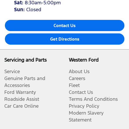
Sat
:
8:30am-5:00pm
Sun
:
Closed
Contact Us
Get Directions
Servicing and Parts
Western Ford
Service
About Us
Genuine Parts and
Careers
Accessories
Fleet
Ford Warranty
Contact Us
Roadside Assist
Terms And Conditions
Car Care Online
Privacy Policy
Modern Slavery
Statement