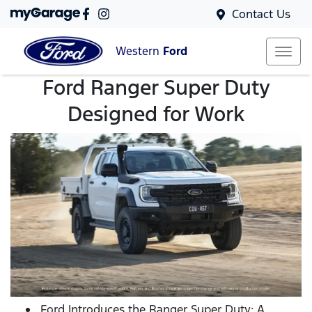
Contact Us
Western
Ford
Ford Ranger Super Duty
Designed for Work
Ford Introduces the Ranger Super Duty: A