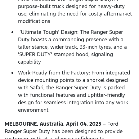
purpose-built truck designed for heavy-duty
use, eliminating the need for costly aftermarket
modifications
‘Ultimate Tough’ Design: The Ranger Super
Duty boasts a commanding presence with a
taller stance, wider track, 33-inch tyres, and a
'SUPER DUTY' stamped hood, signaling
capability
Work-Ready from the Factory: From integrated
device mounting points to a snorkel designed
with Safari, the Ranger Super Duty is packed
with functional features and upfitter-friendly
design for seamless integration into any work
environment
MELBOURNE, Australia, April 04, 2025 –
Ford
Ranger Super Duty has been designed to provide
customers with at-a-glance confidence to