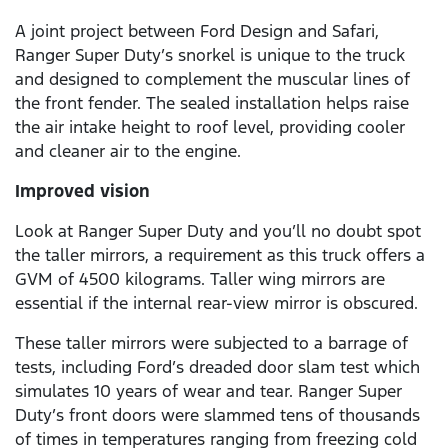
A joint project between Ford Design and Safari,
Ranger Super Duty’s snorkel is unique to the truck
and designed to complement the muscular lines of
the front fender. The sealed installation helps raise
the air intake height to roof level, providing cooler
and cleaner air to the engine.
Improved vision
Look at Ranger Super Duty and you’ll no doubt spot
the taller mirrors, a requirement as this truck offers a
GVM of 4500 kilograms. Taller wing mirrors are
essential if the internal rear-view mirror is obscured.
These taller mirrors were subjected to a barrage of
tests, including Ford’s dreaded door slam test which
simulates 10 years of wear and tear. Ranger Super
Duty’s front doors were slammed tens of thousands
of times in temperatures ranging from freezing cold