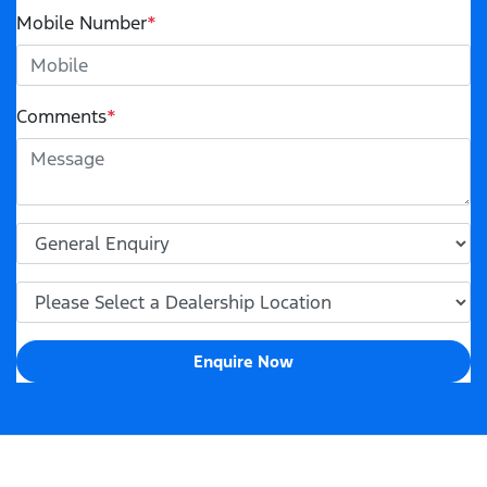
Mobile Number
*
Comments
*
Enquire Now