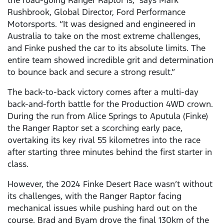
the road-going Ranger Raptor is,” says Mark
Rushbrook, Global Director, Ford Performance
Motorsports. “It was designed and engineered in
Australia to take on the most extreme challenges,
and Finke pushed the car to its absolute limits. The
entire team showed incredible grit and determination
to bounce back and secure a strong result.”
The back-to-back victory comes after a multi-day
back-and-forth battle for the Production 4WD crown.
During the run from Alice Springs to Aputula (Finke)
the Ranger Raptor set a scorching early pace,
overtaking its key rival 55 kilometres into the race
after starting three minutes behind the first starter in
class.
However, the 2024 Finke Desert Race wasn’t without
its challenges, with the Ranger Raptor facing
mechanical issues while pushing hard out on the
course. Brad and Byam drove the final 130km of the