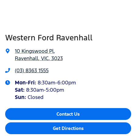
Western Ford Ravenhall
10 Kingswood Pl
,
Ravenhall, VIC, 3023
(03) 8363 1555
Mon-Fri:
8:30am-6:00pm
Sat
:
8:30am-5:00pm
Sun
:
Closed
Contact Us
Get Directions