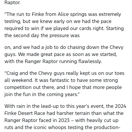
Raptor.
“The run to Finke from Alice springs was extremely
testing, but we knew early on we had the pace
required to win if we played our cards right. Starting
the second day the pressure was
on, and we had a job to do chasing down the Chevy
guys. We made great pace as soon as we started,
with the Ranger Raptor running flawlessly.
“Craig and the Chevy guys really kept us on our toes
all weekend. It was fantastic to have some strong
competition out there, and I hope that more people
join the fun in the coming years.”
With rain in the lead-up to this year’s event, the 2024
Finke Desert Race had harsher terrain than what the
Ranger Raptor faced in 2023 – with heavily cut up
ruts and the iconic whoops testing the production-