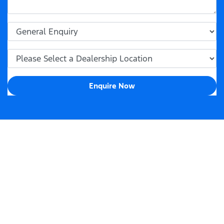
Enquire Now