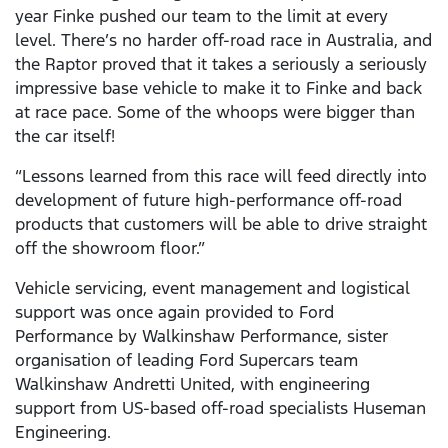
year Finke pushed our team to the limit at every
level. There’s no harder off-road race in Australia, and
the Raptor proved that it takes a seriously a seriously
impressive base vehicle to make it to Finke and back
at race pace. Some of the whoops were bigger than
the car itself!
“Lessons learned from this race will feed directly into
development of future high-performance off-road
products that customers will be able to drive straight
off the showroom floor.”
Vehicle servicing, event management and logistical
support was once again provided to Ford
Performance by Walkinshaw Performance, sister
organisation of leading Ford Supercars team
Walkinshaw Andretti United, with engineering
support from US-based off-road specialists Huseman
Engineering.