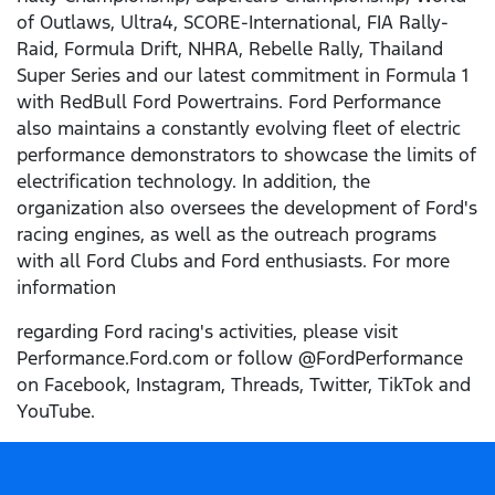
of Outlaws, Ultra4, SCORE-International, FIA Rally-
Raid, Formula Drift, NHRA, Rebelle Rally, Thailand
Super Series and our latest commitment in Formula 1
with RedBull Ford Powertrains. Ford Performance
also maintains a constantly evolving fleet of electric
performance demonstrators to showcase the limits of
electrification technology. In addition, the
organization also oversees the development of Ford's
racing engines, as well as the outreach programs
with all Ford Clubs and Ford enthusiasts. For more
information
regarding Ford racing's activities, please visit
Performance.Ford.com or follow @FordPerformance
on Facebook, Instagram, Threads, Twitter, TikTok and
YouTube.