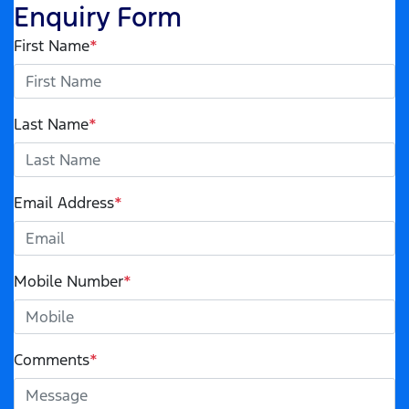
Enquiry Form
First Name
*
Last Name
*
Email Address
*
Mobile Number
*
Comments
*