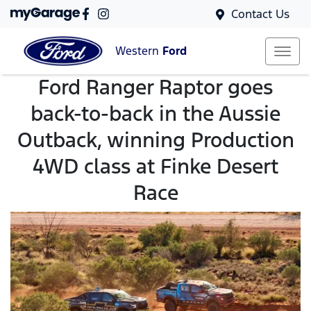
Contact Us
Western
Ford
Ford Ranger Raptor goes
back-to-back in the Aussie
Outback, winning Production
4WD class at Finke Desert
Race