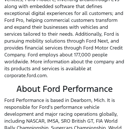
along with embedded software that defines
exceptional digital experiences for all customers; and
Ford Pro, helping commercial customers transform
and expand their businesses with vehicles and
services tailored to their needs. Additionally, Ford is
pursuing mobility solutions through Ford Next, and
provides financial services through Ford Motor Credit
Company. Ford employs about 177,000 people
worldwide. More information about the company and
its products and services is available at
corporate.ford.com.
About Ford Performance
Ford Performance is based in Dearborn, Mich. It is
responsible for Ford’s performance vehicle
development and major racing operations globally,
including NASCAR, IMSA, SRO British GT, FIA World
Rally Championship, Supercars Championship, World