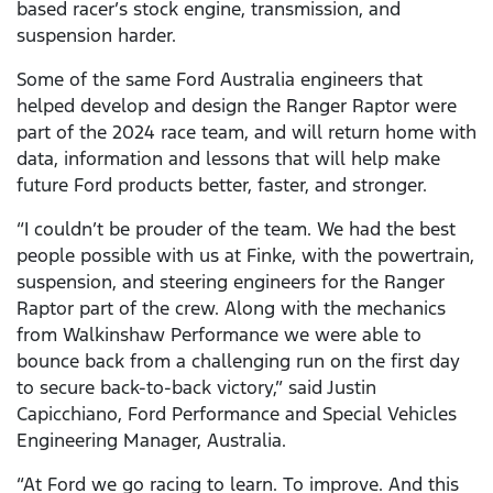
based racer’s stock engine, transmission, and
suspension harder.
Some of the same Ford Australia engineers that
helped develop and design the Ranger Raptor were
part of the 2024 race team, and will return home with
data, information and lessons that will help make
future Ford products better, faster, and stronger.
“I couldn’t be prouder of the team. We had the best
people possible with us at Finke, with the powertrain,
suspension, and steering engineers for the Ranger
Raptor part of the crew. Along with the mechanics
from Walkinshaw Performance we were able to
bounce back from a challenging run on the first day
to secure back-to-back victory,” said Justin
Capicchiano, Ford Performance and Special Vehicles
Engineering Manager, Australia.
“At Ford we go racing to learn. To improve. And this