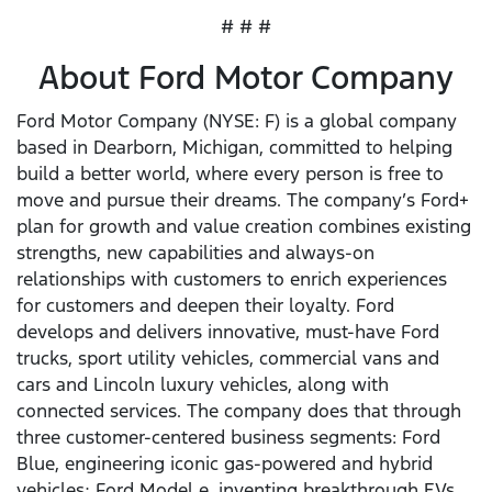
# # #
About Ford Motor Company
Ford Motor Company (NYSE: F) is a global company
based in Dearborn, Michigan, committed to helping
build a better world, where every person is free to
move and pursue their dreams. The company’s Ford+
plan for growth and value creation combines existing
strengths, new capabilities and always-on
relationships with customers to enrich experiences
for customers and deepen their loyalty. Ford
develops and delivers innovative, must-have Ford
trucks, sport utility vehicles, commercial vans and
cars and Lincoln luxury vehicles, along with
connected services. The company does that through
three customer-centered business segments: Ford
Blue, engineering iconic gas-powered and hybrid
vehicles; Ford Model e, inventing breakthrough EVs