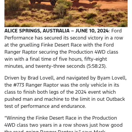
ALICE SPRINGS, AUSTRALIA – JUNE 10, 2024
: Ford
Performance has secured its second victory in a row
at the gruelling Finke Desert Race with the Ford
Ranger Raptor securing the Production 4WD class
win with a final time of five hours, fifty-eight
minutes, and twenty-three seconds (5:58:23).
Driven by Brad Lovell, and navigated by Byam Lovell,
the #773 Ranger Raptor was the only vehicle in its
class to finish both legs of the 2024 event which
pushed man and machine to the limit in out Outback
test of performance and endurance.
“Winning the Finke Desert Race in the Production
4WD class two years in a row shows just how good