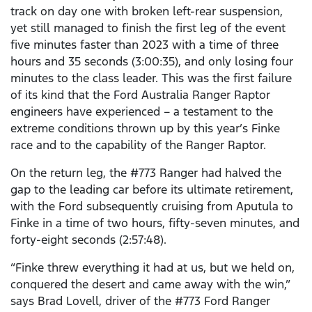
track on day one with broken left-rear suspension,
yet still managed to finish the first leg of the event
five minutes faster than 2023 with a time of three
hours and 35 seconds (3:00:35), and only losing four
minutes to the class leader. This was the first failure
of its kind that the Ford Australia Ranger Raptor
engineers have experienced – a testament to the
extreme conditions thrown up by this year’s Finke
race and to the capability of the Ranger Raptor.
On the return leg, the #773 Ranger had halved the
gap to the leading car before its ultimate retirement,
with the Ford subsequently cruising from Aputula to
Finke in a time of two hours, fifty-seven minutes, and
forty-eight seconds (2:57:48).
“Finke threw everything it had at us, but we held on,
conquered the desert and came away with the win,”
says Brad Lovell, driver of the #773 Ford Ranger