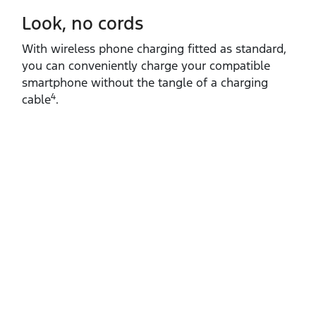
Look, no cords
With wireless phone charging fitted as standard,
you can conveniently charge your compatible
smartphone without the tangle of a charging
4
cable
.