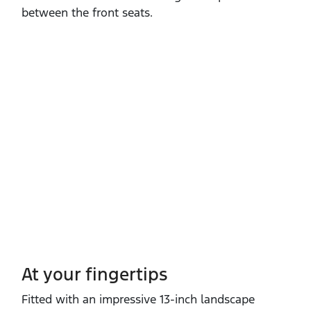
between the front seats.
At your fingertips
Fitted with an impressive 13‑inch landscape