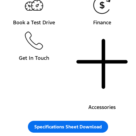
Book a Test Drive
Finance
Get In Touch
Accessories
Specifications Sheet Download