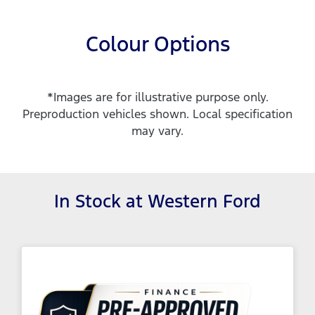
Colour Options
*Images are for illustrative purpose only.
Preproduction vehicles shown. Local specification
may vary.
In Stock at
Western Ford