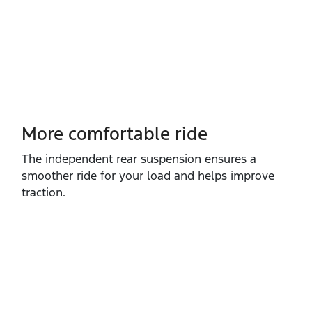
More comfortable ride
The independent rear suspension ensures a
smoother ride for your load and helps improve
traction.