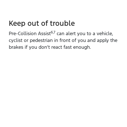
Keep out of trouble
6,7
Pre‑Collision Assist
can alert you to a vehicle,
cyclist or pedestrian in front of you and apply the
brakes if you don’t react fast enough.