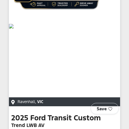
Ravenhall
,
VIC
Save
2025
Ford
Transit Custom
Trend LWB AV