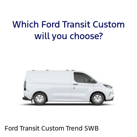
Which Ford Transit Custom
will you choose?
Ford Transit Custom Trend SWB