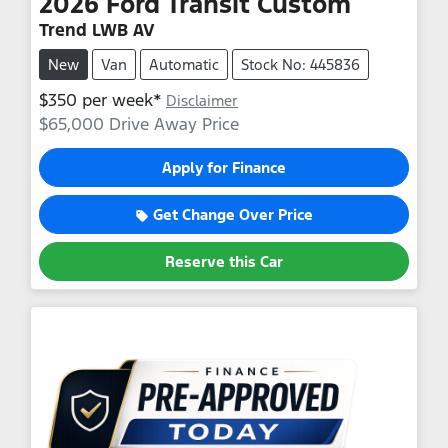
2026
Ford
Transit Custom
Trend LWB AV
New
Van
Automatic
Stock No: 445836
$
350
per week*
Disclaimer
$65,000
Drive Away Price
Apply for Finance
Get Change Over Price
Reserve this Car