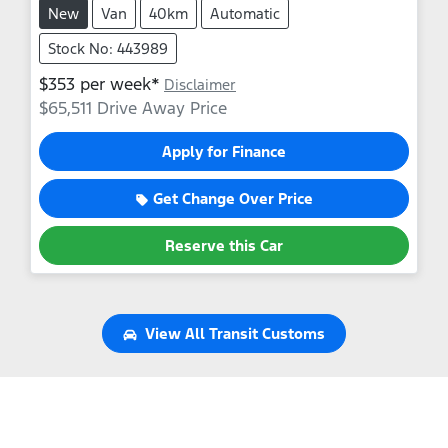
New
Van
40km
Automatic
Stock No: 443989
$
353
per week*
Disclaimer
$65,511
Drive Away Price
Apply for Finance
Get Change Over Price
Reserve this Car
View All
Transit Customs