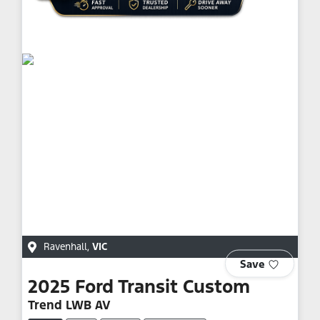
Ravenhall
,
VIC
Save
2025
Ford
Transit Custom
Trend LWB AV