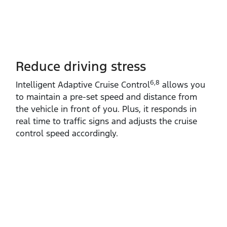
Reduce driving stress
6,8
Intelligent Adaptive Cruise Control
allows you
to maintain a pre‑set speed and distance from
the vehicle in front of you. Plus, it responds in
real time to traffic signs and adjusts the cruise
control speed accordingly.