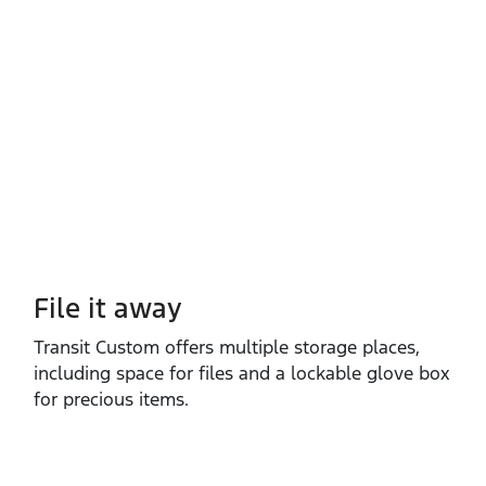
File it away
Transit Custom offers multiple storage places,
including space for files and a lockable glove box
for precious items.