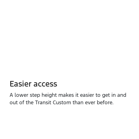
Easier access
A lower step height makes it easier to get in and
out of the Transit Custom than ever before.