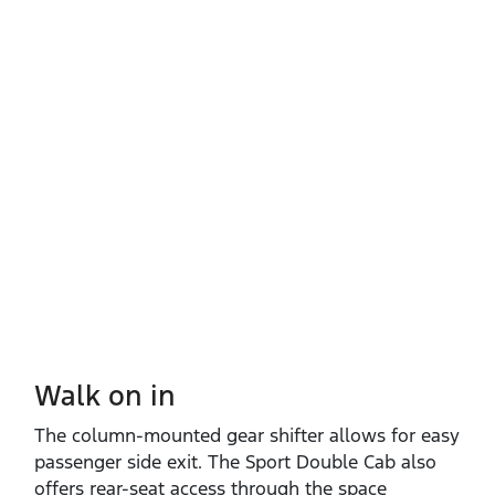
Walk on in​
The column‑mounted gear shifter allows for easy
passenger side exit. The Sport Double Cab also
offers rear‑seat access through the space