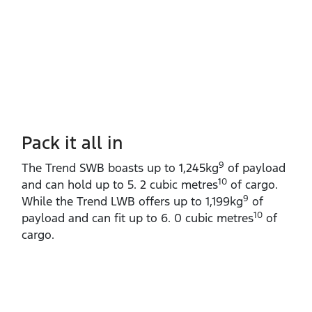
Pack it all in
9
The Trend SWB boasts up to 1,245kg
of payload
10
and can hold up to 5. 2 cubic metres
of cargo.
9
While the Trend LWB offers up to 1,199kg
of
10
payload and can fit up to 6. 0 cubic metres
of
cargo.