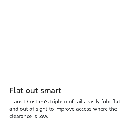
Flat out smart
Transit Custom’s triple roof rails easily fold flat
and out of sight to improve access where the
clearance is low.