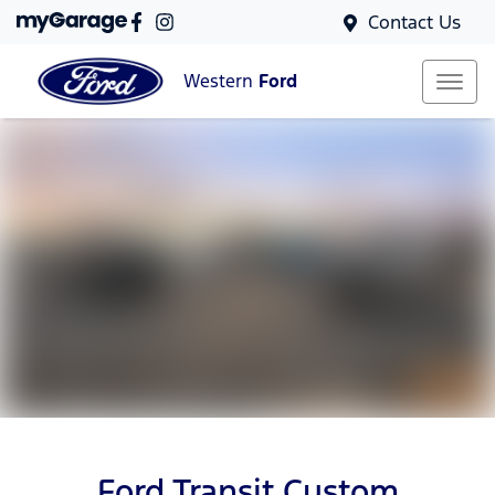
Contact Us
Western
Ford
Ford Transit Custom