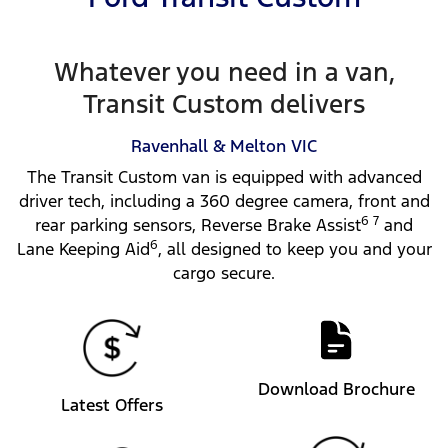
Whatever you need in a van,
Transit Custom delivers
Ravenhall & Melton
VIC
The Transit Custom van is equipped with advanced
driver tech, including a 360 degree camera, front and
6 7
rear parking sensors, Reverse Brake Assist
and
6
Lane Keeping Aid
, all designed to keep you and your
cargo secure.
Download Brochure
Latest Offers