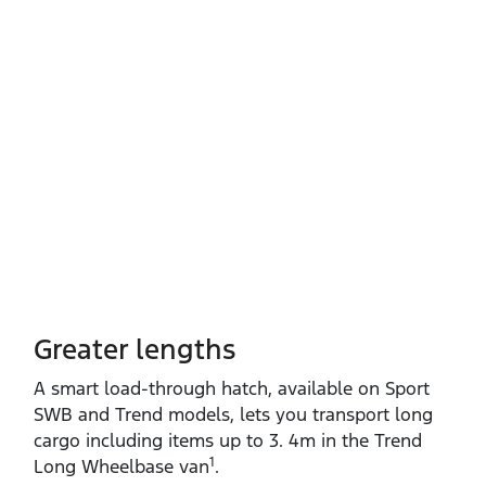
Greater lengths​
A smart load‑through hatch, available on Sport
SWB and Trend models, lets you transport long
cargo including items up to 3. 4m in the Trend
1
Long Wheelbase van
.