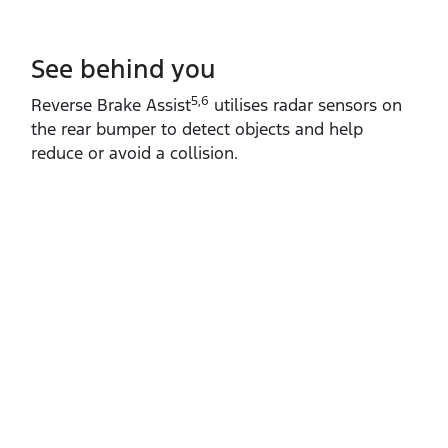
See behind you
5,6
Reverse Brake Assist
utilises radar sensors on
the rear bumper to detect objects and help
reduce or avoid a collision.