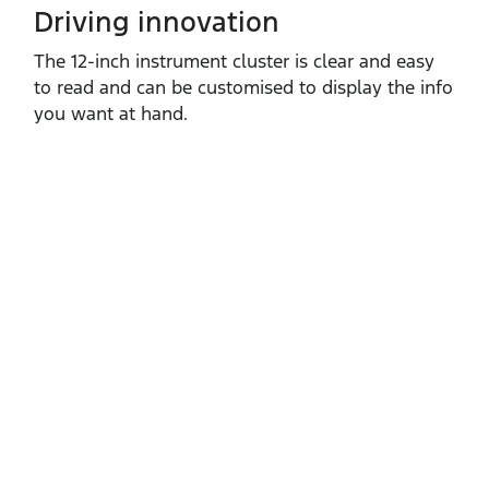
Driving innovation
The 12‑inch instrument cluster is clear and easy
to read and can be customised to display the info
you want at hand.