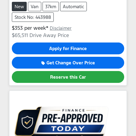
New
Van
37km
Automatic
Stock No: 443988
$
353
per week*
Disclaimer
$65,511
Drive Away Price
Apply for Finance
Get Change Over Price
Reserve this Car