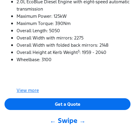
2.0L EcoBlue Diesel Engine with eight-speed automatic
transmission
Maximum Power: 125kW
Maximum Torque: 390Nm
Overall Length: 5050
Overall Width with mirrors: 2275
Overall Width with folded back mirrors: 2148
3
Overall Height at Kerb Weight
: 1959 - 2040
Wheelbase: 3100
View
more
Get a Quote
← Swipe →