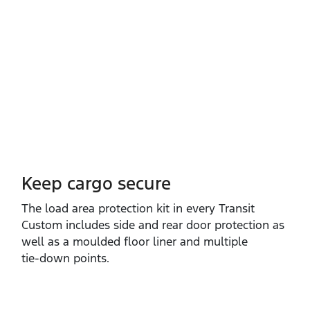
Keep cargo secure
The load area protection kit in every Transit
Custom includes side and rear door protection as
well as a moulded floor liner and multiple
tie‑down points.