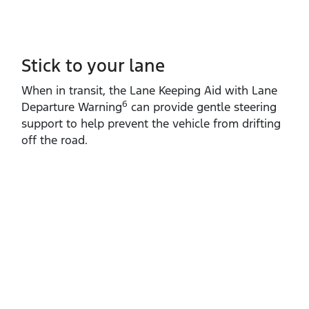
Stick to your lane
When in transit, the Lane Keeping Aid with Lane
6
Departure Warning
can provide gentle steering
support to help prevent the vehicle from drifting
off the road.