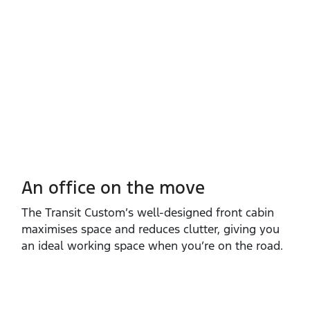
An office on the move
The Transit Custom’s well‑designed front cabin
maximises space and reduces clutter, giving you
an ideal working space when you’re on the road.