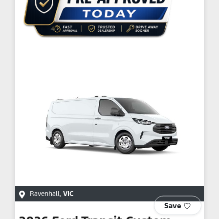
Ravenhall
,
VIC
Save