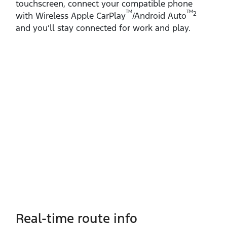
touchscreen, connect your compatible phone
TM
TM
2
with Wireless Apple CarPlay
/Android Auto
and you’ll stay connected for work and play.
Real-time route info