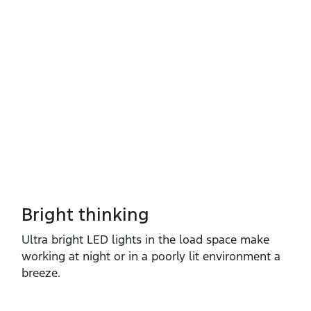
Bright thinking
Ultra bright LED lights in the load space make
working at night or in a poorly lit environment a
breeze.