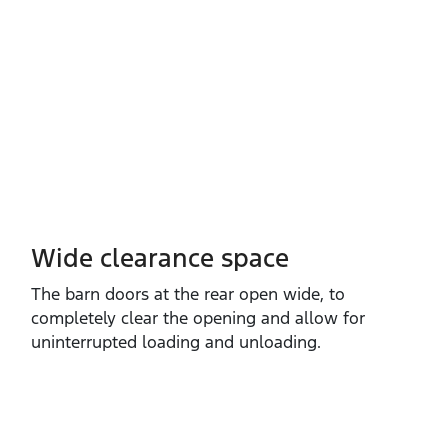
Wide clearance space
The barn doors at the rear open wide, to
completely clear the opening and allow for
uninterrupted loading and unloading.