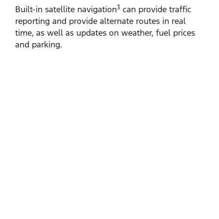
3
Built‑in satellite navigation
can provide traffic
reporting and provide alternate routes in real
time, as well as updates on weather, fuel prices
and parking.