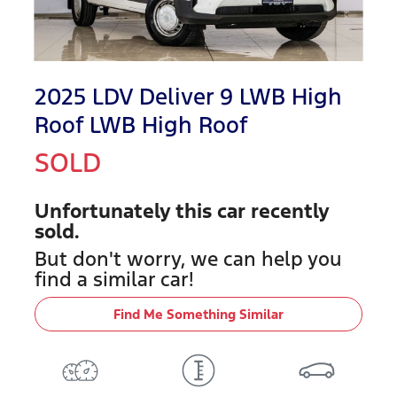
2025 LDV Deliver 9 LWB High
Roof LWB High Roof
SOLD
Unfortunately this
car
recently
sold.
But don't worry, we can help you
find a similar
car
!
Find Me Something Similar