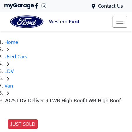
Contact Us
Western
Ford
Home
Used Cars
LDV
Van
2025 LDV Deliver 9 LWB High Roof LWB High Roof
JUST SOLD