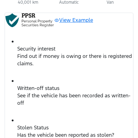
40,001 km
Automatic
Van
View Example
Security interest
Find out if money is owing or there is registered
claims.
Written-off status
See if the vehicle has been recorded as written-
off
Stolen Status
Has the vehicle been reported as stolen?