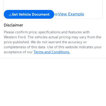
View Example
Get Vehicle Document
Disclaimer
Please confirm price, specifications and features with
Western Ford
. The vehicles actual pricing may vary from the
price published. We do not warrant the accuracy or
completeness of this data. Use of this website indicates your
acceptance of our
Terms and Conditions.