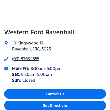
Western Ford Ravenhall
10 Kingswood Pl
,
Ravenhall, VIC, 3023
(03) 8363 1555
Mon-Fri:
8:30am-6:00pm
Sat
:
8:30am-5:00pm
Sun
:
Closed
Contact Us
Get Directions