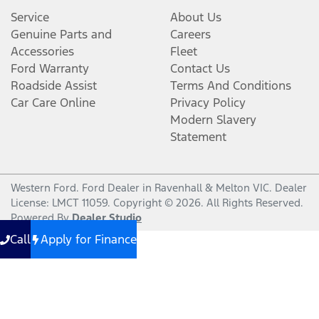
Service
About Us
Genuine Parts and
Careers
Accessories
Fleet
Ford Warranty
Contact Us
Roadside Assist
Terms And Conditions
Car Care Online
Privacy Policy
Modern Slavery
Statement
Western Ford
.
Ford Dealer
in
Ravenhall & Melton VIC
.
Dealer
License:
LMCT 11059
.
Copyright ©
2026
. All Rights Reserved.
Powered By
Dealer Studio
Call
Apply for Finance