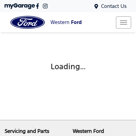
Contact Us
Western
Ford
Loading...
Servicing and Parts
Western Ford