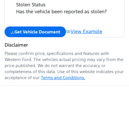
Stolen Status
Has the vehicle been reported as stolen?
View Example
Get Vehicle Document
Disclaimer
Please confirm price, specifications and features with
Western Ford
. The vehicles actual pricing may vary from the
price published. We do not warrant the accuracy or
completeness of this data. Use of this website indicates your
acceptance of our
Terms and Conditions.