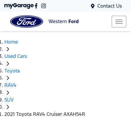
Contact Us
Western
Ford
Home
Used Cars
Toyota
RAV4
SUV
2021 Toyota RAV4 Cruiser AXAH54R