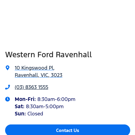
Western Ford Ravenhall
10 Kingswood Pl
,
Ravenhall, VIC, 3023
(03) 8363 1555
Mon-Fri:
8:30am-6:00pm
Sat
:
8:30am-5:00pm
Sun
:
Closed
Contact Us