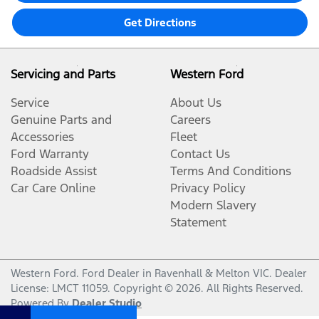
Get Directions
Servicing and Parts
Western Ford
Service
About Us
Genuine Parts and
Careers
Accessories
Fleet
Ford Warranty
Contact Us
Roadside Assist
Terms And Conditions
Car Care Online
Privacy Policy
Modern Slavery
Statement
Western Ford
.
Ford Dealer
in
Ravenhall & Melton VIC
.
Dealer
License:
LMCT 11059
.
Copyright ©
2026
. All Rights Reserved.
Powered By
Dealer Studio