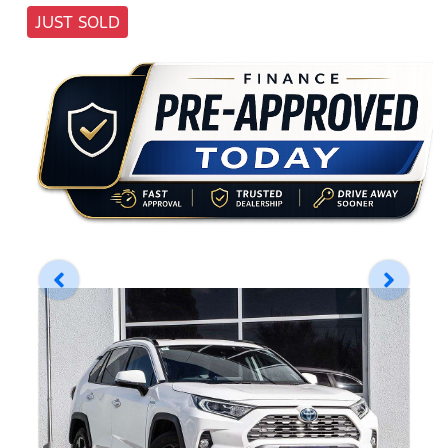
JUST SOLD