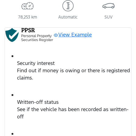
78,253 km
Automatic
SUV
View Example
Security interest
Find out if money is owing or there is registered
claims.
Written-off status
See if the vehicle has been recorded as written-
off