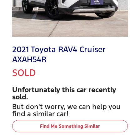
2021 Toyota RAV4 Cruiser
AXAH54R
SOLD
Unfortunately this
car
recently
sold.
But don't worry, we can help you
find a similar
car
!
Find Me Something Similar