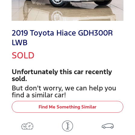
2019 Toyota Hiace GDH300R
LWB
SOLD
Unfortunately this
car
recently
sold.
But don't worry, we can help you
find a similar
car
!
Find Me Something Similar