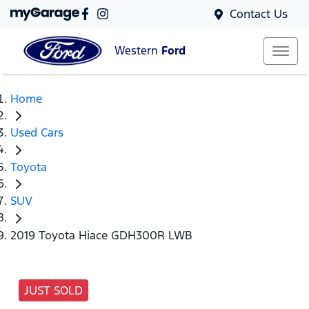
Contact Us
Western
Ford
Home
Used Cars
Toyota
SUV
2019 Toyota Hiace GDH300R LWB
JUST SOLD