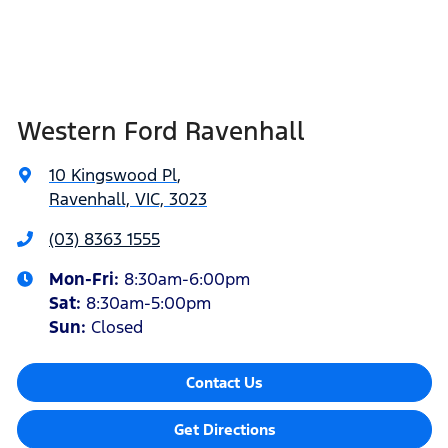
Western Ford Ravenhall
10 Kingswood Pl
,
Ravenhall, VIC, 3023
(03) 8363 1555
Mon-Fri:
8:30am-6:00pm
Sat
:
8:30am-5:00pm
Sun
:
Closed
Contact Us
Get Directions