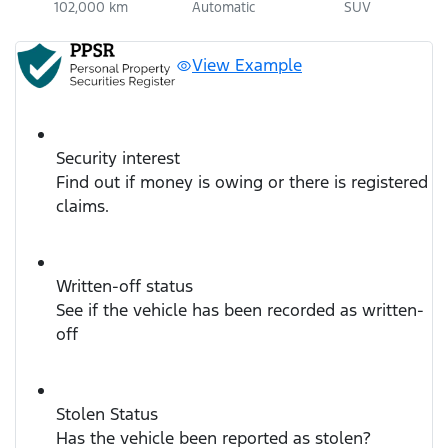
102,000 km
Automatic
SUV
View Example
Security interest
Find out if money is owing or there is registered
claims.
Written-off status
See if the vehicle has been recorded as written-
off
Stolen Status
Has the vehicle been reported as stolen?