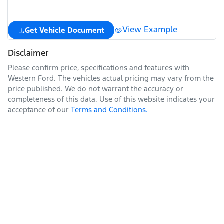
View Example
Get Vehicle Document
Disclaimer
Please confirm price, specifications and features with
Western Ford
. The vehicles actual pricing may vary from the
price published. We do not warrant the accuracy or
completeness of this data. Use of this website indicates your
acceptance of our
Terms and Conditions.