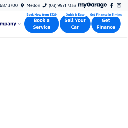
9687 3700
Melton
(03) 9971 7333
Book a
Sell Your
Get
ompany
Service
Car
Finance