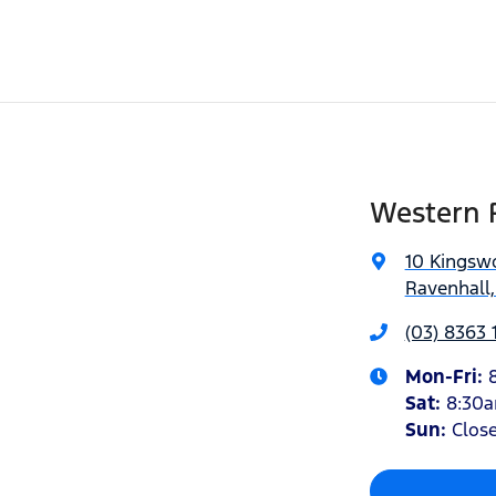
Western 
10 Kingsw
Ravenhall,
(03) 8363 
Mon-Fri:
Sat
:
8:30
Sun
:
Clos