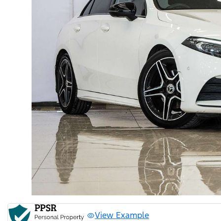
View Example