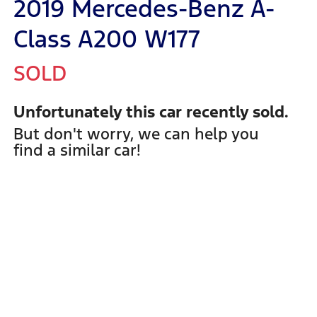
2019 Mercedes-Benz A-
Class A200 W177
SOLD
Unfortunately this
car
recently sold.
But don't worry, we can help you
find a similar
car
!