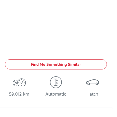
Find Me Something Similar
59,012 km
Automatic
Hatch