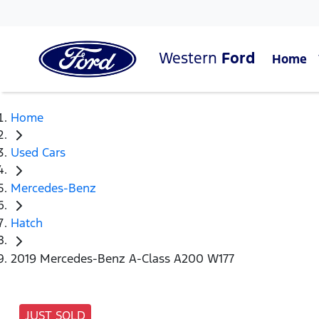
Western
Ford
Home
Home
Used Cars
Mercedes-Benz
Hatch
2019 Mercedes-Benz A-Class A200 W177
JUST SOLD