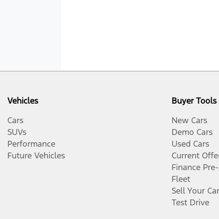
Vehicles
Buyer Tools
Cars
New Cars
SUVs
Demo Cars
Performance
Used Cars
Future Vehicles
Current Offe
Finance Pre
Fleet
Sell Your Ca
Test Drive