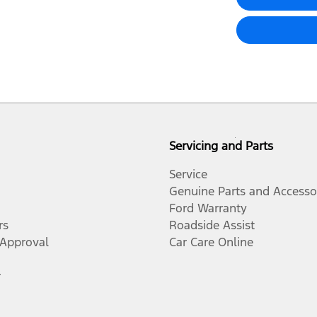
Servicing and Parts
Service
Genuine Parts and Accesso
Ford Warranty
rs
Roadside Assist
-Approval
Car Care Online
r