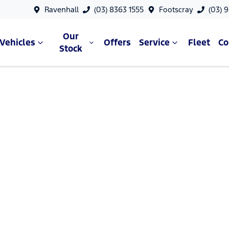
Ravenhall
(03) 8363 1555
Footscray
(03) 
Our
Vehicles
Offers
Service
Fleet
C
Stock