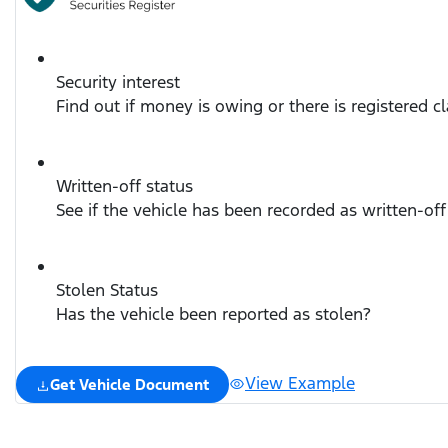
Security interest
Find out if money is owing or there is registered c
Written-off status
See if the vehicle has been recorded as written-off
Stolen Status
Has the vehicle been reported as stolen?
View Example
Get Vehicle Document