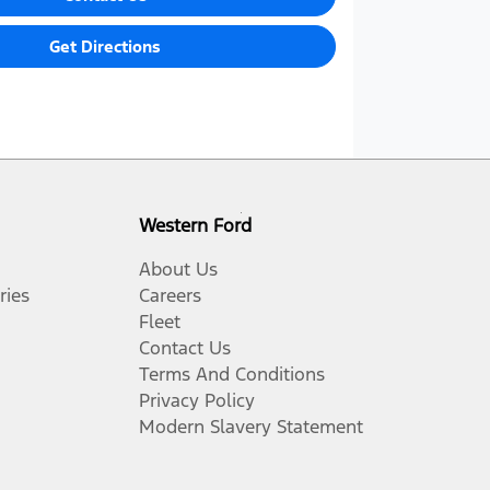
Get Directions
Western Ford
About Us
ries
Careers
Fleet
Contact Us
Terms And Conditions
Privacy Policy
Modern Slavery Statement