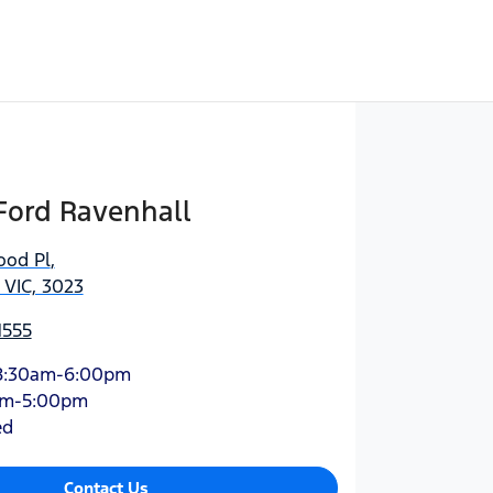
Ford Ravenhall
ood Pl
,
 VIC, 3023
1555
8:30am-6:00pm
am-5:00pm
ed
Contact Us