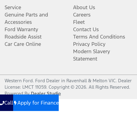
Service
About Us
Genuine Parts and
Careers
Accessories
Fleet
Ford Warranty
Contact Us
Roadside Assist
Terms And Conditions
Car Care Online
Privacy Policy
Modern Slavery
Statement
Western Ford
.
Ford Dealer
in
Ravenhall & Melton VIC
.
Dealer
License:
LMCT 11059
.
Copyright ©
2026
. All Rights Reserved.
Powered By
Dealer Studio
Call
Apply for Finance