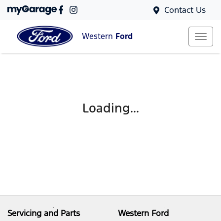
Contact Us
Western
Ford
Loading...
Servicing and Parts
Western Ford