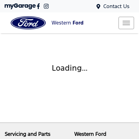
Contact Us
Western
Ford
Loading...
Servicing and Parts
Western Ford