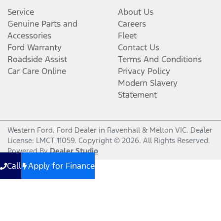
Service
About Us
Genuine Parts and
Careers
Accessories
Fleet
Ford Warranty
Contact Us
Roadside Assist
Terms And Conditions
Car Care Online
Privacy Policy
Modern Slavery
Statement
Western Ford
.
Ford Dealer
in
Ravenhall & Melton VIC
.
Dealer
License:
LMCT 11059
.
Copyright ©
2026
. All Rights Reserved.
Powered By
Dealer Studio
Call
Apply for Finance