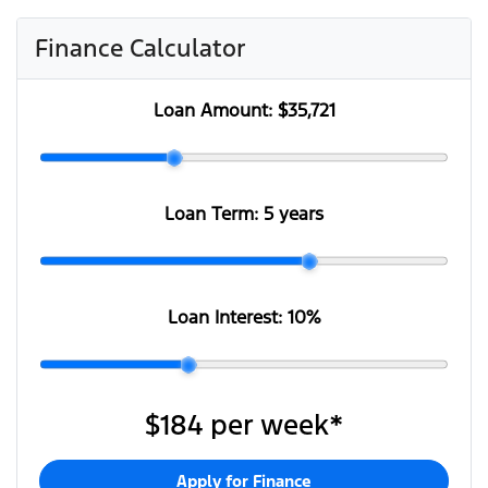
Finance Calculator
Loan Amount:
$35,721
Loan Term:
5 years
Loan Interest:
10
%
$184
per
week
*
Apply for Finance