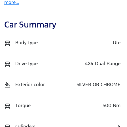
more
...
Car Summary
Body type
Ute
Drive type
4X4 Dual Range
Exterior color
SILVER OR CHROME
Torque
500 Nm
Cylinders
4