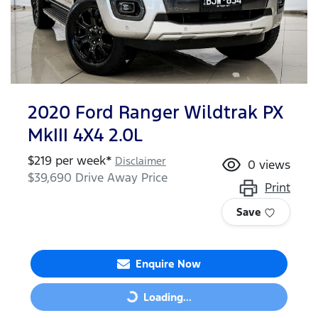
2020 Ford Ranger Wildtrak PX
MkIII 4X4 2.0L
$
219
per week*
Disclaimer
0
views
$39,690
Drive Away Price
Print
Save
Enquire Now
Loading...
Loading...