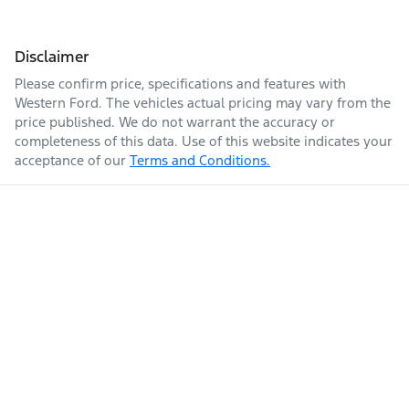
Disclaimer
Please confirm price, specifications and features with
Western Ford
. The vehicles actual pricing may vary from the
price published. We do not warrant the accuracy or
completeness of this data. Use of this website indicates your
acceptance of our
Terms and Conditions.