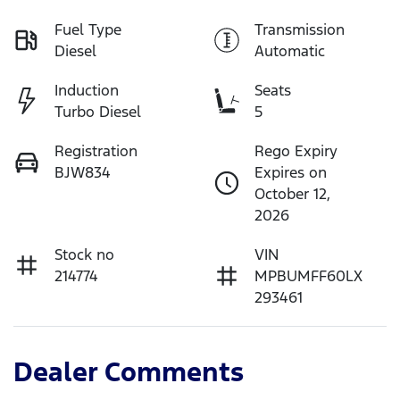
Fuel Type
Transmission
Diesel
Automatic
Induction
Seats
Turbo Diesel
5
Registration
Rego Expiry
BJW834
Expires on
October 12,
2026
Stock no
VIN
214774
MPBUMFF60LX
293461
Dealer Comments