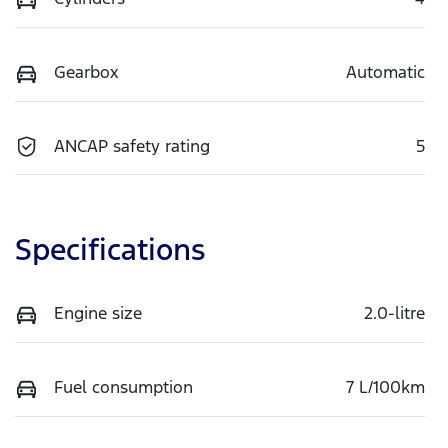
Gearbox
Automatic
ANCAP safety rating
5
Specifications
Engine size
2.0-litre
Fuel consumption
7 L/100km