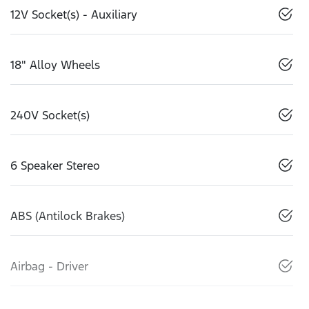
12V Socket(s) - Auxiliary
18" Alloy Wheels
240V Socket(s)
6 Speaker Stereo
ABS (Antilock Brakes)
Airbag - Driver