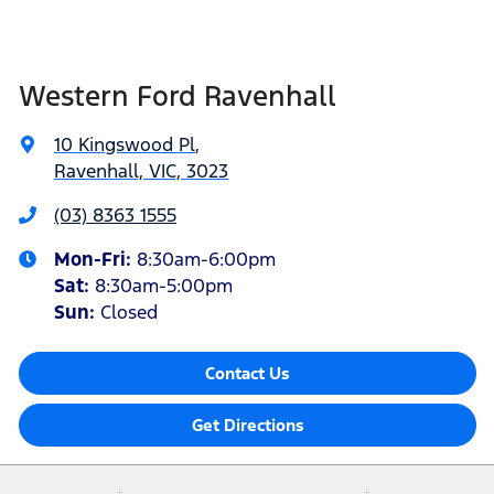
Western Ford Ravenhall
10 Kingswood Pl
,
Ravenhall, VIC, 3023
(03) 8363 1555
Mon-Fri:
8:30am-6:00pm
Sat
:
8:30am-5:00pm
Sun
:
Closed
Contact Us
Get Directions