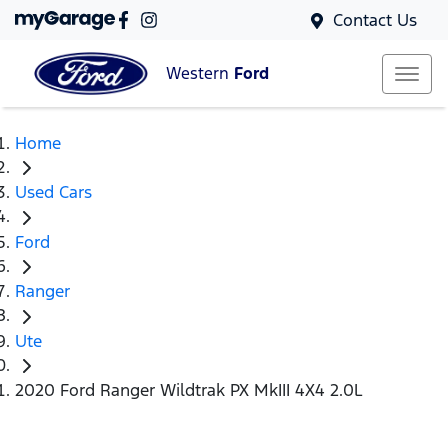
Contact Us
Western
Ford
Home
Used Cars
Ford
Ranger
Ute
2020 Ford Ranger Wildtrak PX MkIII 4X4 2.0L