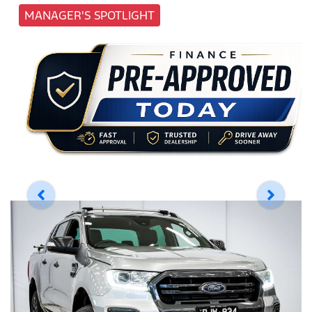
MANAGER'S SPOTLIGHT