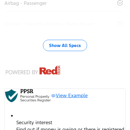
Airbag - Passenger
Airbags - Head for 1st Row Seats (Front)
Show All Specs
View Example
Security interest
Find out if money is owing or there is registered