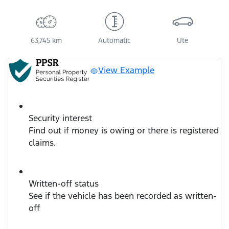
63,745 km
Automatic
Ute
View Example
Security interest
Find out if money is owing or there is registered
claims.
Written-off status
See if the vehicle has been recorded as written-
off