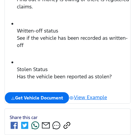
claims.
Written-off status
See if the vehicle has been recorded as written-
off
Stolen Status
Has the vehicle been reported as stolen?
View Example
Get Vehicle Document
Share this
car