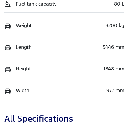
Fuel tank capacity
80 L
Weight
3200 kg
Length
5446 mm
Height
1848 mm
Width
1977 mm
All Specifications