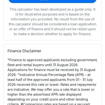
This calculator has been developed as a guide only. It
is for illustrative purposes and is based on the
information you provided. No result from the use of
this calculator should be considered a loan application
or an offer of finance and it should not be relied upon
to make a decision whether to apply for finance.
Finance Disclaimer
*Finance to approved applicants excluding government,
fleet and rental buyers until 31 August 2026.
Applications for finance must be received by 31 August
2026. ^Indicative Annual Percentage Rate (APR) – at
least half of the approved applicants from 01 - 31 July
2026 received this rate or lower. Rates and repayments
are indicative. We may offer you a rate that is lower or
higher than the advertised APR rate displayed
depending on your credit score and other lending
criteria. #Comparison rates are based on a secured