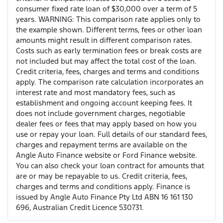
consumer fixed rate loan of $30,000 over a term of 5
years. WARNING: This comparison rate applies only to
the example shown. Different terms, fees or other loan
amounts might result in different comparison rates.
Costs such as early termination fees or break costs are
not included but may affect the total cost of the loan.
Credit criteria, fees, charges and terms and conditions
apply. The comparison rate calculation incorporates an
interest rate and most mandatory fees, such as
establishment and ongoing account keeping fees. It
does not include government charges, negotiable
dealer fees or fees that may apply based on how you
use or repay your loan. Full details of our standard fees,
charges and repayment terms are available on the
Angle Auto Finance website or Ford Finance website.
You can also check your loan contract for amounts that
are or may be repayable to us. Credit criteria, fees,
charges and terms and conditions apply. Finance is
issued by Angle Auto Finance Pty Ltd ABN 16 161 130
696, Australian Credit Licence 530731.