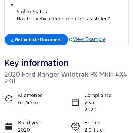
Stolen Status
Has the vehicle been reported as stolen?
View Example
Get Vehicle Document
Key information
2020 Ford Ranger Wildtrak PX MkIII 4X4
2.0L
Kilometres
Compliance
63,745km
year
2020
Build year
Engine
2020
2.0-litre