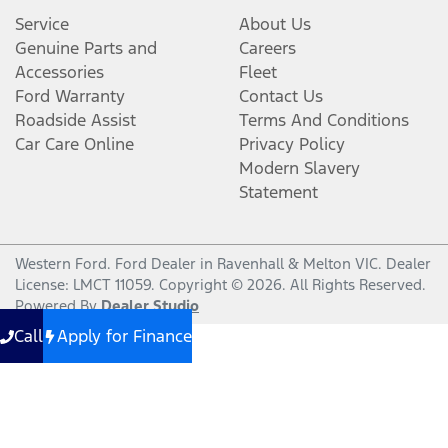
Service
About Us
Genuine Parts and
Careers
Accessories
Fleet
Ford Warranty
Contact Us
Roadside Assist
Terms And Conditions
Car Care Online
Privacy Policy
Modern Slavery
Statement
Western Ford
.
Ford Dealer
in
Ravenhall & Melton VIC
.
Dealer
License:
LMCT 11059
.
Copyright ©
2026
. All Rights Reserved.
Powered By
Dealer Studio
Call
Apply for Finance