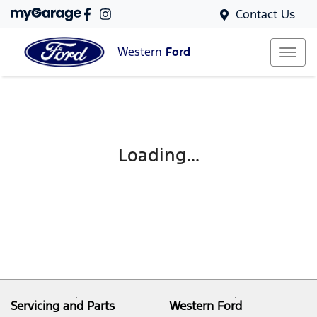
Contact Us
Western
Ford
Loading...
Servicing and Parts
Western Ford