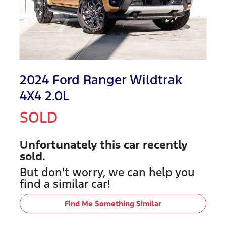
2024 Ford Ranger Wildtrak
4X4 2.0L
SOLD
Unfortunately this
car
recently
sold.
But don't worry, we can help you
find a similar
car
!
Find Me Something Similar