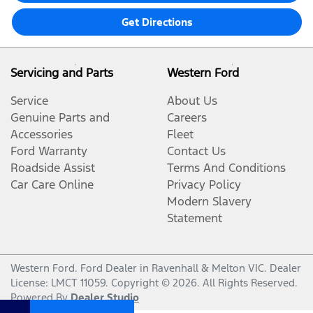
Get Directions
Servicing and Parts
Western Ford
Service
About Us
Genuine Parts and
Careers
Accessories
Fleet
Ford Warranty
Contact Us
Roadside Assist
Terms And Conditions
Car Care Online
Privacy Policy
Modern Slavery
Statement
Western Ford
.
Ford Dealer
in
Ravenhall & Melton VIC
.
Dealer
License:
LMCT 11059
.
Copyright ©
2026
. All Rights Reserved.
Powered By
Dealer Studio