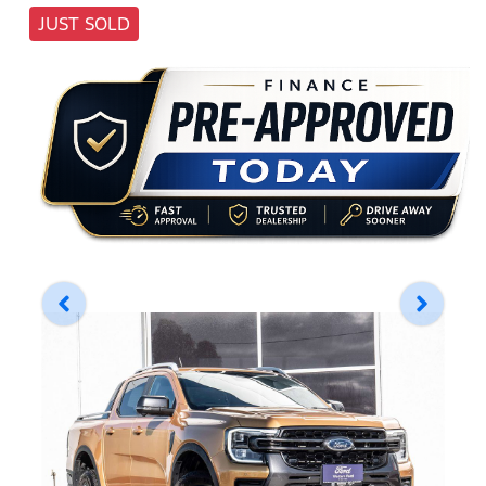
JUST SOLD