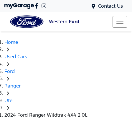
Contact Us
Western
Ford
Home
Used Cars
Ford
Ranger
Ute
2024 Ford Ranger Wildtrak 4X4 2.0L