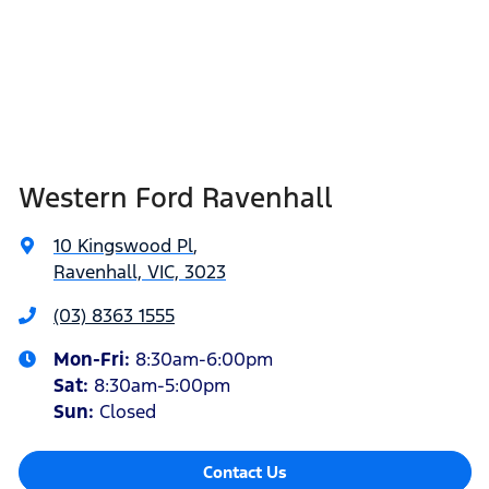
Western Ford Ravenhall
10 Kingswood Pl
,
Ravenhall, VIC, 3023
(03) 8363 1555
Mon-Fri:
8:30am-6:00pm
Sat
:
8:30am-5:00pm
Sun
:
Closed
Contact Us