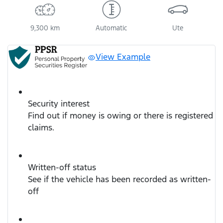
9,300 km
Automatic
Ute
View Example
Security interest
Find out if money is owing or there is registered
claims.
Written-off status
See if the vehicle has been recorded as written-
off