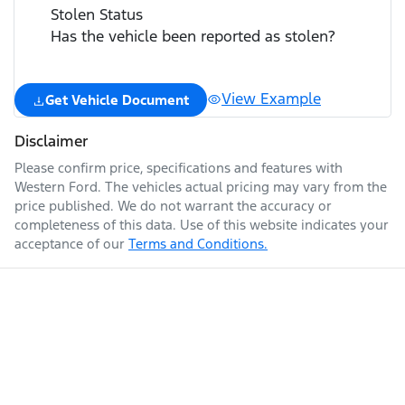
Stolen Status
Has the vehicle been reported as stolen?
View Example
Get Vehicle Document
Disclaimer
Please confirm price, specifications and features with
Western Ford
. The vehicles actual pricing may vary from the
price published. We do not warrant the accuracy or
completeness of this data. Use of this website indicates your
acceptance of our
Terms and Conditions.