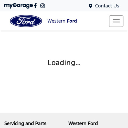
Contact Us
Western
Ford
Loading...
Servicing and Parts
Western Ford