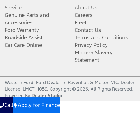
Service
About Us
Genuine Parts and
Careers
Accessories
Fleet
Ford Warranty
Contact Us
Roadside Assist
Terms And Conditions
Car Care Online
Privacy Policy
Modern Slavery
Statement
Western Ford
.
Ford Dealer
in
Ravenhall & Melton VIC
.
Dealer
License:
LMCT 11059
.
Copyright ©
2026
. All Rights Reserved.
Powered By
Dealer Studio
Call
Apply for Finance