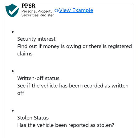
View Example
Security interest
Find out if money is owing or there is registered
claims.
Written-off status
See if the vehicle has been recorded as written-
off
Stolen Status
Has the vehicle been reported as stolen?