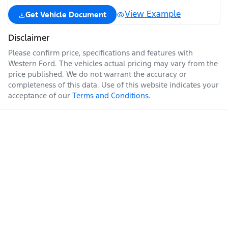
View Example
Get Vehicle Document
Disclaimer
Please confirm price, specifications and features with
Western Ford
. The vehicles actual pricing may vary from the
price published. We do not warrant the accuracy or
completeness of this data. Use of this website indicates your
acceptance of our
Terms and Conditions.