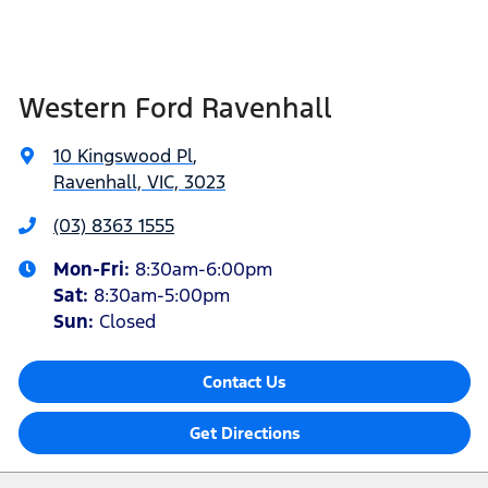
Western Ford Ravenhall
10 Kingswood Pl
,
Ravenhall, VIC, 3023
(03) 8363 1555
Mon-Fri:
8:30am-6:00pm
Sat
:
8:30am-5:00pm
Sun
:
Closed
Contact Us
Get Directions