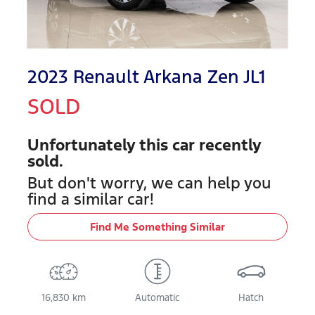
2023 Renault Arkana Zen JL1
SOLD
Unfortunately this
car
recently
sold.
But don't worry, we can help you
find a similar
car
!
Find Me Something Similar
16,830 km
Automatic
Hatch