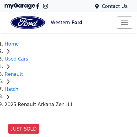
Contact Us
Western
Ford
Home
Used Cars
Renault
Hatch
2023 Renault Arkana Zen JL1
JUST SOLD