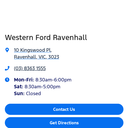
Western Ford Ravenhall
10 Kingswood Pl
,
Ravenhall, VIC, 3023
(03) 8363 1555
Mon-Fri:
8:30am-6:00pm
Sat
:
8:30am-5:00pm
Sun
:
Closed
Contact Us
Get Directions