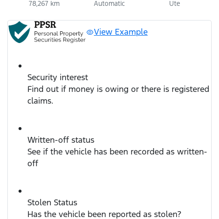
78,267 km
Automatic
Ute
View Example
Security interest
Find out if money is owing or there is registered
claims.
Written-off status
See if the vehicle has been recorded as written-
off
Stolen Status
Has the vehicle been reported as stolen?