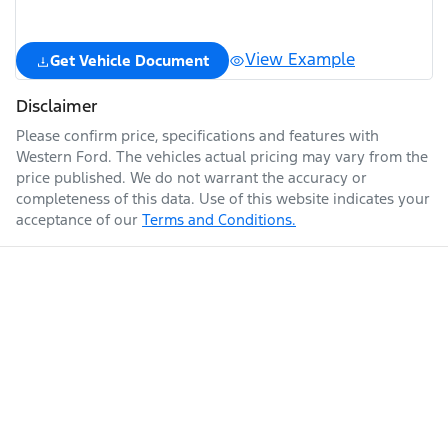
View Example
Get Vehicle Document
Disclaimer
Please confirm price, specifications and features with
Western Ford
. The vehicles actual pricing may vary from the
price published. We do not warrant the accuracy or
completeness of this data. Use of this website indicates your
acceptance of our
Terms and Conditions.