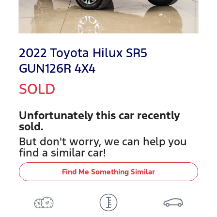
2022 Toyota Hilux SR5
GUN126R 4X4
SOLD
Unfortunately this
car
recently
sold.
But don't worry, we can help you
find a similar
car
!
Find Me Something Similar