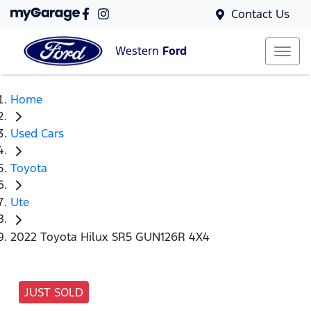
Contact Us
Western
Ford
Home
Used Cars
Toyota
Ute
2022 Toyota Hilux SR5 GUN126R 4X4
JUST SOLD