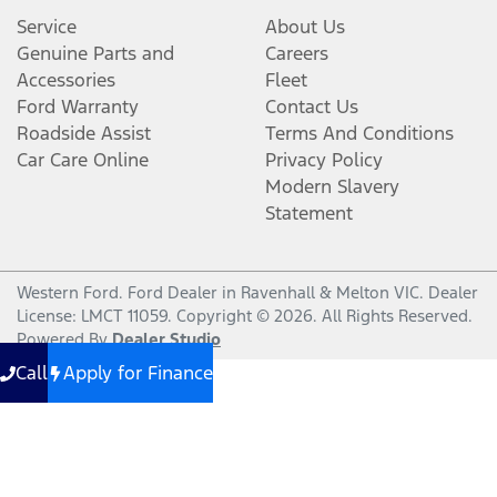
Service
About Us
Genuine Parts and
Careers
Accessories
Fleet
Ford Warranty
Contact Us
Roadside Assist
Terms And Conditions
Car Care Online
Privacy Policy
Modern Slavery
Statement
Western Ford
.
Ford Dealer
in
Ravenhall & Melton VIC
.
Dealer
License:
LMCT 11059
.
Copyright ©
2026
. All Rights Reserved.
Powered By
Dealer Studio
Call
Apply for Finance