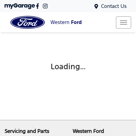
Contact Us
Western
Ford
Loading...
Servicing and Parts
Western Ford