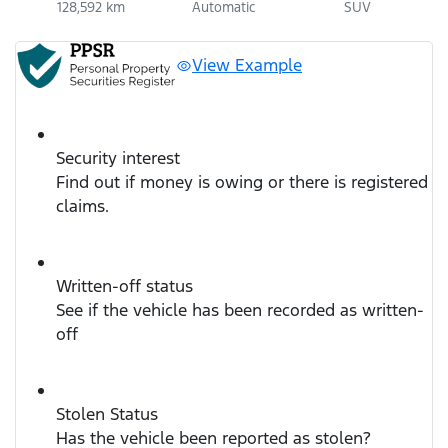
128,592 km
Automatic
SUV
View Example
Security interest
Find out if money is owing or there is registered
claims.
Written-off status
See if the vehicle has been recorded as written-
off
Stolen Status
Has the vehicle been reported as stolen?