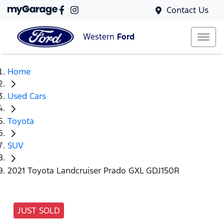
Contact Us
Western
Ford
Home
Used Cars
Toyota
SUV
2021 Toyota Landcruiser Prado GXL GDJ150R
JUST SOLD