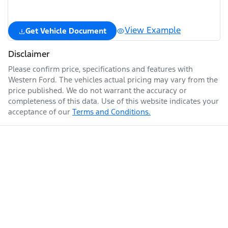
View Example
Get Vehicle Document
Disclaimer
Please confirm price, specifications and features with
Western Ford
. The vehicles actual pricing may vary from the
price published. We do not warrant the accuracy or
completeness of this data. Use of this website indicates your
acceptance of our
Terms and Conditions.