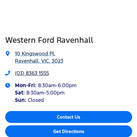
Western Ford Ravenhall
10 Kingswood Pl
,
Ravenhall, VIC, 3023
(03) 8363 1555
Mon-Fri:
8:30am-6:00pm
Sat
:
8:30am-5:00pm
Sun
:
Closed
Contact Us
Get Directions