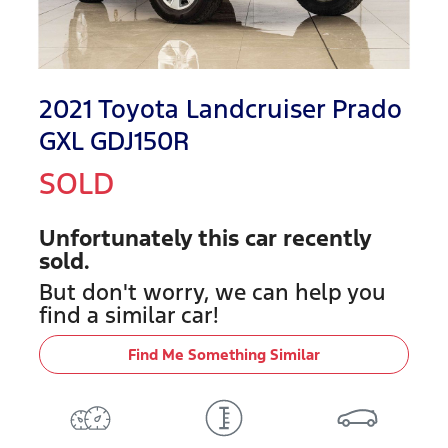
2021 Toyota Landcruiser Prado
GXL GDJ150R
SOLD
Unfortunately this
car
recently
sold.
But don't worry, we can help you
find a similar
car
!
Find Me Something Similar