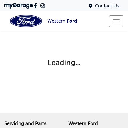
Contact Us
Western
Ford
Loading...
Servicing and Parts
Western Ford