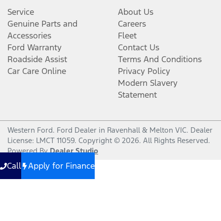
Service
About Us
Genuine Parts and
Careers
Accessories
Fleet
Ford Warranty
Contact Us
Roadside Assist
Terms And Conditions
Car Care Online
Privacy Policy
Modern Slavery
Statement
Western Ford
.
Ford Dealer
in
Ravenhall & Melton VIC
.
Dealer
License:
LMCT 11059
.
Copyright ©
2026
. All Rights Reserved.
Powered By
Dealer Studio
Call
Apply for Finance