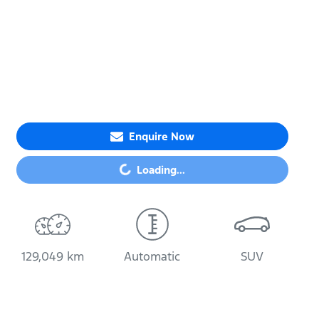
Enquire Now
Loading...
Loading...
129,049 km
Automatic
SUV