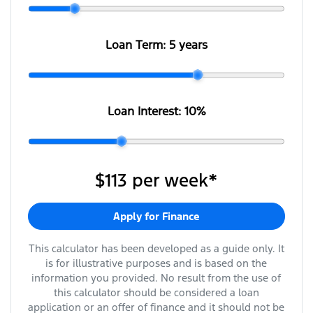
Loan Term:
5 years
Loan Interest:
10
%
$113
per
week
*
Apply for Finance
This calculator has been developed as a guide only. It
is for illustrative purposes and is based on the
information you provided. No result from the use of
this calculator should be considered a loan
application or an offer of finance and it should not be