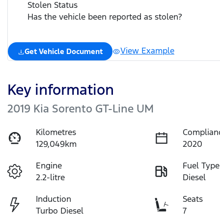
Stolen Status
Has the vehicle been reported as stolen?
View Example
Get Vehicle Document
Key information
2019 Kia Sorento GT-Line UM
Kilometres
Complian
129,049km
2020
Engine
Fuel Type
2.2-litre
Diesel
Induction
Seats
Turbo Diesel
7