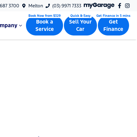
9687 3700
Melton
(03) 9971 7333
Book a
Sell Your
Get
ompany
Service
Car
Finance