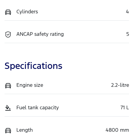
Cylinders
4
ANCAP safety rating
5
Specifications
Engine size
2.2-litre
Fuel tank capacity
71 L
Length
4800 mm