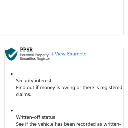
View Example
Security interest
Find out if money is owing or there is registered
claims.
Written-off status
See if the vehicle has been recorded as written-