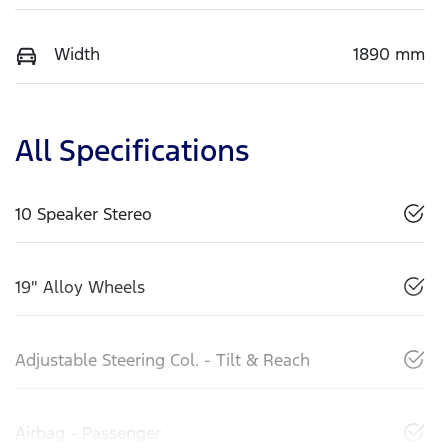
Width
1890 mm
All Specifications
10 Speaker Stereo
19" Alloy Wheels
Adjustable Steering Col. - Tilt & Reach
Airbag - Passenger