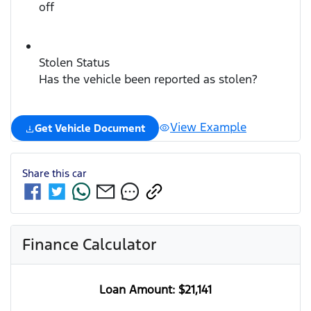
off
Stolen Status
Has the vehicle been reported as stolen?
View Example
Get Vehicle Document
Share this
car
Finance Calculator
Loan Amount:
$21,141