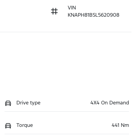
VIN
KNAPH81BSL5620908
Drive type
4X4 On Demand
Torque
441 Nm