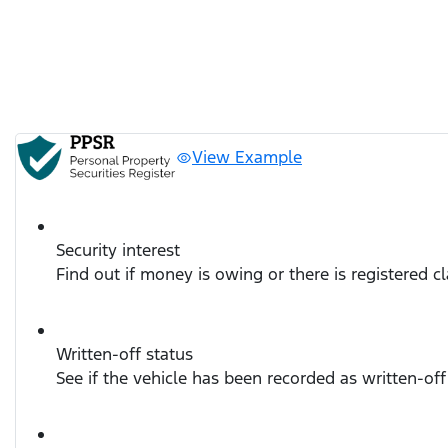
View Example
Security interest
Find out if money is owing or there is registered c
Written-off status
See if the vehicle has been recorded as written-off