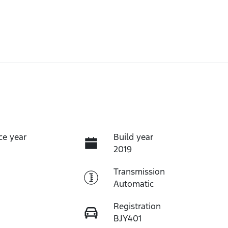
ce year
Build year
2019
Transmission
Automatic
Registration
BJY401