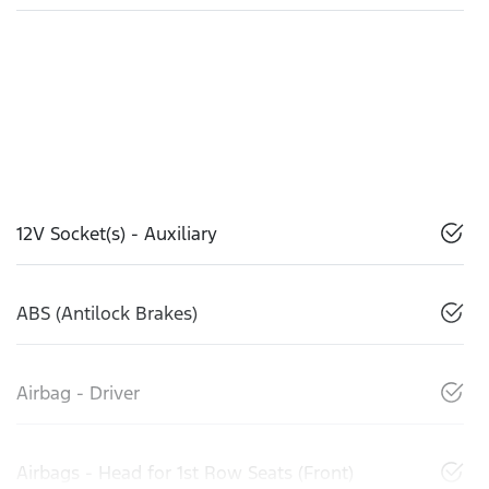
12V Socket(s) - Auxiliary
ABS (Antilock Brakes)
Airbag - Driver
Airbags - Head for 1st Row Seats (Front)