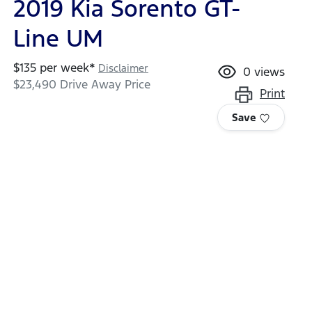
2019 Kia Sorento GT-
Line UM
$
135
per week*
Disclaimer
0
views
$23,490
Drive Away Price
Print
Save