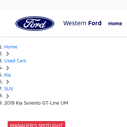
Western
Ford
Home
Home
Used Cars
Kia
SUV
2019 Kia Sorento GT-Line UM
MANAGER'S SPOTLIGHT