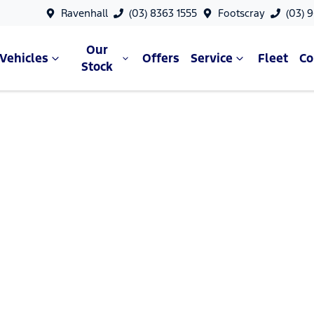
Ravenhall
(03) 8363 1555
Footscray
(03) 
Our
Vehicles
Offers
Service
Fleet
C
Stock