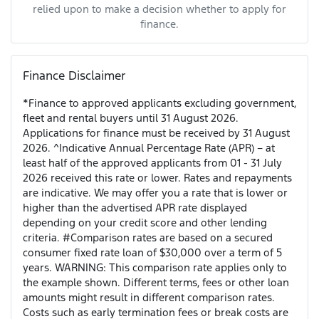
relied upon to make a decision whether to apply for
finance.
Finance Disclaimer
*Finance to approved applicants excluding government,
fleet and rental buyers until 31 August 2026.
Applications for finance must be received by 31 August
2026. ^Indicative Annual Percentage Rate (APR) – at
least half of the approved applicants from 01 - 31 July
2026 received this rate or lower. Rates and repayments
are indicative. We may offer you a rate that is lower or
higher than the advertised APR rate displayed
depending on your credit score and other lending
criteria. #Comparison rates are based on a secured
consumer fixed rate loan of $30,000 over a term of 5
years. WARNING: This comparison rate applies only to
the example shown. Different terms, fees or other loan
amounts might result in different comparison rates.
Costs such as early termination fees or break costs are