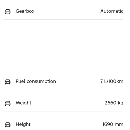
Gearbox
Automatic
Fuel consumption
7 L/100km
Weight
2660 kg
Height
1690 mm