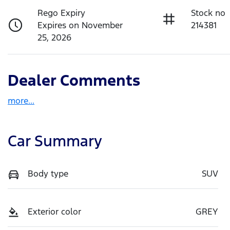
Rego Expiry
Stock no
Expires on November
214381
25, 2026
Dealer Comments
more
...
Car Summary
Body type
SUV
Exterior color
GREY