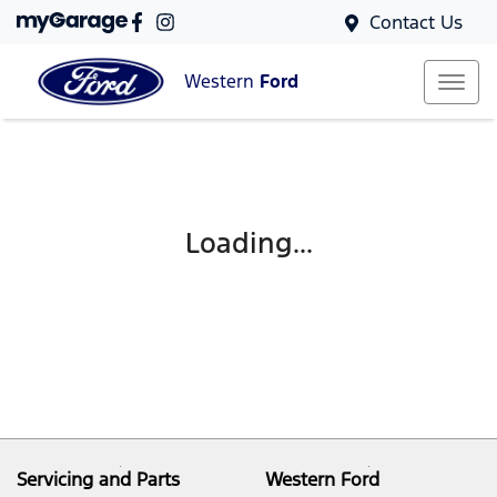
Contact Us
Western
Ford
Loading...
Servicing and Parts
Western Ford