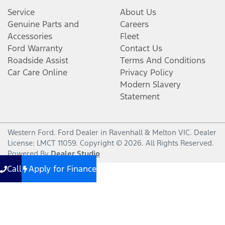
Service
About Us
Genuine Parts and
Careers
Accessories
Fleet
Ford Warranty
Contact Us
Roadside Assist
Terms And Conditions
Car Care Online
Privacy Policy
Modern Slavery
Statement
Western Ford
.
Ford Dealer
in
Ravenhall & Melton VIC
.
Dealer
License:
LMCT 11059
.
Copyright ©
2026
. All Rights Reserved.
Powered By
Dealer Studio
Call
Apply for Finance