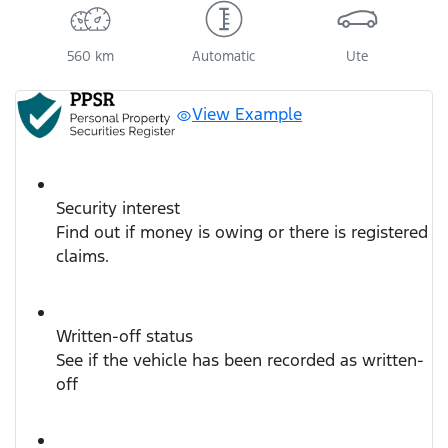
560 km
Automatic
Ute
View Example
Security interest
Find out if money is owing or there is registered
claims.
Written-off status
See if the vehicle has been recorded as written-
off