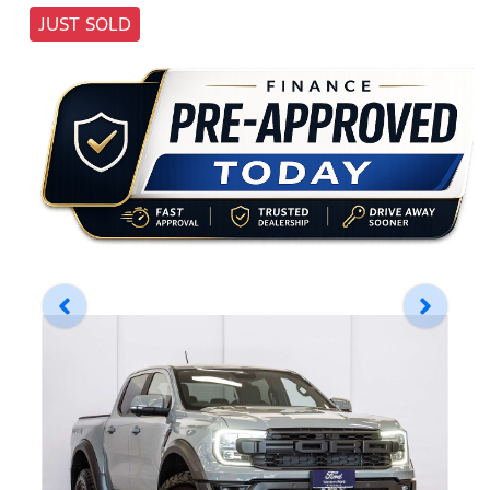
JUST SOLD