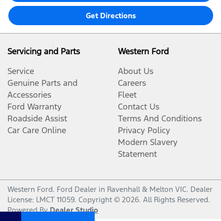
Get Directions
Servicing and Parts
Western Ford
Service
About Us
Genuine Parts and
Careers
Accessories
Fleet
Ford Warranty
Contact Us
Roadside Assist
Terms And Conditions
Car Care Online
Privacy Policy
Modern Slavery
Statement
Western Ford
.
Ford Dealer
in
Ravenhall & Melton VIC
.
Dealer
License:
LMCT 11059
.
Copyright ©
2026
. All Rights Reserved.
Powered By
Dealer Studio