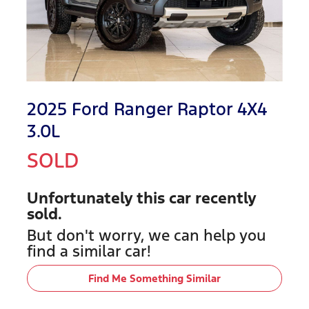
2025 Ford Ranger Raptor 4X4
3.0L
SOLD
Unfortunately this
car
recently
sold.
But don't worry, we can help you
find a similar
car
!
Find Me Something Similar