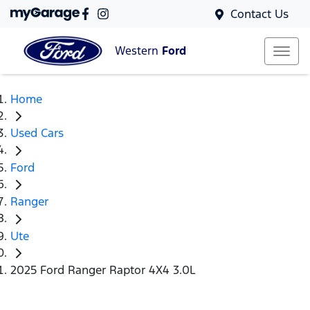
Contact Us
Western
Ford
Home
Used Cars
Ford
Ranger
Ute
2025 Ford Ranger Raptor 4X4 3.0L