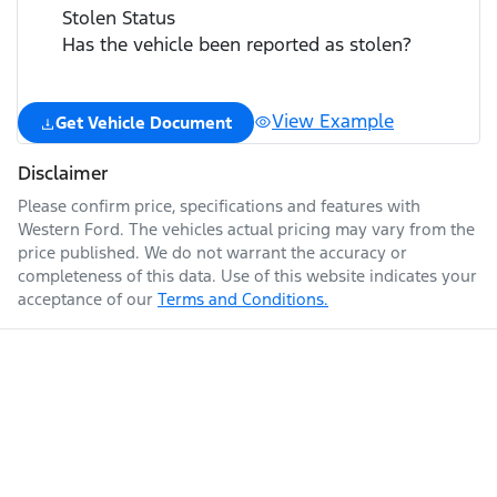
Stolen Status
Has the vehicle been reported as stolen?
View Example
Get Vehicle Document
Disclaimer
Please confirm price, specifications and features with
Western Ford
. The vehicles actual pricing may vary from the
price published. We do not warrant the accuracy or
completeness of this data. Use of this website indicates your
acceptance of our
Terms and Conditions.