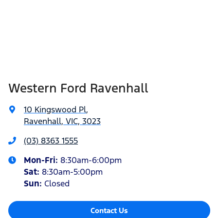
Western Ford Ravenhall
10 Kingswood Pl
,
Ravenhall, VIC, 3023
(03) 8363 1555
Mon-Fri:
8:30am-6:00pm
Sat
:
8:30am-5:00pm
Sun
:
Closed
Contact Us