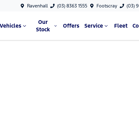
Ravenhall
(03) 8363 1555
Footscray
(03) 
Our
Vehicles
Offers
Service
Fleet
C
Stock