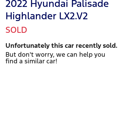
2022 Hyundai Palisade
Highlander LX2.V2
SOLD
Unfortunately this
car
recently sold.
But don't worry, we can help you
find a similar
car
!