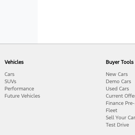
Vehicles
Buyer Tools
Cars
New Cars
SUVs
Demo Cars
Performance
Used Cars
Future Vehicles
Current Offe
Finance Pre
Fleet
Sell Your Ca
Test Drive