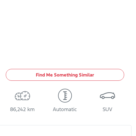
Find Me Something Similar
86,242 km
Automatic
SUV