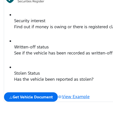
Security interest
Find out if money is owing or there is registered c
Written-off status
See if the vehicle has been recorded as written-off
Stolen Status
Has the vehicle been reported as stolen?
View Example
Get Vehicle Document