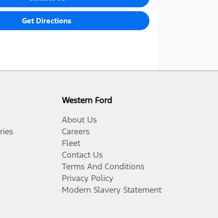
Get Directions
Western Ford
About Us
ries
Careers
Fleet
Contact Us
Terms And Conditions
Privacy Policy
Modern Slavery Statement