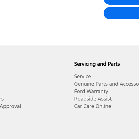
Servicing and Parts
Service
Genuine Parts and Accesso
Ford Warranty
rs
Roadside Assist
-Approval
Car Care Online
r