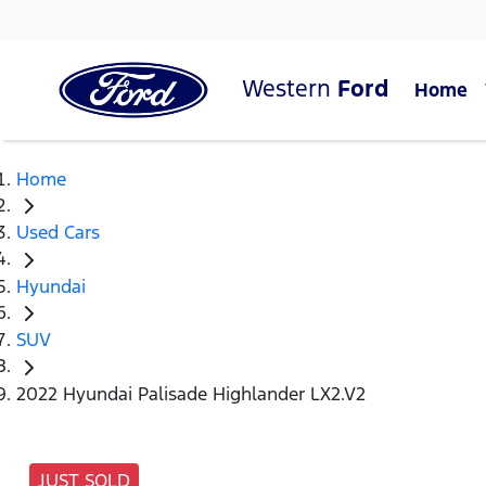
Western
Ford
Home
Home
Used Cars
Hyundai
SUV
2022 Hyundai Palisade Highlander LX2.V2
JUST SOLD