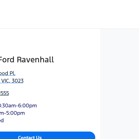
Ford Ravenhall
ood Pl
,
 VIC, 3023
1555
8:30am-6:00pm
am-5:00pm
ed
Contact Us