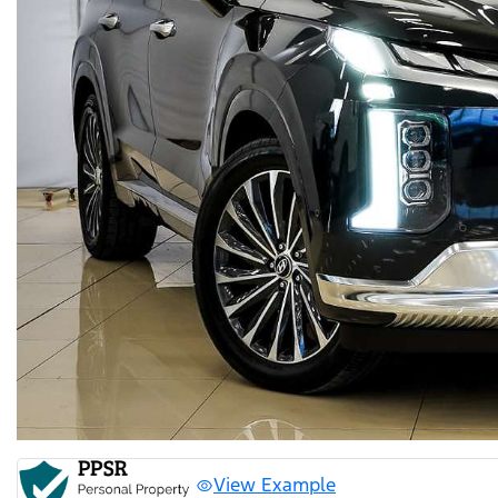
View Example