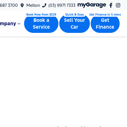
9687 3700
Melton
(03) 9971 7333
Book a
Sell Your
Get
ompany
Service
Car
Finance