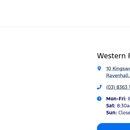
Western 
10 Kingsw
Ravenhall,
(03) 8363 
Mon-Fri:
Sat
:
8:30
Sun
:
Clos