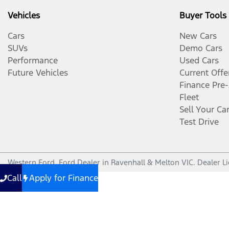
Vehicles
Buyer Tools
Cars
New Cars
SUVs
Demo Cars
Performance
Used Cars
Future Vehicles
Current Offe
Finance Pre
Fleet
Sell Your Ca
Test Drive
Western Ford
.
Ford Dealer
in
Ravenhall & Melton VIC
.
Dealer L
Call
Apply for Finance