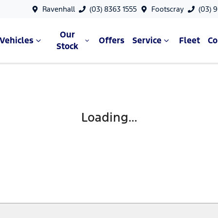
Ravenhall
(03) 8363 1555
Footscray
(03) 
Our
Vehicles
Offers
Service
Fleet
C
Stock
Loading...