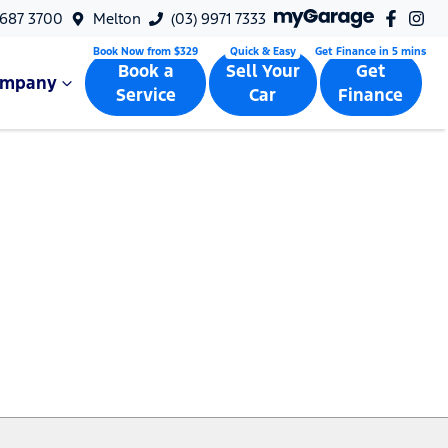
9687 3700
Melton
(03) 9971 7333
Book a
Sell Your
Get
ompany
Service
Car
Finance