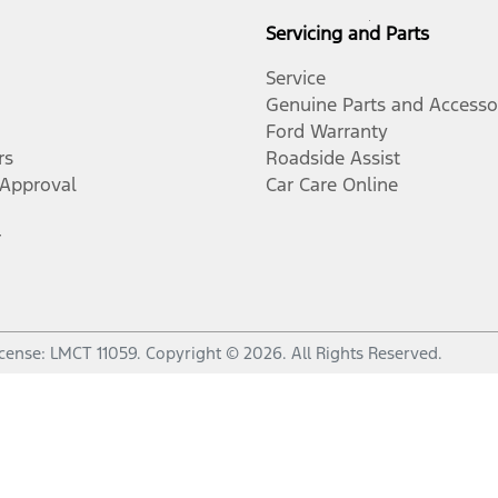
Servicing and Parts
Service
Genuine Parts and Accesso
Ford Warranty
rs
Roadside Assist
-Approval
Car Care Online
r
icense:
LMCT 11059
.
Copyright ©
2026
. All Rights Reserved.