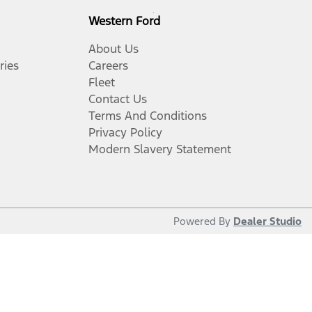
Western Ford
About Us
ries
Careers
Fleet
Contact Us
Terms And Conditions
Privacy Policy
Modern Slavery Statement
Powered By
Dealer Studio