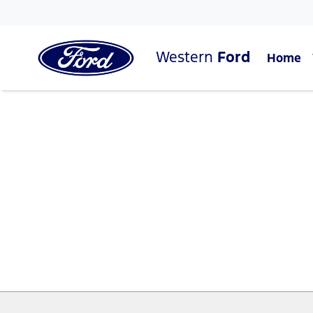
Western
Ford
Home