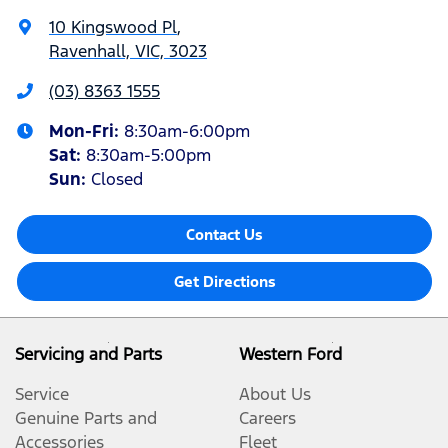
10 Kingswood Pl
,
Ravenhall, VIC, 3023
(03) 8363 1555
Mon-Fri:
8:30am-6:00pm
Sat
:
8:30am-5:00pm
Sun
:
Closed
Contact Us
Get Directions
Servicing and Parts
Western Ford
Service
About Us
Genuine Parts and
Careers
Accessories
Fleet