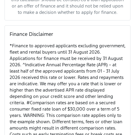
or an offer of finance and it should not be relied upon
to make a decision whether to apply for finance.
Finance Disclaimer
*Finance to approved applicants excluding government,
fleet and rental buyers until 31 August 2026.
Applications for finance must be received by 31 August
2026. ^Indicative Annual Percentage Rate (APR) – at
least half of the approved applicants from 01 - 31 July
2026 received this rate or lower. Rates and repayments
are indicative. We may offer you a rate that is lower or
higher than the advertised APR rate displayed
depending on your credit score and other lending
criteria. #Comparison rates are based on a secured
consumer fixed rate loan of $30,000 over a term of 5
years. WARNING: This comparison rate applies only to
the example shown. Different terms, fees or other loan
amounts might result in different comparison rates.
Costs such as early termination fees or break costs are