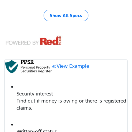
Show All Specs
View Example
Security interest
Find out if money is owing or there is registered
claims.
Written-off status