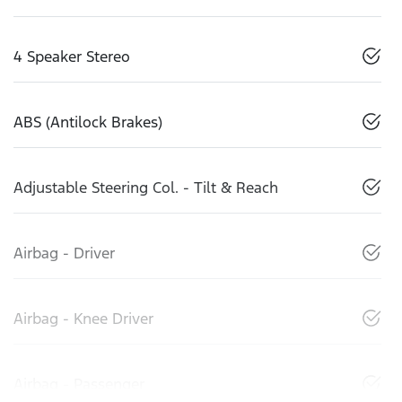
4 Speaker Stereo
ABS (Antilock Brakes)
Adjustable Steering Col. - Tilt & Reach
Airbag - Driver
Airbag - Knee Driver
Airbag - Passenger