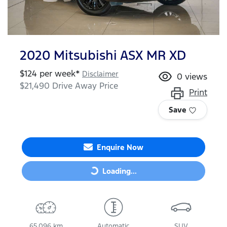
2020 Mitsubishi ASX MR XD
$
124
per week*
Disclaimer
0
views
$21,490
Drive Away Price
Print
Save
Enquire Now
Loading...
Loading...
65,096 km
Automatic
SUV