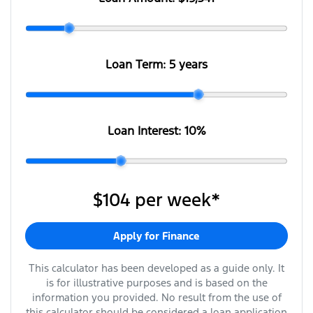
Loan Term:
5 years
Loan Interest:
10
%
$104
per
week
*
Apply for Finance
This calculator has been developed as a guide only. It
is for illustrative purposes and is based on the
information you provided. No result from the use of
this calculator should be considered a loan application