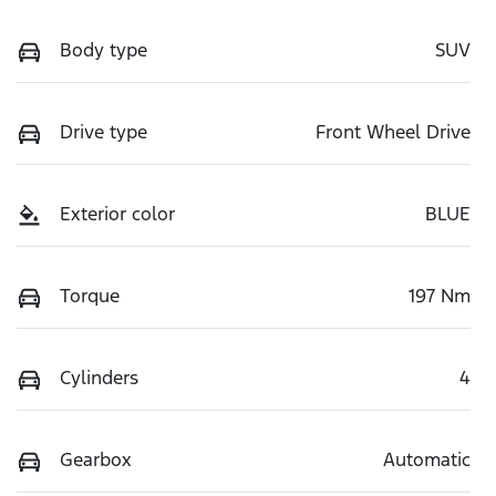
Body type
SUV
Drive type
Front Wheel Drive
Exterior color
BLUE
Torque
197 Nm
Cylinders
4
Gearbox
Automatic