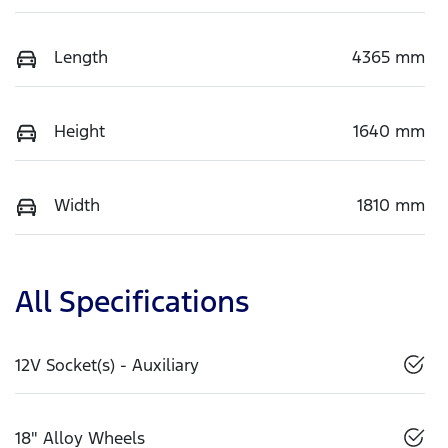
Length
4365 mm
Height
1640 mm
Width
1810 mm
All Specifications
12V Socket(s) - Auxiliary
18" Alloy Wheels