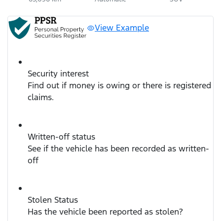
View Example
Security interest
Find out if money is owing or there is registered
claims.
Written-off status
See if the vehicle has been recorded as written-
off
Stolen Status
Has the vehicle been reported as stolen?