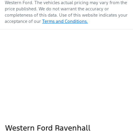
Western Ford
. The vehicles actual pricing may vary from the
price published. We do not warrant the accuracy or
completeness of this data. Use of this website indicates your
acceptance of our
Terms and Conditions.
Western Ford Ravenhall