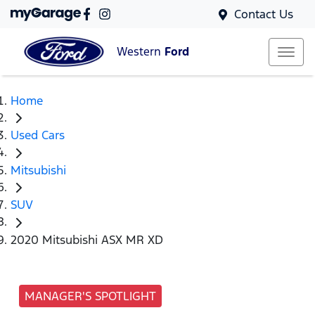
Contact Us
Western
Ford
Home
Used Cars
Mitsubishi
SUV
2020 Mitsubishi ASX MR XD
MANAGER'S SPOTLIGHT