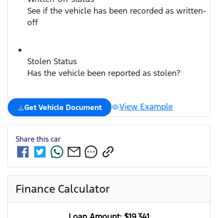
See if the vehicle has been recorded as written-
off
Stolen Status
Has the vehicle been reported as stolen?
View Example
Get Vehicle Document
Share this
car
Finance Calculator
Loan Amount:
$19,341