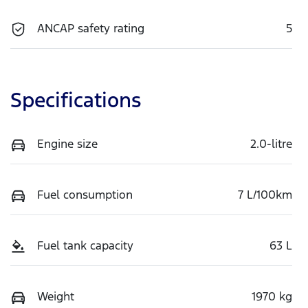
ANCAP safety rating
5
Specifications
Engine size
2.0-litre
Fuel consumption
7 L/100km
Fuel tank capacity
63 L
Weight
1970 kg