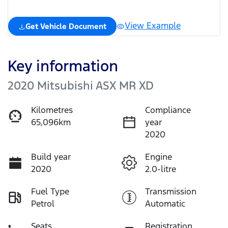
View Example
Get Vehicle Document
Key information
2020 Mitsubishi ASX MR XD
Kilometres
Compliance
65,096km
year
2020
Build year
Engine
2020
2.0-litre
Fuel Type
Transmission
Petrol
Automatic
Seats
Registration