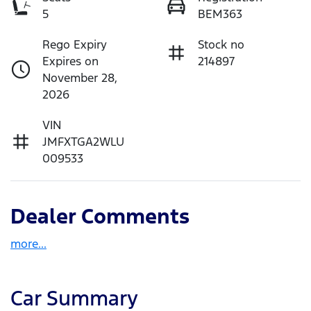
5
BEM363
Rego Expiry
Stock no
Expires on
214897
November 28,
2026
VIN
JMFXTGA2WLU
009533
Dealer Comments
more
...
Car Summary