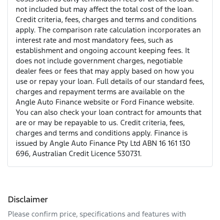
not included but may affect the total cost of the loan.
Credit criteria, fees, charges and terms and conditions
apply. The comparison rate calculation incorporates an
interest rate and most mandatory fees, such as
establishment and ongoing account keeping fees. It
does not include government charges, negotiable
dealer fees or fees that may apply based on how you
use or repay your loan. Full details of our standard fees,
charges and repayment terms are available on the
Angle Auto Finance website or Ford Finance website.
You can also check your loan contract for amounts that
are or may be repayable to us. Credit criteria, fees,
charges and terms and conditions apply. Finance is
issued by Angle Auto Finance Pty Ltd ABN 16 161 130
696, Australian Credit Licence 530731.
Disclaimer
Please confirm price, specifications and features with