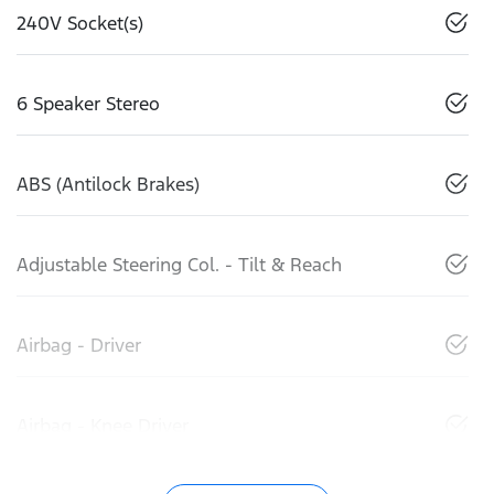
240V Socket(s)
6 Speaker Stereo
ABS (Antilock Brakes)
Adjustable Steering Col. - Tilt & Reach
Airbag - Driver
Airbag - Knee Driver