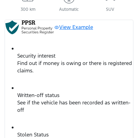
300 km
Automatic
SUV
View Example
Security interest
Find out if money is owing or there is registered
claims.
Written-off status
See if the vehicle has been recorded as written-
off
Stolen Status