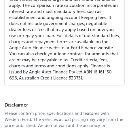
apply. The comparison rate calculation incorporates an
interest rate and most mandatory fees, such as
establishment and ongoing account keeping fees. It
does not include government charges, negotiable
dealer fees or fees that may apply based on how you
use or repay your loan. Full details of our standard fees,
charges and repayment terms are available on the
Angle Auto Finance website or Ford Finance website.
You can also check your loan contract for amounts that
are or may be repayable to us. Credit criteria, fees,
charges and terms and conditions apply. Finance is
issued by Angle Auto Finance Pty Ltd ABN 16 161 130
696, Australian Credit Licence 530731.
Disclaimer
Please confirm price, specifications and features with
Western Ford
. The vehicles actual pricing may vary from the
price published. We do not warrant the accuracy or