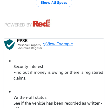
Show All Specs
View Example
Security interest
Find out if money is owing or there is registered
claims.
Written-off status
See if the vehicle has been recorded as written-