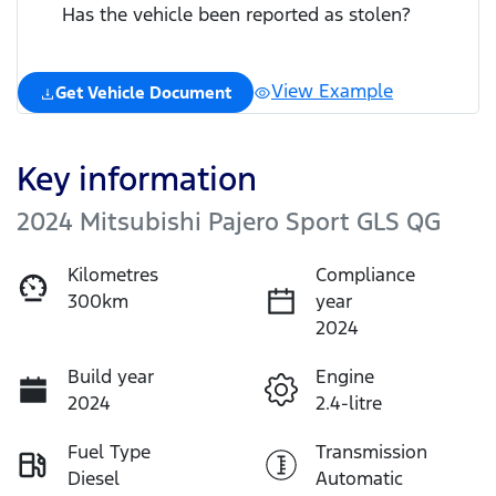
Has the vehicle been reported as stolen?
View Example
Get Vehicle Document
Key information
2024 Mitsubishi Pajero Sport GLS QG
Kilometres
Compliance
300km
year
2024
Build year
Engine
2024
2.4-litre
Fuel Type
Transmission
Diesel
Automatic