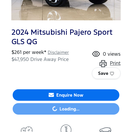
2024 Mitsubishi Pajero Sport
GLS QG
$
261
per week*
Disclaimer
0
views
$47,950
Drive Away Price
Print
Save
Loading...
Enquire Now
Loading...