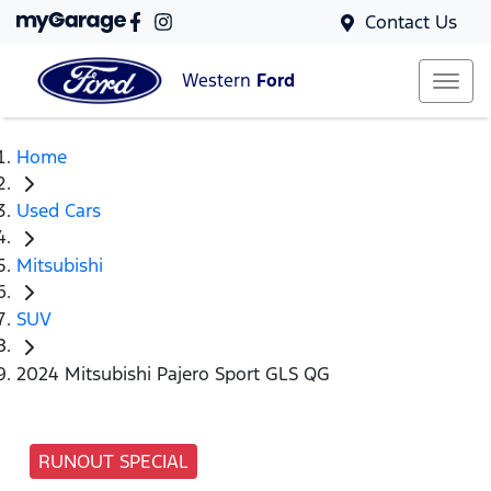
Contact Us
Western
Ford
Home
Used Cars
Mitsubishi
SUV
2024 Mitsubishi Pajero Sport GLS QG
RUNOUT SPECIAL