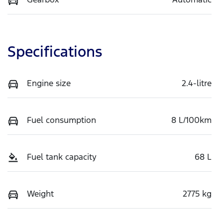
Specifications
Engine size
2.4-litre
Fuel consumption
8 L/100km
Fuel tank capacity
68 L
Weight
2775 kg