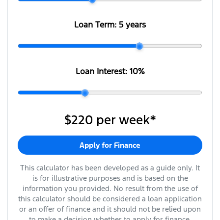
Loan Term:
5 years
Loan Interest:
10
%
$220
per
week
*
Apply for Finance
This calculator has been developed as a guide only. It
is for illustrative purposes and is based on the
information you provided. No result from the use of
this calculator should be considered a loan application
or an offer of finance and it should not be relied upon
to make a decision whether to apply for finance.