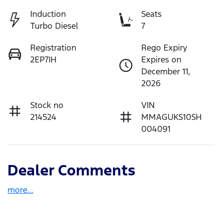
Induction
Seats
Turbo Diesel
7
Registration
Rego Expiry
2EP7IH
Expires on
December 11,
2026
Stock no
VIN
214524
MMAGUKS10SH
004091
Dealer Comments
more
...