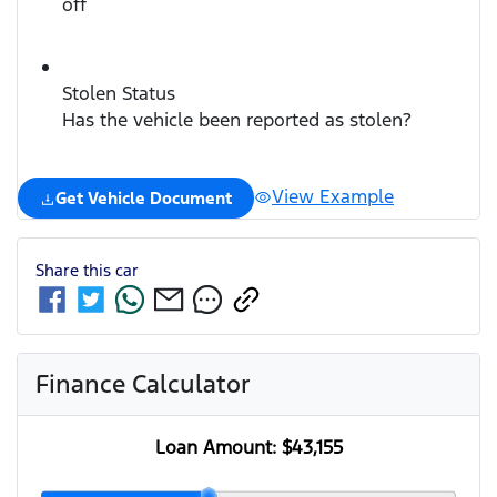
off
Stolen Status
Has the vehicle been reported as stolen?
View Example
Get Vehicle Document
Share this
car
Finance Calculator
Loan Amount:
$43,155