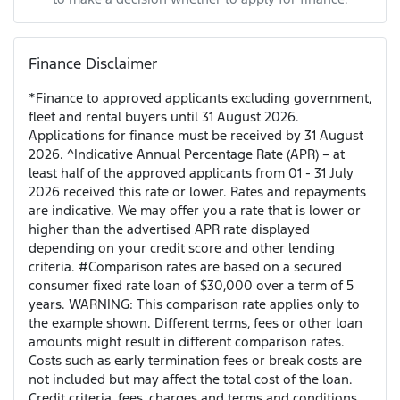
Finance Disclaimer
*Finance to approved applicants excluding government,
fleet and rental buyers until 31 August 2026.
Applications for finance must be received by 31 August
2026. ^Indicative Annual Percentage Rate (APR) – at
least half of the approved applicants from 01 - 31 July
2026 received this rate or lower. Rates and repayments
are indicative. We may offer you a rate that is lower or
higher than the advertised APR rate displayed
depending on your credit score and other lending
criteria. #Comparison rates are based on a secured
consumer fixed rate loan of $30,000 over a term of 5
years. WARNING: This comparison rate applies only to
the example shown. Different terms, fees or other loan
amounts might result in different comparison rates.
Costs such as early termination fees or break costs are
not included but may affect the total cost of the loan.
Credit criteria, fees, charges and terms and conditions