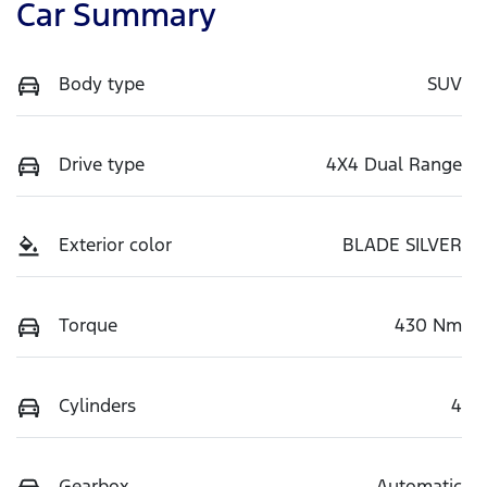
Car Summary
Body type
SUV
Drive type
4X4 Dual Range
Exterior color
BLADE SILVER
Torque
430 Nm
Cylinders
4
Gearbox
Automatic