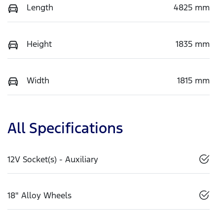
Length
4825 mm
Height
1835 mm
Width
1815 mm
All Specifications
12V Socket(s) - Auxiliary
18" Alloy Wheels