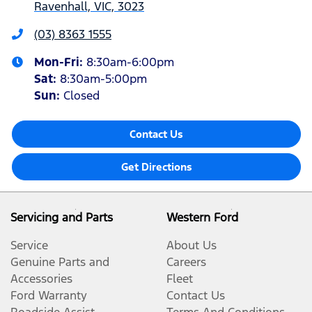
Ravenhall, VIC, 3023
(03) 8363 1555
Mon-Fri:
8:30am-6:00pm
Sat
:
8:30am-5:00pm
Sun
:
Closed
Contact Us
Get Directions
Servicing and Parts
Western Ford
Service
About Us
Genuine Parts and
Careers
Accessories
Fleet
Ford Warranty
Contact Us