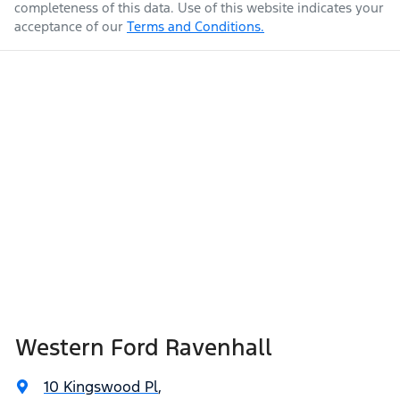
completeness of this data. Use of this website indicates your
acceptance of our
Terms and Conditions.
Western Ford Ravenhall
10 Kingswood Pl
,