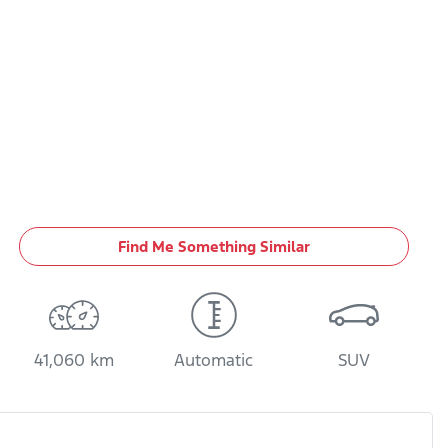
Find Me Something Similar
41,060 km
Automatic
SUV