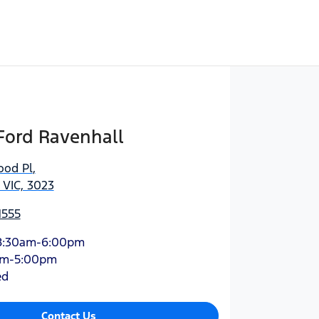
Ford Ravenhall
ood Pl
,
 VIC, 3023
1555
8:30am-6:00pm
am-5:00pm
ed
Contact Us