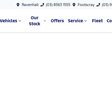
Ravenhall
(03) 8363 1555
Footscray
(03) 
Our
Vehicles
Offers
Service
Fleet
C
Stock