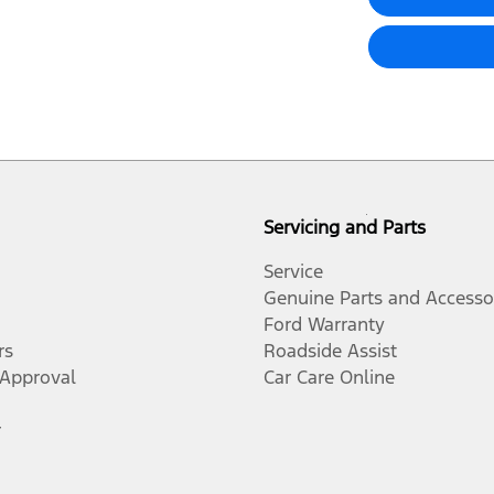
Servicing and Parts
Service
Genuine Parts and Accesso
Ford Warranty
rs
Roadside Assist
-Approval
Car Care Online
r