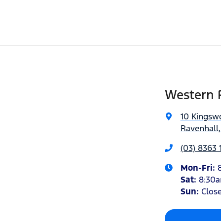
Western 
10 Kingsw
Ravenhall,
(03) 8363 
Mon-Fri:
Sat
:
8:30
Sun
:
Clos