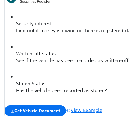
Security interest
Find out if money is owing or there is registered c
Written-off status
See if the vehicle has been recorded as written-off
Stolen Status
Has the vehicle been reported as stolen?
View Example
Get Vehicle Document