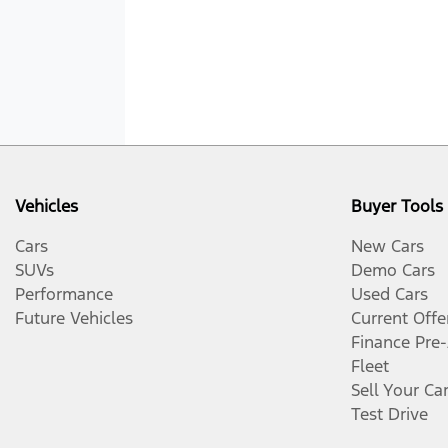
Vehicles
Buyer Tools
Cars
New Cars
SUVs
Demo Cars
Performance
Used Cars
Future Vehicles
Current Offe
Finance Pre
Fleet
Sell Your Ca
Test Drive