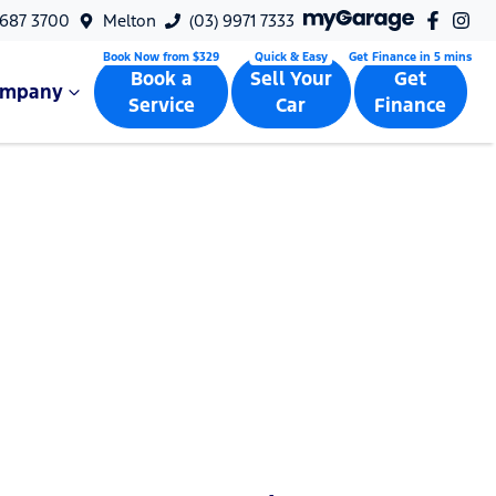
9687 3700
Melton
(03) 9971 7333
Book a
Sell Your
Get
ompany
Service
Car
Finance