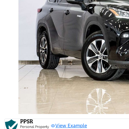
View Example