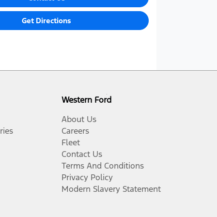
Get Directions
Western Ford
About Us
ries
Careers
Fleet
Contact Us
Terms And Conditions
Privacy Policy
Modern Slavery Statement