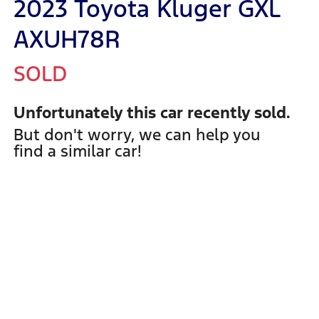
2023 Toyota Kluger GXL
AXUH78R
SOLD
Unfortunately this
car
recently sold.
But don't worry, we can help you
find a similar
car
!