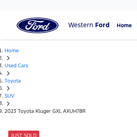
Western
Ford
Home
Home
Used Cars
Toyota
SUV
2023 Toyota Kluger GXL AXUH78R
JUST SOLD