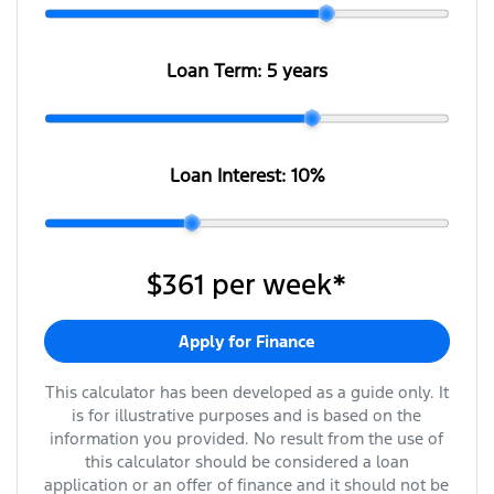
Loan Term:
5 years
Loan Interest:
10
%
$361
per
week
*
Apply for Finance
This calculator has been developed as a guide only. It
is for illustrative purposes and is based on the
information you provided. No result from the use of
this calculator should be considered a loan
application or an offer of finance and it should not be