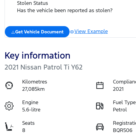
Stolen Status
Has the vehicle been reported as stolen?
View Example
Get Vehicle Document
Key information
2021 Nissan Patrol Ti Y62
Kilometres
Complian
27,085km
2021
Engine
Fuel Type
5.6-litre
Petrol
Seats
Registrat
8
BQR506