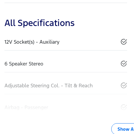
All Specifications
12V Socket(s) - Auxiliary
6 Speaker Stereo
Adjustable Steering Col. - Tilt & Reach
Airbag - Passenger
Show Al