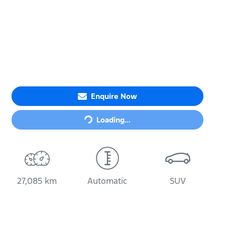
Loading...
Enquire Now
Loading...
27,085 km
Automatic
SUV