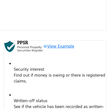
View Example
Security interest
Find out if money is owing or there is registered
claims.
Written-off status
See if the vehicle has been recorded as written-