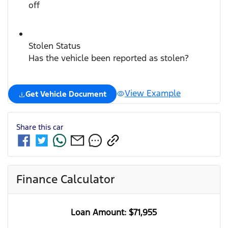
off
Stolen Status
Has the vehicle been reported as stolen?
View Example
Get Vehicle Document
Share this
car
Finance Calculator
Loan Amount:
$71,955