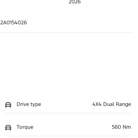
2026
62A0154026
Drive type
4X4 Dual Range
Torque
560 Nm