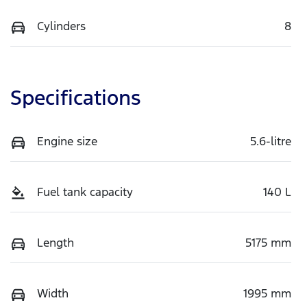
Cylinders
8
Specifications
Engine size
5.6-litre
Fuel tank capacity
140 L
Length
5175 mm
Width
1995 mm