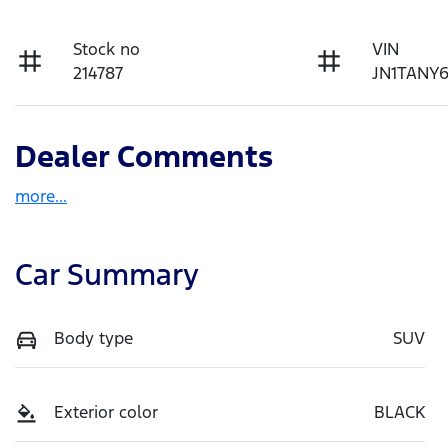
Stock no
VIN
214787
JN1TANY
Dealer Comments
more
...
Car Summary
Body type
SUV
Exterior color
BLACK