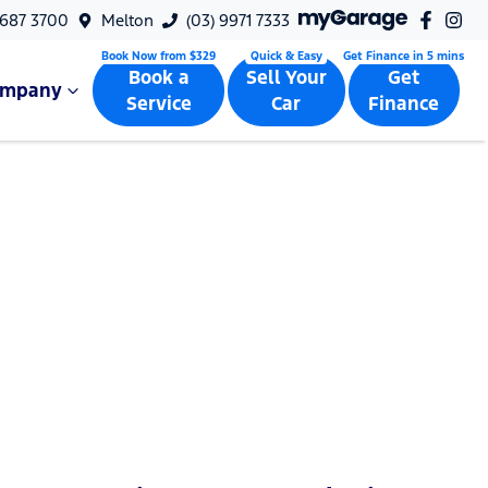
9687 3700
Melton
(03) 9971 7333
Book a
Sell Your
Get
ompany
Service
Car
Finance