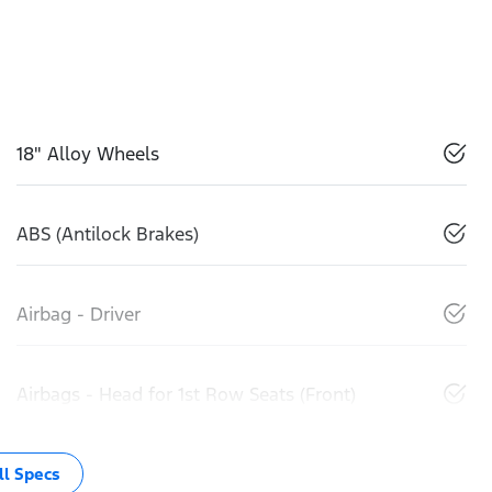
18" Alloy Wheels
ABS (Antilock Brakes)
Airbag - Driver
Airbags - Head for 1st Row Seats (Front)
l Specs