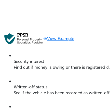
View Example
Security interest
Find out if money is owing or there is registered c
Written-off status
See if the vehicle has been recorded as written-off