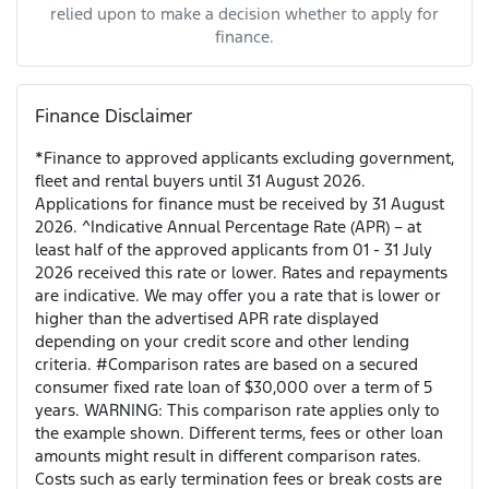
relied upon to make a decision whether to apply for
finance.
Finance Disclaimer
*Finance to approved applicants excluding government,
fleet and rental buyers until 31 August 2026.
Applications for finance must be received by 31 August
2026. ^Indicative Annual Percentage Rate (APR) – at
least half of the approved applicants from 01 - 31 July
2026 received this rate or lower. Rates and repayments
are indicative. We may offer you a rate that is lower or
higher than the advertised APR rate displayed
depending on your credit score and other lending
criteria. #Comparison rates are based on a secured
consumer fixed rate loan of $30,000 over a term of 5
years. WARNING: This comparison rate applies only to
the example shown. Different terms, fees or other loan
amounts might result in different comparison rates.
Costs such as early termination fees or break costs are