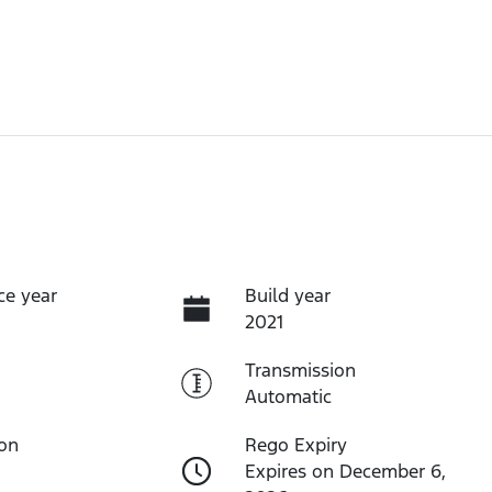
ce year
Build year
2021
Transmission
Automatic
ion
Rego Expiry
Expires on December 6,