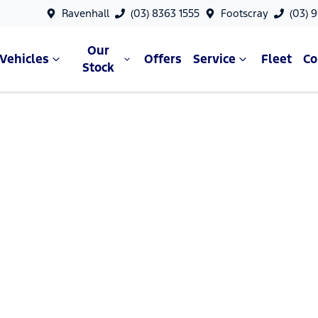
Ravenhall
(03) 8363 1555
Footscray
(03) 
Our
Vehicles
Offers
Service
Fleet
C
Stock