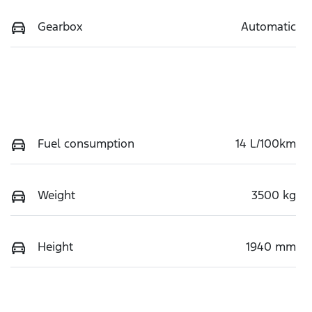
Gearbox
Automatic
Fuel consumption
14 L/100km
Weight
3500 kg
Height
1940 mm