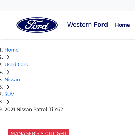
Western
Ford
Home
Home
Used Cars
Nissan
SUV
2021 Nissan Patrol Ti Y62
MANAGER'S SPOTLIGHT