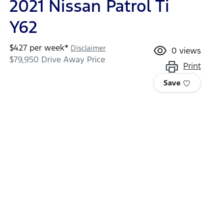
2021 Nissan Patrol Ti
Y62
$
427
per week*
Disclaimer
0
views
$79,950
Drive Away Price
Print
Save