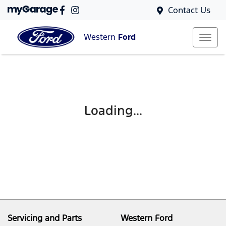
Contact Us
Western
Ford
Loading...
Servicing and Parts
Western Ford