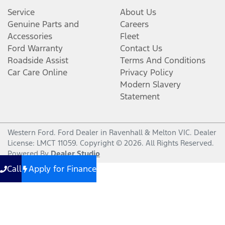
Service
About Us
Genuine Parts and
Careers
Accessories
Fleet
Ford Warranty
Contact Us
Roadside Assist
Terms And Conditions
Car Care Online
Privacy Policy
Modern Slavery
Statement
Western Ford
.
Ford Dealer
in
Ravenhall & Melton VIC
.
Dealer
License:
LMCT 11059
.
Copyright ©
2026
. All Rights Reserved.
Powered By
Dealer Studio
Call
Apply for Finance