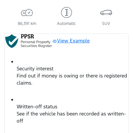
86,391 km
Automatic
SUV
View Example
Security interest
Find out if money is owing or there is registered
claims.
Written-off status
See if the vehicle has been recorded as written-
off