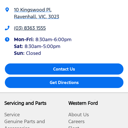
10 Kingswood Pl
,
Ravenhall, VIC, 3023
(03) 8363 1555
Mon-Fri:
8:30am-6:00pm
Sat
:
8:30am-5:00pm
Sun
:
Closed
Contact Us
Get Directions
Servicing and Parts
Western Ford
Service
About Us
Genuine Parts and
Careers