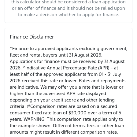
this calculator should be considered a loan application
or an offer of finance and it should not be relied upon
to make a decision whether to apply for finance.
Finance Disclaimer
*Finance to approved applicants excluding government,
fleet and rental buyers until 31 August 2026.
Applications for finance must be received by 31 August
2026. ^Indicative Annual Percentage Rate (APR) – at
least half of the approved applicants from 01 - 31 July
2026 received this rate or lower. Rates and repayments
are indicative. We may offer you a rate that is lower or
higher than the advertised APR rate displayed
depending on your credit score and other lending
criteria. #Comparison rates are based on a secured
consumer fixed rate loan of $30,000 over a term of 5
years. WARNING: This comparison rate applies only to
the example shown. Different terms, fees or other loan
amounts might result in different comparison rates.