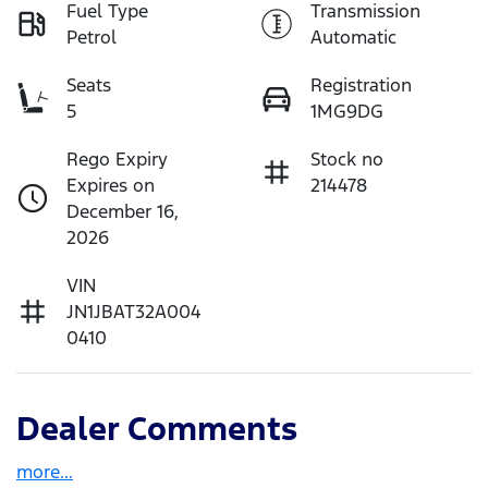
Fuel Type
Transmission
Petrol
Automatic
Seats
Registration
5
1MG9DG
Rego Expiry
Stock no
Expires on
214478
December 16,
2026
VIN
JN1JBAT32A004
0410
Dealer Comments
more
...