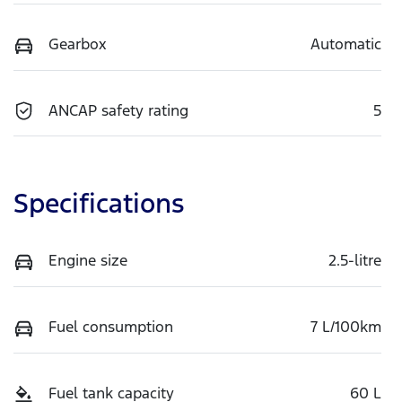
Gearbox
Automatic
ANCAP safety rating
5
Specifications
Engine size
2.5-litre
Fuel consumption
7 L/100km
Fuel tank capacity
60 L