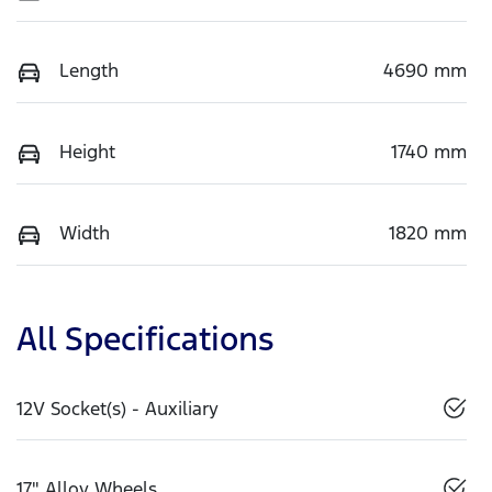
Length
4690 mm
Height
1740 mm
Width
1820 mm
All Specifications
12V Socket(s) - Auxiliary
17" Alloy Wheels