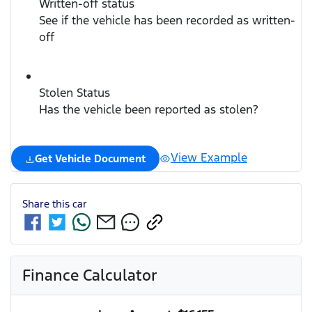
Written-off status
See if the vehicle has been recorded as written-
off
Stolen Status
Has the vehicle been reported as stolen?
View Example
Get Vehicle Document
Share this
car
Finance Calculator