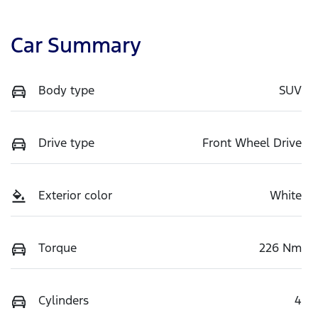
Car Summary
Body type
SUV
Drive type
Front Wheel Drive
Exterior color
White
Torque
226 Nm
Cylinders
4