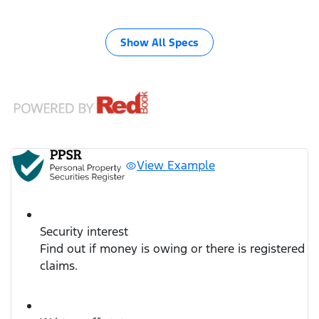
Show All Specs
View Example
Security interest
Find out if money is owing or there is registered
claims.