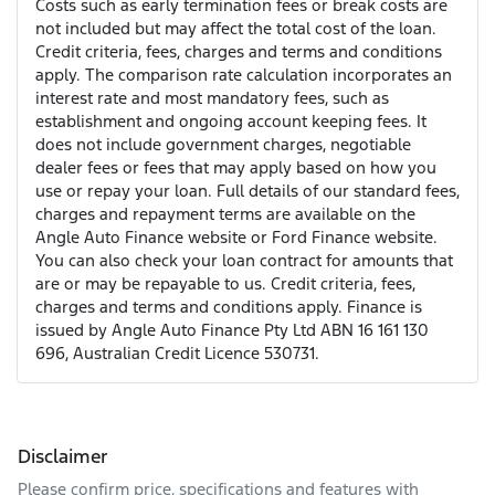
Costs such as early termination fees or break costs are
not included but may affect the total cost of the loan.
Credit criteria, fees, charges and terms and conditions
apply. The comparison rate calculation incorporates an
interest rate and most mandatory fees, such as
establishment and ongoing account keeping fees. It
does not include government charges, negotiable
dealer fees or fees that may apply based on how you
use or repay your loan. Full details of our standard fees,
charges and repayment terms are available on the
Angle Auto Finance website or Ford Finance website.
You can also check your loan contract for amounts that
are or may be repayable to us. Credit criteria, fees,
charges and terms and conditions apply. Finance is
issued by Angle Auto Finance Pty Ltd ABN 16 161 130
696, Australian Credit Licence 530731.
Disclaimer
Please confirm price, specifications and features with