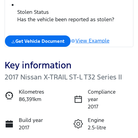
Stolen Status
Has the vehicle been reported as stolen?
View Example
Get Vehicle Document
Key information
2017 Nissan X-TRAIL ST-L T32 Series II
Kilometres
Compliance
86,391km
year
2017
Build year
Engine
2017
2.5-litre