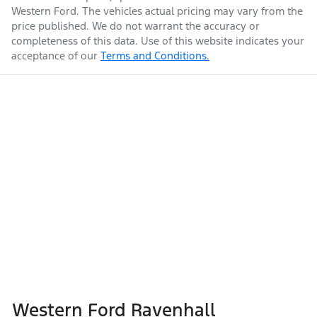
Western Ford
. The vehicles actual pricing may vary from the
price published. We do not warrant the accuracy or
completeness of this data. Use of this website indicates your
acceptance of our
Terms and Conditions.
Western Ford Ravenhall