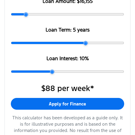
Loan Amount:
$16,155
Loan Term:
5 years
Loan Interest:
10
%
$88
per
week
*
Apply for Finance
This calculator has been developed as a guide only. It
is for illustrative purposes and is based on the
information you provided. No result from the use of