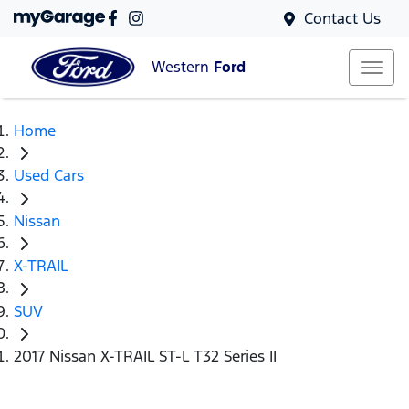
Contact Us
Western
Ford
Home
Used Cars
Nissan
X-TRAIL
SUV
2017 Nissan X-TRAIL ST-L T32 Series II