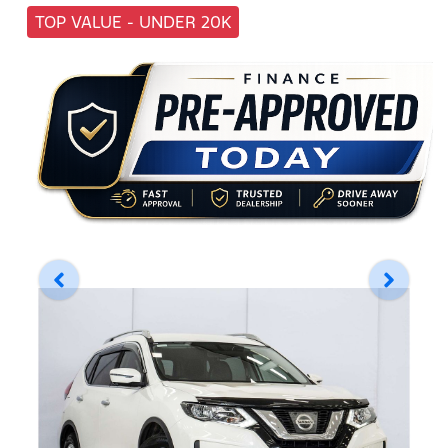
TOP VALUE - UNDER 20K