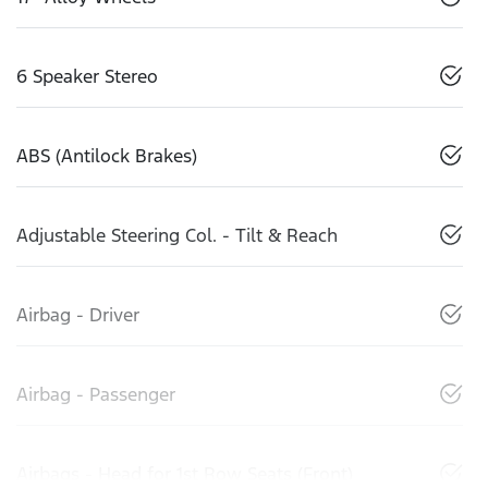
6 Speaker Stereo
ABS (Antilock Brakes)
Adjustable Steering Col. - Tilt & Reach
Airbag - Driver
Airbag - Passenger
Airbags - Head for 1st Row Seats (Front)