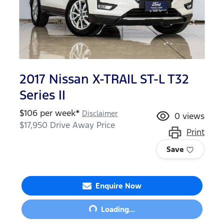
2017 Nissan X-TRAIL ST-L T32
Series II
$
106
per week*
Disclaimer
0
views
$17,950
Drive Away Price
Print
Save
Enquire Now
Loading...
Loading...