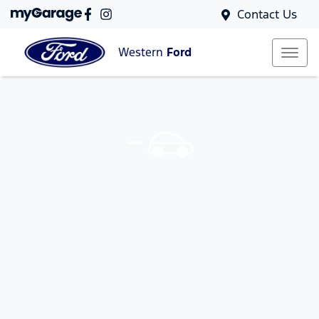
Contact Us
Western
Ford