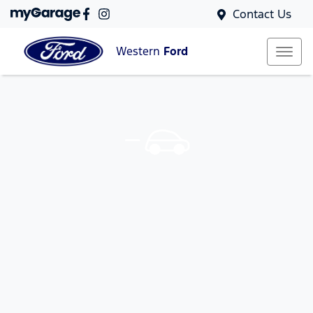
Contact Us
Western
Ford