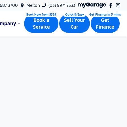
9687 3700
Melton
(03) 9971 7333
Book a
Sell Your
Get
ompany
Service
Car
Finance