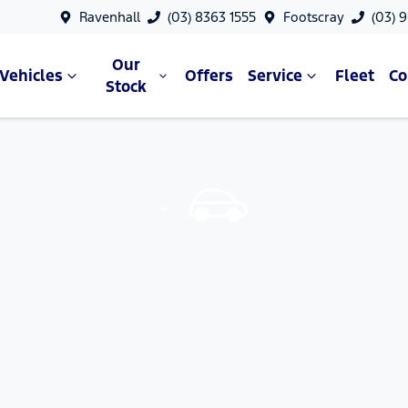
Ravenhall
(03) 8363 1555
Footscray
(03) 
Our
Vehicles
Offers
Service
Fleet
C
Stock