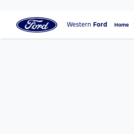
Western
Ford
Home