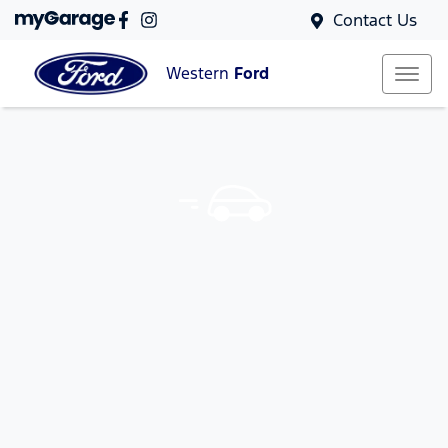
Contact Us
Western
Ford