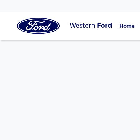
Western
Ford
Home