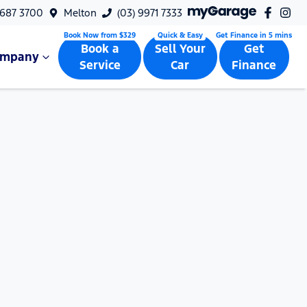
9687 3700
Melton
(03) 9971 7333
Book a
Sell Your
Get
ompany
Service
Car
Finance