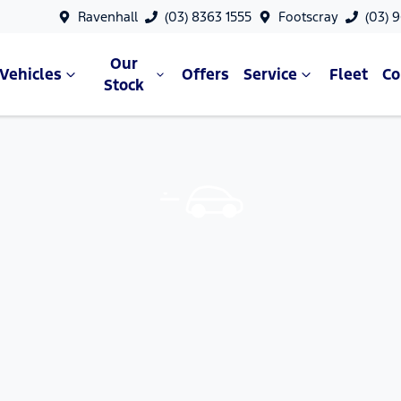
Ravenhall
(03) 8363 1555
Footscray
(03) 
Our
Vehicles
Offers
Service
Fleet
C
Stock